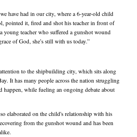
 we have had in our city, where a 6-year-old child
, pointed it, fired and shot his teacher in front of
ave a young teacher who suffered a gunshot wound
race of God, she’s still with us today.”
ttention to the shipbuilding city, which sits along
ay. It has many people across the nation struggling
d happen, while fueling an ongoing debate about
so elaborated on the child's relationship with his
l recovering from the gunshot wound and has been
like.