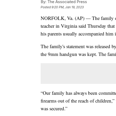
By:
The Associated Press
Posted
9:20 PM, Jan 19, 2023
NORFOLK, Va. (AP) — The family of
teacher in Virginia said Thursday tha
his parents usually accompanied him i
The family's statement was released by
the 9mm handgun was kept. The family
“Our family has always been committ
firearms out of the reach of children,”
was secured.”