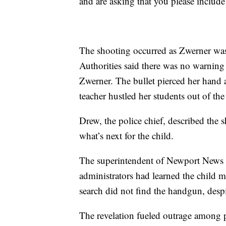
and are asking that you please include
The shooting occurred as Zwerner was 
Authorities said there was no warning
Zwerner. The bullet pierced her hand a
teacher hustled her students out of th
Drew, the police chief, described the 
what’s next for the child.
The superintendent of Newport News s
administrators had learned the child 
search did not find the handgun, despi
The revelation fueled outrage among pa