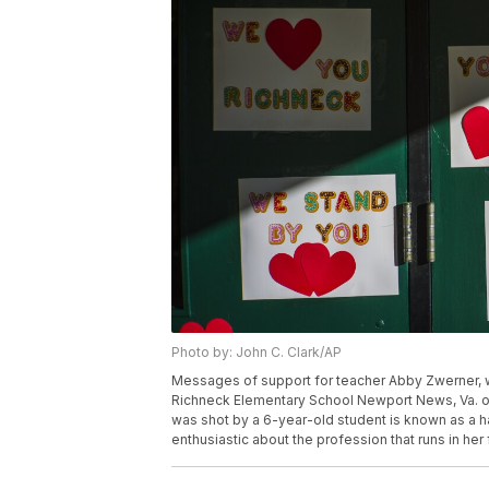
Photo by: John C. Clark/AP
Messages of support for teacher Abby Zwerner, wh
Richneck Elementary School Newport News, Va. on
was shot by a 6-year-old student is known as a 
enthusiastic about the profession that runs in her 