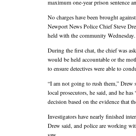
maximum one-year prison sentence an
No charges have been brought against 
Newport News Police Chief Steve Drew
held with the community Wednesday.
During the first chat, the chief was as
would be held accountable or the mo
to ensure detectives were able to cond
“I am not going to rush them,” Drew s
local prosecutors, he said, and he has
decision based on the evidence that th
Investigators have nearly finished int
Drew said, and police are working wit
saw.