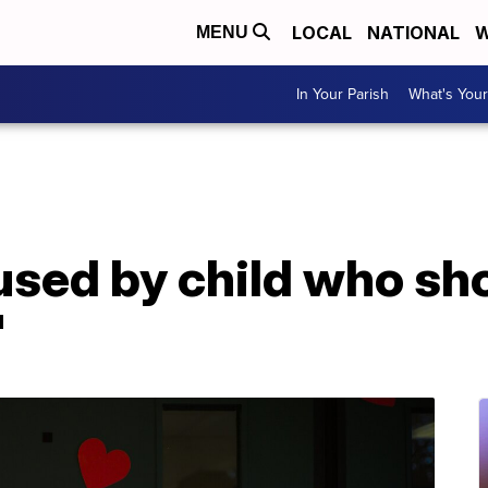
LOCAL
NATIONAL
W
MENU
In Your Parish
What's Your
used by child who sh
'