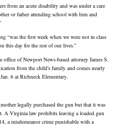
fers from an acute disability and was under a care
other or father attending school with him and
”
ing “was the first week when we were not in class
 this day for the rest of our lives.”
he office of Newport News-based attorney James S.
nication from the child's family and comes nearly
 Jan. 6 at Richneck Elementary.
’s mother legally purchased the gun but that it was
t. A Virginia law prohibits leaving a loaded gun
r 14, a misdemeanor crime punishable with a