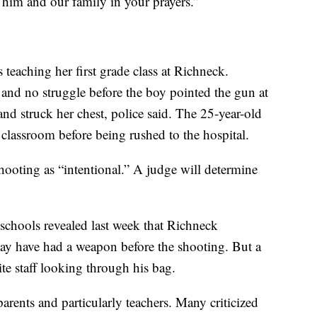
 him and our family in your prayers.”
teaching her first grade class at Richneck.
 and no struggle before the boy pointed the gun at
nd struck her chest, police said. The 25-year-old
e classroom before being rushed to the hospital.
shooting as “intentional.” A judge will determine
chools revealed last week that Richneck
may have had a weapon before the shooting. But a
te staff looking through his bag.
rents and particularly teachers. Many criticized