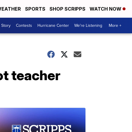
EATHER
SPORTS
SHOP SCRIPPS
WATCH NOW
 Story
Contests
Hurricane Center
We're Listening
More +
ot teacher