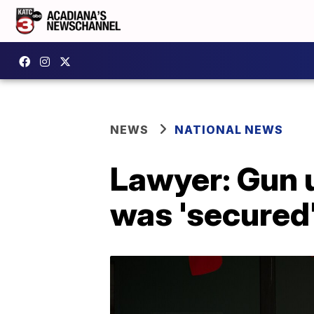
NEWS
NATIONAL NEWS
Lawyer: Gun 
was 'secured