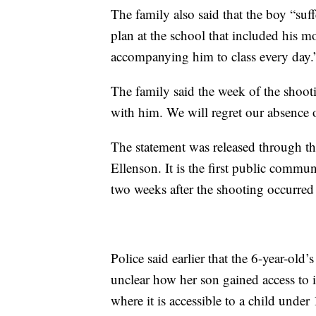
The family also said that the boy “suf
plan at the school that included his m
accompanying him to class every day.
The family said the week of the shoot
with him. We will regret our absence on
The statement was released through t
Ellenson. It is the first public commu
two weeks after the shooting occurred
Police said earlier that the 6-year-old
unclear how her son gained access to i
where it is accessible to a child unde