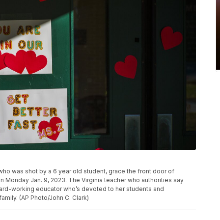
o was shot by a 6 year old student, grace the front door of
 Monday Jan. 9, 2023. The Virginia teacher who authorities say
hard-working educator who’s devoted to her students and
family. (AP Photo/John C. Clark)