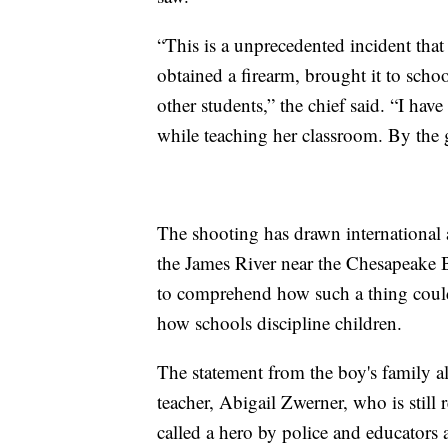
“This is a unprecedented incident that
obtained a firearm, brought it to school
other students,” the chief said. “I h
while teaching her classroom. By the g
The shooting has drawn international a
the James River near the Chesapeake B
to comprehend how such a thing coul
how schools discipline children.
The statement from the boy's family al
teacher, Abigail Zwerner, who is stil
called a hero by police and educators a