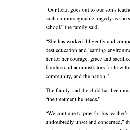
“Our heart goes out to our son’s teach
such an unimaginable tragedy as she se
school,” the family said.
“She has worked diligently and compa
best education and learning environme
her for her courage, grace and sacrific
families and administrators for how th
community, and the nation.”
The family said the child has been und
“the treatment he needs.”
“We continue to pray for his teacher’s
undoubtedly upset and concerned,” the