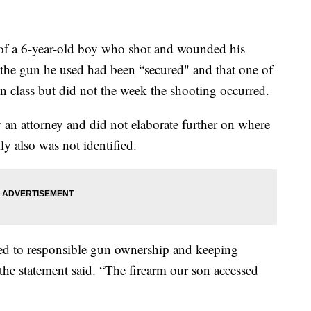
 a 6-year-old boy who shot and wounded his
t the gun he used had been “secured" and that one of
n class but did not the week the shooting occurred.
 an attorney and did not elaborate further on where
 also was not identified.
ed to responsible gun ownership and keeping
 the statement said. “The firearm our son accessed