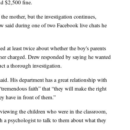
d $2,500 fine.
the mother, but the investigation continues,
 said during one of two Facebook live chats he
ked at least twice about whether the boy's parents
ther charged. Drew responded by saying he wanted
uct a thorough investigation.
aid. His department has a great relationship with
 “tremendous faith” that “they will make the right
ey have in front of them.”
erviewing the children who were in the classroom,
h a psychologist to talk to them about what they