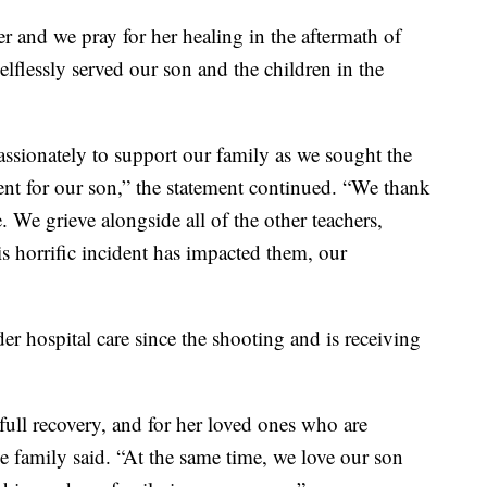
er and we pray for her healing in the aftermath of
lflessly served our son and the children in the
ssionately to support our family as we sought the
nt for our son,” the statement continued. “We thank
e. We grieve alongside all of the other teachers,
is horrific incident has impacted them, our
er hospital care since the shooting and is receiving
 full recovery, and for her loved ones who are
 family said. “At the same time, we love our son