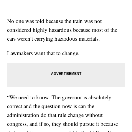
No one was told because the train was not
considered highly hazardous because most of the
cars weren’t carrying hazardous materials.
Lawmakers want that to change.
“We need to know. The governor is absolutely
correct and the question now is can the
administration do that rule change without
congress, and if so, they should pursue it because