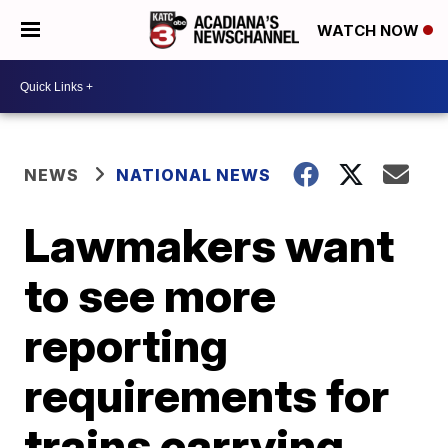
WATCH NOW
NEWS
NATIONAL NEWS
Lawmakers want
to see more
reporting
requirements for
trains carrying