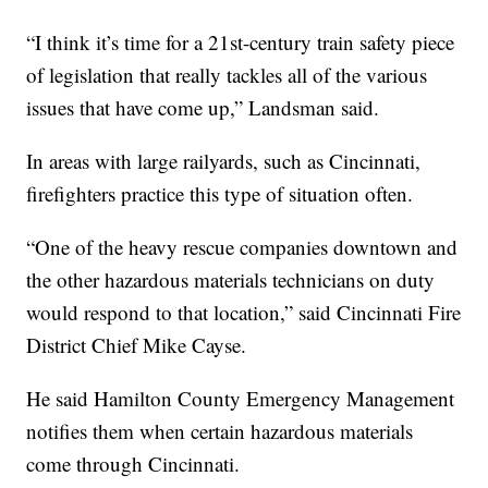
“I think it’s time for a 21st-century train safety piece
of legislation that really tackles all of the various
issues that have come up,” Landsman said.
In areas with large railyards, such as Cincinnati,
firefighters practice this type of situation often.
“One of the heavy rescue companies downtown and
the other hazardous materials technicians on duty
would respond to that location,” said Cincinnati Fire
District Chief Mike Cayse.
He said Hamilton County Emergency Management
notifies them when certain hazardous materials
come through Cincinnati.