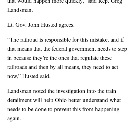
that would happen more quickly,” said Rep. Greg
Landsman.
Lt. Gov. John Husted agrees.
“The railroad is responsible for this mistake, and if
that means that the federal government needs to step
in because they’re the ones that regulate these
railroads and then by all means, they need to act
now,” Husted said.
Landsman noted the investigation into the train
derailment will help Ohio better understand what
needs to be done to prevent this from happening
again.