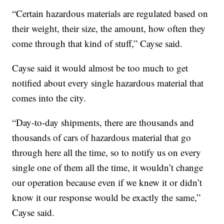
“Certain hazardous materials are regulated based on
their weight, their size, the amount, how often they
come through that kind of stuff,” Cayse said.
Cayse said it would almost be too much to get
notified about every single hazardous material that
comes into the city.
“Day-to-day shipments, there are thousands and
thousands of cars of hazardous material that go
through here all the time, so to notify us on every
single one of them all the time, it wouldn’t change
our operation because even if we knew it or didn’t
know it our response would be exactly the same,”
Cayse said.