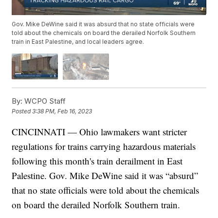
Gov. Mike DeWine said it was absurd that no state officials were
told about the chemicals on board the derailed Norfolk Southern
train in East Palestine, and local leaders agree.
By:
WCPO Staff
Posted
3:38 PM, Feb 16, 2023
CINCINNATI — Ohio lawmakers want stricter
regulations for trains carrying hazardous materials
following this month's train derailment in East
Palestine. Gov. Mike DeWine said it was “absurd”
that no state officials were told about the chemicals
on board the derailed Norfolk Southern train.