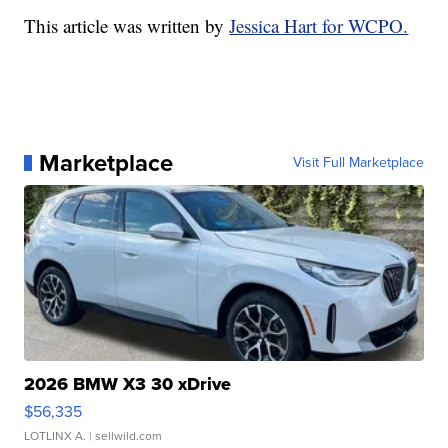
This article was written by
Jessica Hart for WCPO.
Marketplace
Visit Full Marketplace
2026 BMW X3 30 xDrive
$56,335
LOTLINX A.
| sellwild.com