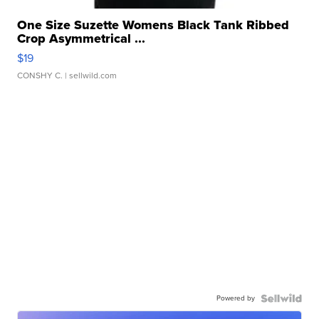
One Size Suzette Womens Black Tank Ribbed
Crop Asymmetrical ...
$19
CONSHY C.
| sellwild.com
Powered by