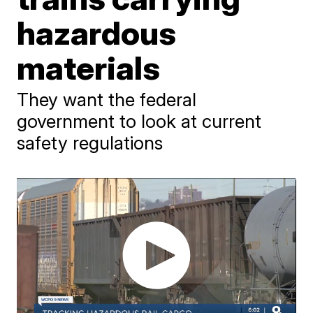
hazardous
materials
They want the federal
government to look at current
safety regulations