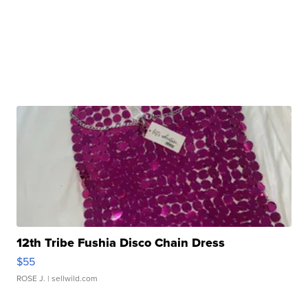
12th Tribe Fushia Disco Chain Dress
$55
ROSE J.
| sellwild.com