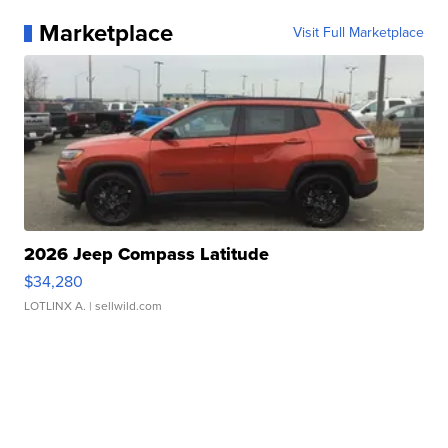
Marketplace
Visit Full Marketplace
2026 Jeep Compass Latitude
$34,280
LOTLINX A.
| sellwild.com