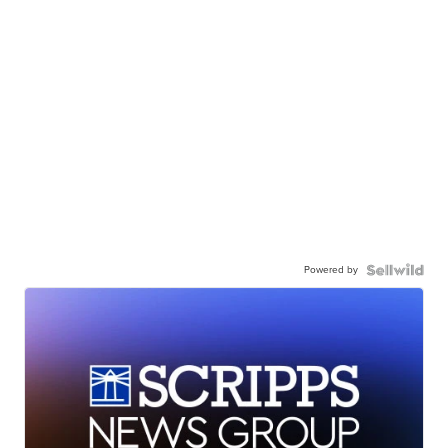
Powered by