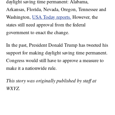
daylight saving time permanent: Alabama,
Arkansas, Florida, Nevada, Oregon, Tennessee and
Washington,
USA Today reports.
However, the
states still need approval from the federal
government to enact the change.
In the past, President Donald Trump has tweeted his
support for making daylight saving time permanent.
Congress would still have to approve a measure to
make it a nationwide rule.
This story was originally published by staff at
WXYZ.