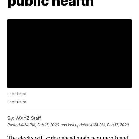
public health
undefined
undefined
By:
WXYZ Staff
Posted
4:24 PM, Feb 17, 2020
and last updated
4:24 PM, Feb 17, 2020
The clocks will spring ahead again next month and