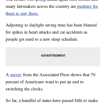
many lawmakers across the country are
pushing for
them to stay there.
Adjusting to daylight saving time has been blamed
for spikes in heart attacks and car accidents as
people get used to a new sleep schedule.
A
survey
from the Associated Press shows that 70
percent of Americans want to put an end to
switching the clocks.
So far, a handful of states have passed bills to make