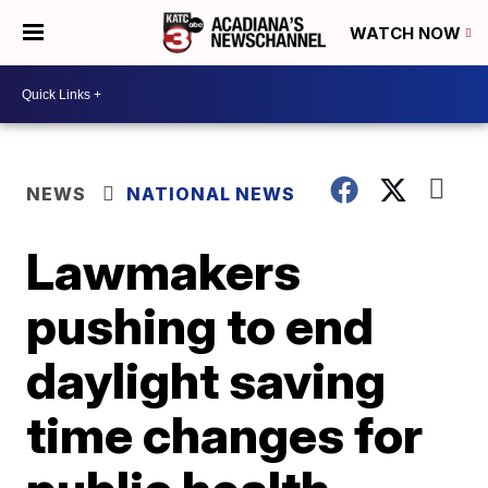
WATCH NOW
NEWS
NATIONAL NEWS
Lawmakers
pushing to end
daylight saving
time changes for