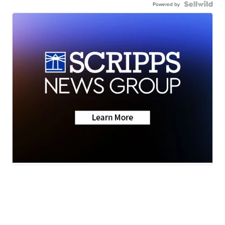
Powered by