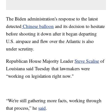
The Biden administration's response to the latest
detected
Chinese balloon
and its decision to hesitate
before shooting it down after it began departing
U.S. airspace and flew over the Atlantic is also
under scrutiny.
Republican House Majority Leader
Steve Scalise
of
Louisiana said Tuesday that lawmakers were
“working on legislation right now."
“We're still gathering more facts, working through
that process,” he
said
.