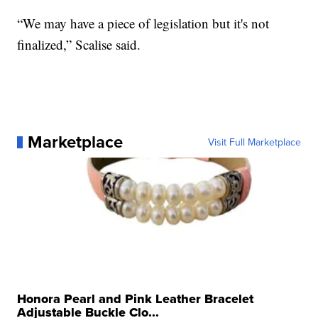
“We may have a piece of legislation but it's not
finalized,” Scalise said.
Marketplace
Visit Full Marketplace
Honora Pearl and Pink Leather Bracelet
Adjustable Buckle Clo...