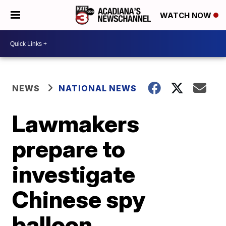
WATCH NOW
NEWS
NATIONAL NEWS
Lawmakers
prepare to
investigate
Chinese spy
balloon