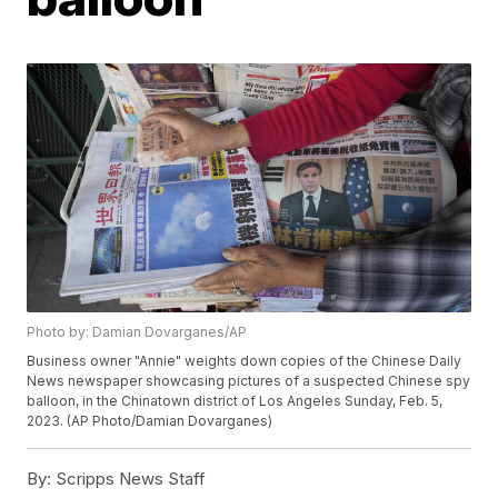
Photo by: Damian Dovarganes/AP
Business owner "Annie" weights down copies of the Chinese Daily
News newspaper showcasing pictures of a suspected Chinese spy
balloon, in the Chinatown district of Los Angeles Sunday, Feb. 5,
2023. (AP Photo/Damian Dovarganes)
By:
Scripps News Staff