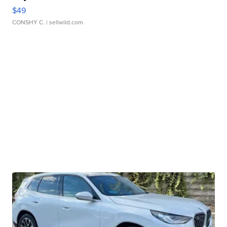
$49
CONSHY C.
| sellwild.com