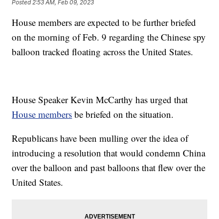
Posted
2:53 AM, Feb 09, 2023
House members are expected to be further briefed
on the morning of Feb. 9 regarding the Chinese spy
balloon tracked floating across the United States.
House Speaker Kevin McCarthy has urged that
House members
be briefed on the situation.
Republicans have been mulling over the idea of
introducing a resolution that would condemn China
over the balloon and past balloons that flew over the
United States.