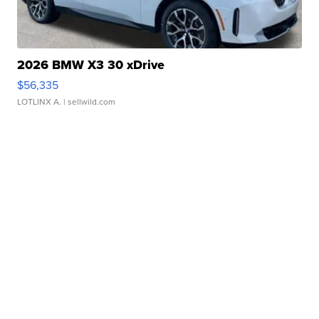
2026 BMW X3 30 xDrive
$56,335
LOTLINX A.
| sellwild.com