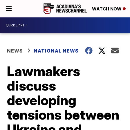
WATCH NOW
NEWS
NATIONAL NEWS
Lawmakers
discuss
developing
tensions between
Ukraine and