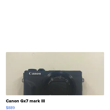
Canon Gx7 mark III
$889