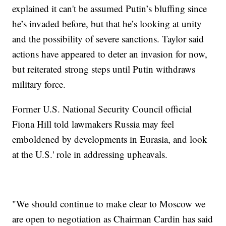
explained it can't be assumed Putin’s bluffing since
he’s invaded before, but that he’s looking at unity
and the possibility of severe sanctions. Taylor said
actions have appeared to deter an invasion for now,
but reiterated strong steps until Putin withdraws
military force.
Former U.S. National Security Council official
Fiona Hill told lawmakers Russia may feel
emboldened by developments in Eurasia, and look
at the U.S.' role in addressing upheavals.
"We should continue to make clear to Moscow we
are open to negotiation as Chairman Cardin has said