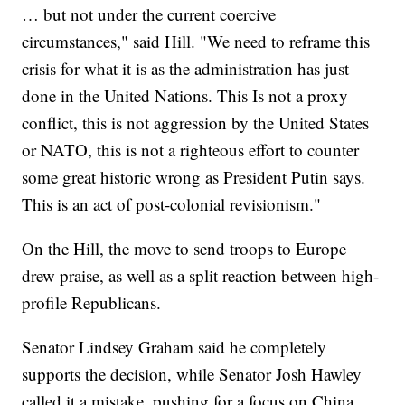
… but not under the current coercive
circumstances," said Hill. "We need to reframe this
crisis for what it is as the administration has just
done in the United Nations. This Is not a proxy
conflict, this is not aggression by the United States
or NATO, this is not a righteous effort to counter
some great historic wrong as President Putin says.
This is an act of post-colonial revisionism."
On the Hill, the move to send troops to Europe
drew praise, as well as a split reaction between high-
profile Republicans.
Senator Lindsey Graham said he completely
supports the decision, while Senator Josh Hawley
called it a mistake, pushing for a focus on China