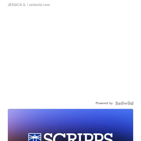
JESSICA S.
| sellwild.com
Powered by