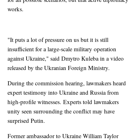
works.
"It puts a lot of pressure on us but it is still
insufficient for a large-scale military operation
against Ukraine," said Dmytro Kuleba in a video
released by the Ukranian Foreign Ministry.
During the commission hearing, lawmakers heard
expert testimony into Ukraine and Russia from
high-profile witnesses. Experts told lawmakers
unity seen surrounding the conflict may have
surprised Putin.
Former ambassador to Ukraine William Taylor