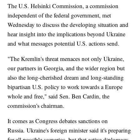
The U.S. Helsinki Commission, a commission
independent of the federal government, met
Wednesday to discuss the developing situation and
hear insight into the implications beyond Ukraine
and what messages potential U.S. actions send.
"The Kremlin's threat menaces not only Ukraine,
our partners in Georgia, and the wider region but
also the long-cherished dream and long-standing
bipartisan U.S. policy to work towards a Europe
whole and free," said Sen. Ben Cardin, the
commission's chairman.
It comes as Congress debates sanctions on
Russia. Ukraine's foreign minister said it's preparing
for all possible scenarios, but that active diplomacy