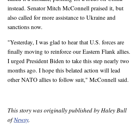
instead. Senator Mitch McConnell praised it, but
also called for more assistance to Ukraine and
sanctions now.
"Yesterday, I was glad to hear that U.S. forces are
finally moving to reinforce our Eastern Flank allies.
I urged President Biden to take this step nearly two
months ago. I hope this belated action will lead
other NATO allies to follow suit," McConnell said.
This story was originally published by Haley Bull
of
Newsy
.