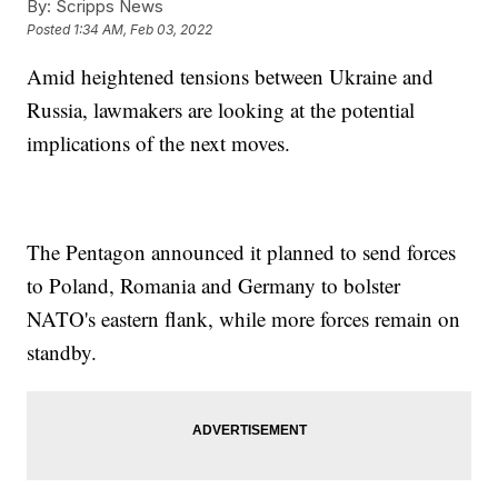
By:
Scripps News
Posted
1:34 AM, Feb 03, 2022
Amid heightened tensions between Ukraine and
Russia, lawmakers are looking at the potential
implications of the next moves.
The Pentagon announced it planned to send forces
to Poland, Romania and Germany to bolster
NATO's eastern flank, while more forces remain on
standby.