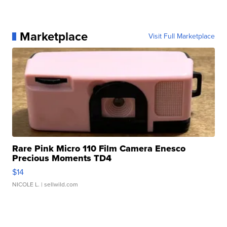
Marketplace
Visit Full Marketplace
Rare Pink Micro 110 Film Camera Enesco
Precious Moments TD4
$14
NICOLE L.
| sellwild.com