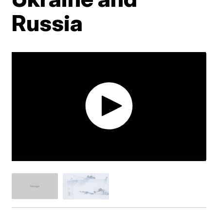
Russia