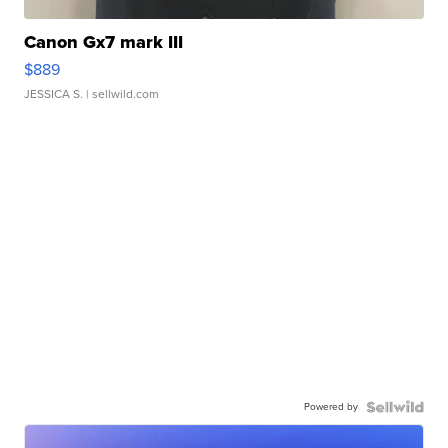
Canon Gx7 mark III
$889
JESSICA S.
| sellwild.com
Powered by