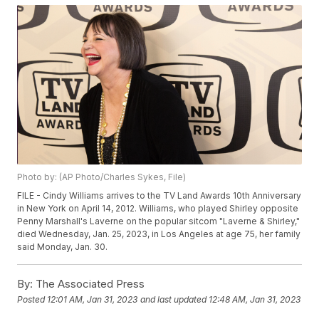
Photo by: (AP Photo/Charles Sykes, File)
FILE - Cindy Williams arrives to the TV Land Awards 10th Anniversary
in New York on April 14, 2012. Williams, who played Shirley opposite
Penny Marshall's Laverne on the popular sitcom "Laverne & Shirley,"
died Wednesday, Jan. 25, 2023, in Los Angeles at age 75, her family
said Monday, Jan. 30.
By:
The Associated Press
Posted
12:01 AM, Jan 31, 2023
and last updated
12:48 AM, Jan 31, 2023