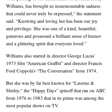
Williams, has brought us insurmountable sadness
that could never truly be expressed," the statement
said. “Knowing and loving her has been our joy
and privilege. She was one of a kind, beautiful,
generous and possessed a brilliant sense of humor
and a glittering spirit that everyone loved.”
Williams also starred in director George Lucas'
1973 film “American Graffiti” and director Francis
Ford Coppola's “The Conversation" from 1974.
But she was by far best known for “Laverne &
Shirley," the “Happy Days” spinoff that ran on ABC
from 1976 to 1983 that in its prime was among the
most popular shows on TV.