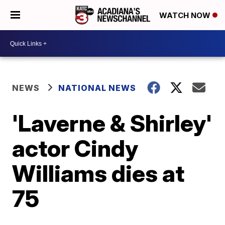
WATCH NOW
NEWS
NATIONAL NEWS
'Laverne & Shirley'
actor Cindy
Williams dies at
75