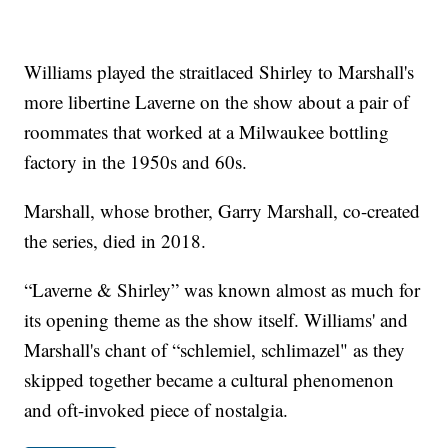
Williams played the straitlaced Shirley to Marshall's
more libertine Laverne on the show about a pair of
roommates that worked at a Milwaukee bottling
factory in the 1950s and 60s.
Marshall, whose brother, Garry Marshall, co-created
the series, died in 2018.
“Laverne & Shirley” was known almost as much for
its opening theme as the show itself. Williams' and
Marshall's chant of “schlemiel, schlimazel" as they
skipped together became a cultural phenomenon
and oft-invoked piece of nostalgia.