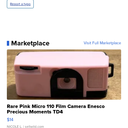
Report a typo
Marketplace
Visit Full Marketplace
Rare Pink Micro 110 Film Camera Enesco
Precious Moments TD4
$14
NICOLE L.
| sellwild.com