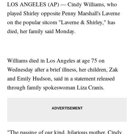
LOS ANGELES (AP) — Cindy Williams, who
played Shirley opposite Penny Marshall's Laverne
on the popular sitcom "Laverne & Shirley," has
died, her family said Monday.
Williams died in Los Angeles at age 75 on
Wednesday after a brief illness, her children, Zak
and Emily Hudson, said in a statement released
through family spokeswoman Liza Cranis.
"The passing of our kind, hilarious mother, Cindy