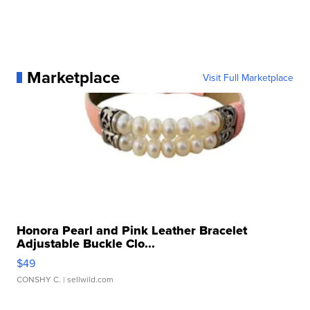
Marketplace
Visit Full Marketplace
Honora Pearl and Pink Leather Bracelet
Adjustable Buckle Clo...
$49
CONSHY C.
| sellwild.com