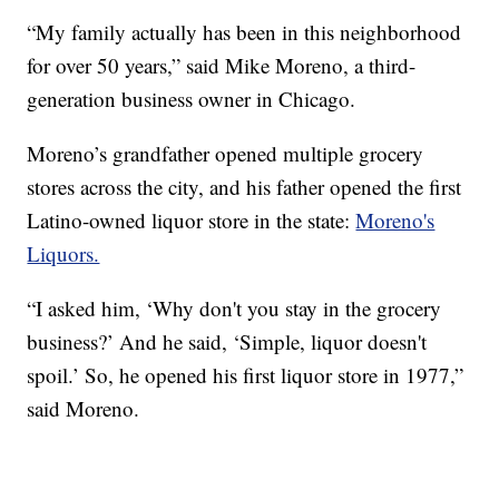
“My family actually has been in this neighborhood
for over 50 years,” said Mike Moreno, a third-
generation business owner in Chicago.
Moreno’s grandfather opened multiple grocery
stores across the city, and his father opened the first
Latino-owned liquor store in the state:
Moreno's
Liquors.
“I asked him, ‘Why don't you stay in the grocery
business?’ And he said, ‘Simple, liquor doesn't
spoil.’ So, he opened his first liquor store in 1977,”
said Moreno.