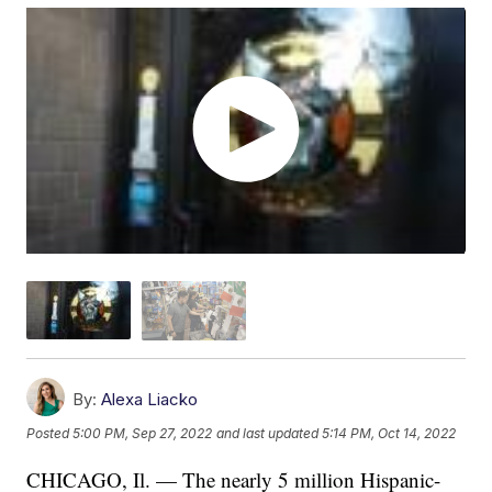
By:
Alexa Liacko
Posted
5:00 PM, Sep 27, 2022
and last updated
5:14 PM, Oct 14, 2022
CHICAGO, Il. — The nearly 5 million Hispanic-