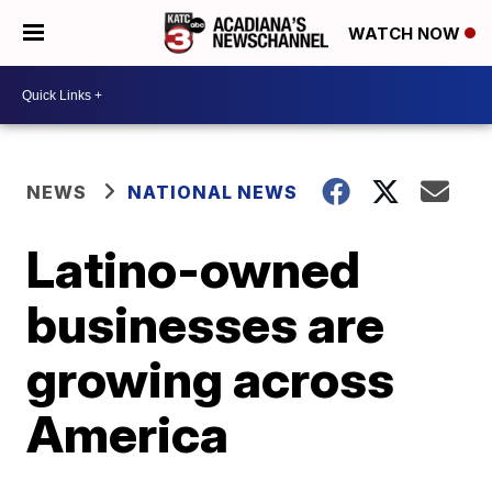
WATCH NOW
NEWS
NATIONAL NEWS
Latino-owned
businesses are
growing across
America