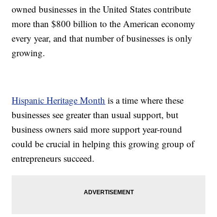
owned businesses in the United States contribute
more than $800 billion to the American economy
every year, and that number of businesses is only
growing.
Hispanic Heritage Month
is a time where these
businesses see greater than usual support, but
business owners said more support year-round
could be crucial in helping this growing group of
entrepreneurs succeed.