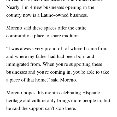
Nearly 1 in 4 new businesses opening in the
country now is a Latino-owned business.
Moreno said these spaces offer the entire
community a place to share tradition.
“I was always very proud of, of where I came from
and where my father had had been born and
immigrated from. When you're supporting these
businesses and you're coming in, you're able to take
a piece of that home,” said Moreno.
Moreno hopes this month celebrating Hispanic
heritage and culture only brings more people in, but
he said the support can’t stop there.