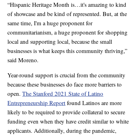
“Hispanic Heritage Month is…it's amazing to kind
of showcase and be kind of represented. But, at the
same time, I'm a huge proponent for
communitarianism, a huge proponent for shopping
local and supporting local, because the small
businesses is what keeps this community thriving,”
said Moreno.
Year-round support is crucial from the community
because these businesses do face more barriers to
open.
The Stanford 2021 State of Latino
Entrepreneurship Report
found Latinos are more
likely to be required to provide collateral to secure
funding even when they have credit similar to white
applicants. Additionally, during the pandemic,