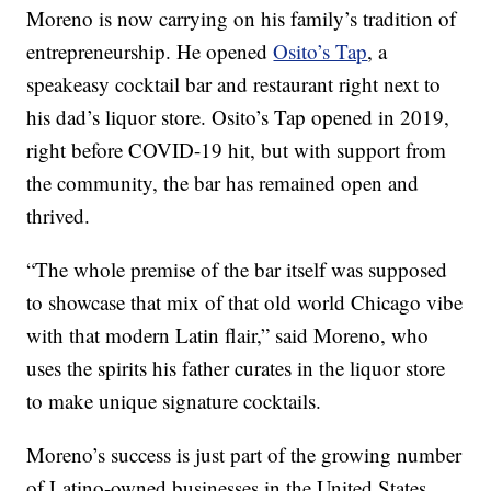
Moreno is now carrying on his family’s tradition of
entrepreneurship. He opened
Osito’s Tap
, a
speakeasy cocktail bar and restaurant right next to
his dad’s liquor store. Osito’s Tap opened in 2019,
right before COVID-19 hit, but with support from
the community, the bar has remained open and
thrived.
“The whole premise of the bar itself was supposed
to showcase that mix of that old world Chicago vibe
with that modern Latin flair,” said Moreno, who
uses the spirits his father curates in the liquor store
to make unique signature cocktails.
Moreno’s success is just part of the growing number
of Latino-owned businesses in the United States.