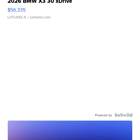
2026 BMW X3 30 xDrive
$56,335
LOTLINX A.
| sellwild.com
Powered by