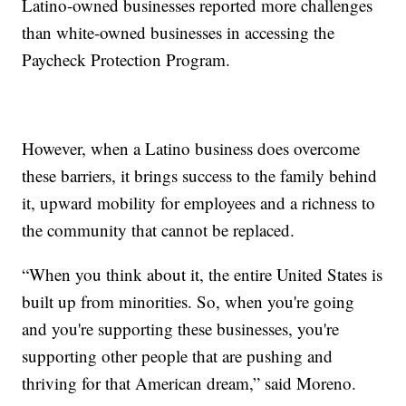
Latino-owned businesses reported more challenges
than white-owned businesses in accessing the
Paycheck Protection Program.
However, when a Latino business does overcome
these barriers, it brings success to the family behind
it, upward mobility for employees and a richness to
the community that cannot be replaced.
“When you think about it, the entire United States is
built up from minorities. So, when you're going
and you're supporting these businesses, you're
supporting other people that are pushing and
thriving for that American dream,” said Moreno.