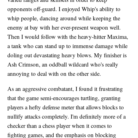
opponents off-guard. I enjoyed Whip's ability to
whip people, dancing around while keeping the
enemy at bay with her ever-present weapon well.
Then I would follow with the heavy-hitter Maxima,
a tank who can stand up to immense damage while
doling out devastating heavy blows. My finisher is
Ash Crimson, an oddball wildcard who's really
annoying to deal with on the other side.
As an aggressive combatant, I found it frustrating
that the game semi-encourages turtling, granting
players a hefty defense meter that allows blocks to
nullify attacks completely. I'm definitely more of a
checker than a chess player when it comes to
fighting games, and the emphasis on blocking