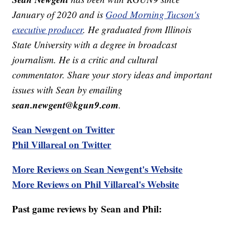
January of 2020 and is
Good Morning Tucson's
executive producer
. He graduated from Illinois
State University with a degree in broadcast
journalism. He is a critic and cultural
commentator. Share your story ideas and important
issues with Sean by emailing
sean.newgent@kgun9.com
.
Sean Newgent on Twitter
Phil Villareal on Twitter
More Reviews on Sean Newgent's Website
More Reviews on Phil Villareal's Website
Past game reviews by Sean and Phil: