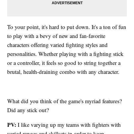
To your point, it's hard to put down. It's a ton of fun
to play with a bevy of new and fan-favorite
characters offering varied fighting styles and
personalities. Whether playing with a fighting stick
or a controller, it feels so good to string together a
brutal, health-draining combo with any character.
What did you think of the game's myriad features?
Did any stick out?
PV:
I like varying up my teams with fighters with
varied ranges and skillsets in order to keep