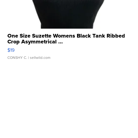
One Size Suzette Womens Black Tank Ribbed
Crop Asymmetrical ...
$19
CONSHY C.
| sellwild.com