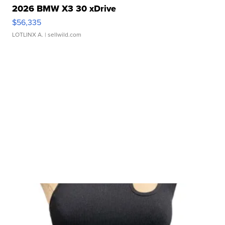
2026 BMW X3 30 xDrive
$56,335
LOTLINX A.
| sellwild.com