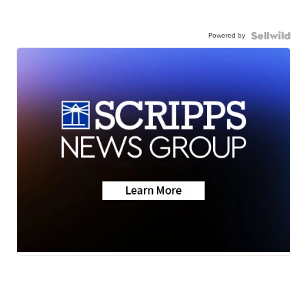
Powered by