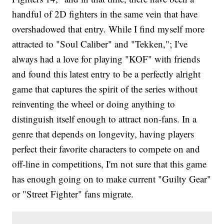
handful of 2D fighters in the same vein that have
overshadowed that entry. While I find myself more
attracted to "Soul Caliber" and "Tekken,"; I've
always had a love for playing "KOF" with friends
and found this latest entry to be a perfectly alright
game that captures the spirit of the series without
reinventing the wheel or doing anything to
distinguish itself enough to attract non-fans. In a
genre that depends on longevity, having players
perfect their favorite characters to compete on and
off-line in competitions, I'm not sure that this game
has enough going on to make current "Guilty Gear"
or "Street Fighter" fans migrate.