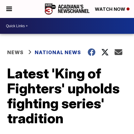
WATCH NOW
NEWS
NATIONAL NEWS
Latest 'King of
Fighters' upholds
fighting series'
tradition