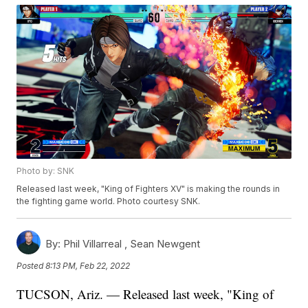
Photo by: SNK
Released last week, "King of Fighters XV" is making the rounds in
the fighting game world. Photo courtesy SNK.
By:
Phil Villarreal ,
Sean Newgent
Posted
8:13 PM, Feb 22, 2022
TUCSON, Ariz. — Released last week, "King of