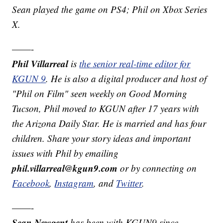
Sean played the game on PS4; Phil on Xbox Series
X.
——-
Phil Villarreal
is
the senior real-time editor for
KGUN 9
. He is also a digital producer and host of
"Phil on Film" seen weekly on Good Morning
Tucson, Phil moved to KGUN after 17 years with
the Arizona Daily Star. He is married and has four
children. Share your story ideas and important
issues with Phil by emailing
phil.villarreal@kgun9.com
or by connecting on
Facebook
,
Instagram
, and
Twitter
.
——-
Sean Newgent
has been with KGUN9 since