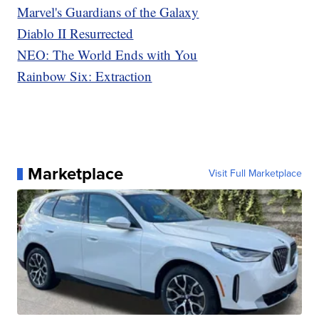
Marvel's Guardians of the Galaxy
Diablo II Resurrected
NEO: The World Ends with You
Rainbow Six: Extraction
Marketplace
Visit Full Marketplace