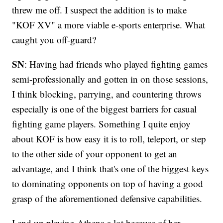
threw me off. I suspect the addition is to make
"KOF XV" a more viable e-sports enterprise. What
caught you off-guard?
SN
: Having had friends who played fighting games
semi-professionally and gotten in on those sessions,
I think blocking, parrying, and countering throws
especially is one of the biggest barriers for casual
fighting game players. Something I quite enjoy
about KOF is how easy it is to roll, teleport, or step
to the other side of your opponent to get an
advantage, and I think that's one of the biggest keys
to dominating opponents on top of having a good
grasp of the aforementioned defensive capabilities.
I end up playing Athena a lot because of her