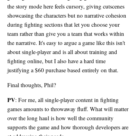
the story mode here feels cursory, giving cutscenes
showcasing the characters but no narrative cohesion
during fighting sections that let you choose your
team rather than give you a team that works within
the narrative. It's easy to argue a game like this isn't
about single-player and is all about training and
fighting online, but I also have a hard time
justifying a $60 purchase based entirely on that.
Final thoughts, Phil?
PV
: For me, all single-player content in fighting
games amounts to throwaway fluff. What will matter
over the long haul is how well the community
supports the game and how thorough developers are