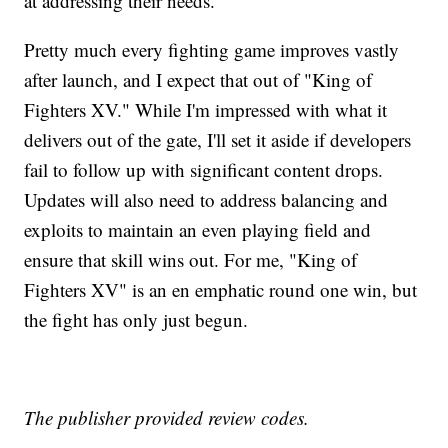
at addressing their needs.
Pretty much every fighting game improves vastly
after launch, and I expect that out of "King of
Fighters XV." While I'm impressed with what it
delivers out of the gate, I'll set it aside if developers
fail to follow up with significant content drops.
Updates will also need to address balancing and
exploits to maintain an even playing field and
ensure that skill wins out. For me, "King of
Fighters XV" is an en emphatic round one win, but
the fight has only just begun.
The publisher provided review codes.