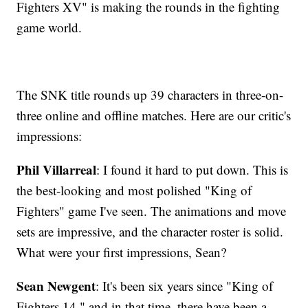
Fighters XV" is making the rounds in the fighting
game world.
The SNK title rounds up 39 characters in three-on-
three online and offline matches. Here are our critic's
impressions:
Phil Villarreal
: I found it hard to put down. This is
the best-looking and most polished "King of
Fighters" game I've seen. The animations and move
sets are impressive, and the character roster is solid.
What were your first impressions, Sean?
Sean Newgent
: It's been six years since "King of
Fighters 14," and in that time, there have been a