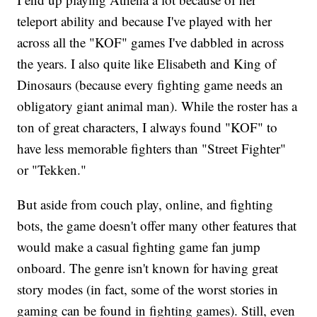
teleport ability and because I've played with her
across all the "KOF" games I've dabbled in across
the years. I also quite like Elisabeth and King of
Dinosaurs (because every fighting game needs an
obligatory giant animal man). While the roster has a
ton of great characters, I always found "KOF" to
have less memorable fighters than "Street Fighter"
or "Tekken."
But aside from couch play, online, and fighting
bots, the game doesn't offer many other features that
would make a casual fighting game fan jump
onboard. The genre isn't known for having great
story modes (in fact, some of the worst stories in
gaming can be found in fighting games). Still, even