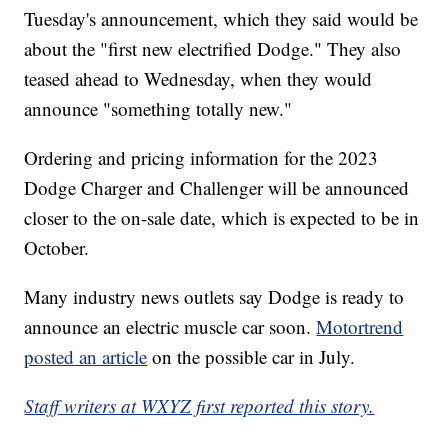
Tuesday's announcement, which they said would be
about the "first new electrified Dodge." They also
teased ahead to Wednesday, when they would
announce "something totally new."
Ordering and pricing information for the 2023
Dodge Charger and Challenger will be announced
closer to the on-sale date, which is expected to be in
October.
Many industry news outlets say Dodge is ready to
announce an electric muscle car soon.
Motortrend
posted an article
on the possible car in July.
Staff writers at WXYZ first reported this story.