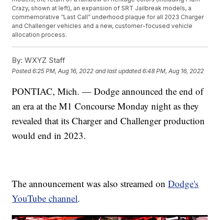
Crazy, shown at left), an expansion of SRT Jailbreak models, a
commemorative “Last Call” underhood plaque for all 2023 Charger
and Challenger vehicles and a new, customer-focused vehicle
allocation process.
By:
WXYZ Staff
Posted
6:25 PM, Aug 16, 2022
and last updated
6:48 PM, Aug 16, 2022
PONTIAC, Mich. — Dodge announced the end of
an era at the M1 Concourse Monday night as they
revealed that its Charger and Challenger production
would end in 2023.
The announcement was also streamed on
Dodge's
YouTube channel
.