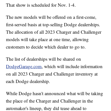
That show is scheduled for Nov. 1-4.
The new models will be offered on a first-come,
first-served basis at top-selling Dodge dealerships.
The allocation of all 2023 Charger and Challenger
models will take place at one time, allowing
customers to decide which dealer to go to.
The list of dealerships will be shared on
DodgeGarage.com
, which will include information
on all 2023 Charger and Challenger inventory at
each Dodge dealership.
While Dodge hasn't announced what will be taking
the place of the Charger and Challenger in the
automaker's lineup, they did tease ahead to