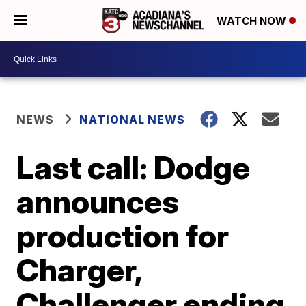
WATCH NOW
NEWS
NATIONAL NEWS
Last call: Dodge
announces
production for
Charger,
Challenger ending