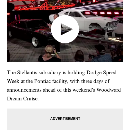
The Stellantis subsidiary is holding Dodge Speed
Week at the Pontiac facility, with three days of
announcements ahead of this weekend's Woodward
Dream Cruise.