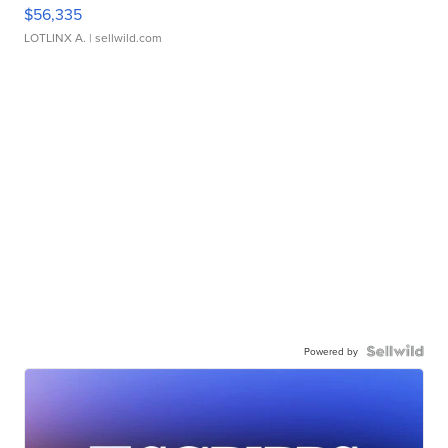
$56,335
LOTLINX A.
| sellwild.com
Powered by