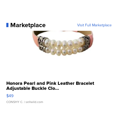
Marketplace
Visit Full Marketplace
Honora Pearl and Pink Leather Bracelet
Adjustable Buckle Clo...
$49
CONSHY C.
| sellwild.com