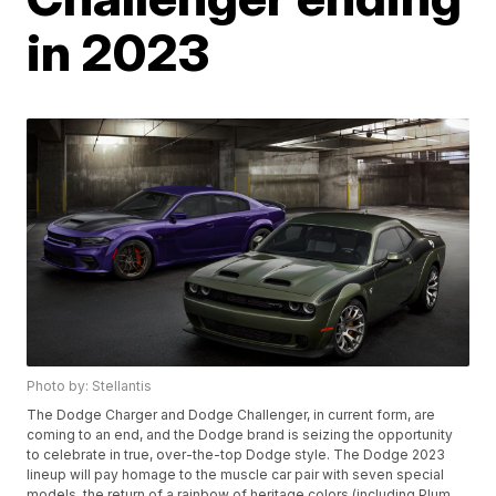
in 2023
Photo by: Stellantis
The Dodge Charger and Dodge Challenger, in current form, are
coming to an end, and the Dodge brand is seizing the opportunity
to celebrate in true, over-the-top Dodge style. The Dodge 2023
lineup will pay homage to the muscle car pair with seven special
models, the return of a rainbow of heritage colors (including Plum