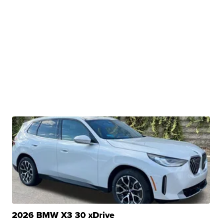
2026 BMW X3 30 xDrive