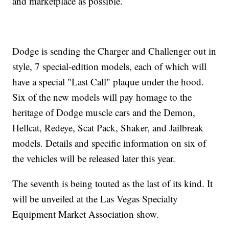
and marketplace as possible.”
Dodge is sending the Charger and Challenger out in
style, 7 special-edition models, each of which will
have a special "Last Call" plaque under the hood.
Six of the new models will pay homage to the
heritage of Dodge muscle cars and the Demon,
Hellcat, Redeye, Scat Pack, Shaker, and Jailbreak
models. Details and specific information on six of
the vehicles will be released later this year.
The seventh is being touted as the last of its kind. It
will be unveiled at the Las Vegas Specialty
Equipment Market Association show.