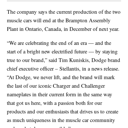
The company says the current production of the two
muscle cars will end at the Brampton Assembly
Plant in Ontario, Canada, in December of next year.
“We are celebrating the end of an era — and the
start of a bright new electrified future — by staying
true to our brand,” said Tim Kuniskis, Dodge brand
chief executive officer – Stellantis, in a news release.
“At Dodge, we never lift, and the brand will mark
the last of our iconic Charger and Challenger
nameplates in their current form in the same way
that got us here, with a passion both for our
products and our enthusiasts that drives us to create
as much uniqueness in the muscle car community