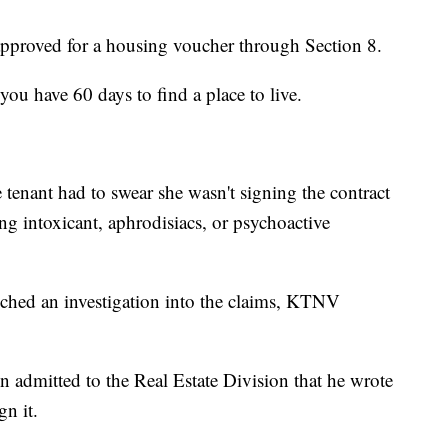
proved for a housing voucher through Section 8.
you have 60 days to find a place to live.
tenant had to swear she wasn't signing the contract
ing intoxicant, aphrodisiacs, or psychoactive
ched an investigation into the claims, KTNV
n admitted to the Real Estate Division that he wrote
gn it.