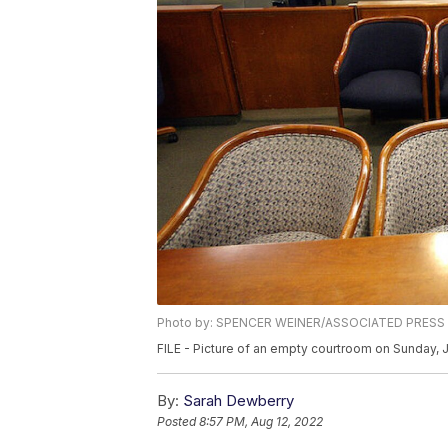
Photo by: SPENCER WEINER/ASSOCIATED PRESS
FILE - Picture of an empty courtroom on Sunday, 
By:
Sarah Dewberry
Posted
8:57 PM, Aug 12, 2022