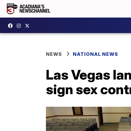
NEWS
NATIONAL NEWS
Las Vegas lan
sign sex cont