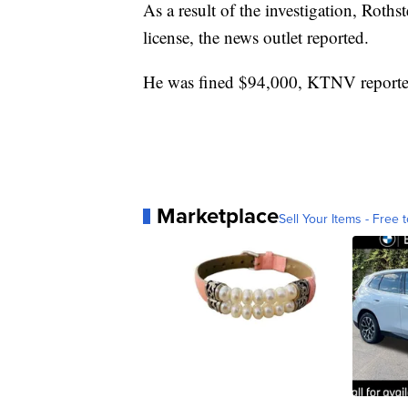
As a result of the investigation, Roths
license, the news outlet reported.
He was fined $94,000, KTNV reporte
Marketplace
Sell Your Items - Free t