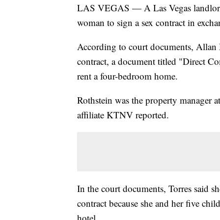
LAS VEGAS — A Las Vegas landlord ha
woman to sign a sex contract in excha
According to court documents, Allan R
contract, a document titled "Direct C
rent a four-bedroom home.
Rothstein was the property manager at
affiliate KTNV reported.
In the court documents, Torres said she
contract because she and her five chil
hotel.