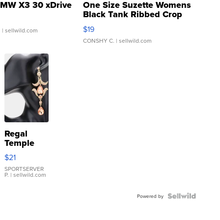
MW X3 30 xDrive
One Size Suzette Womens
Black Tank Ribbed Crop
Asymmetrical ...
$19
.
| sellwild.com
CONSHY C.
| sellwild.com
Regal
Temple
Droplet
$21
Earrings
SPORTSERVER
P.
| sellwild.com
Powered by