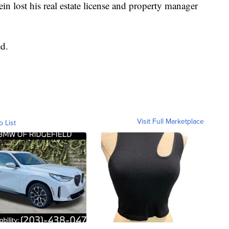
tein lost his real estate license and property manager
d.
Visit Full Marketplace
o List