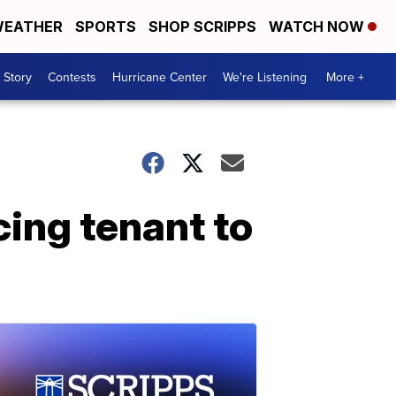
EATHER
SPORTS
SHOP SCRIPPS
WATCH NOW
 Story
Contests
Hurricane Center
We're Listening
More +
cing tenant to