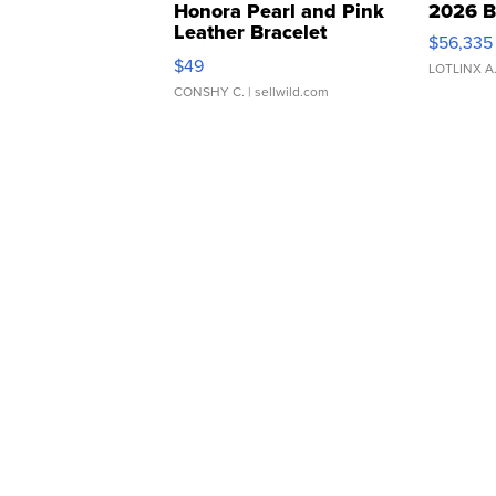
Honora Pearl and Pink
2026 B
Leather Bracelet
$56,335
Adjustable Buckle Clo...
$49
LOTLINX A
CONSHY C.
| sellwild.com