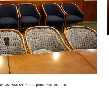
Jan. 30, 2005. (AP Photo/Spencer Weiner, Pool)