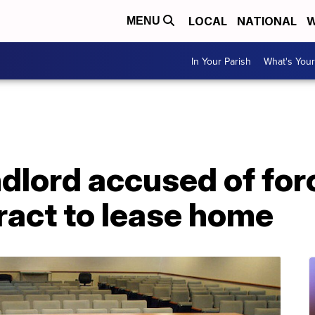
LOCAL
NATIONAL
W
MENU
In Your Parish
What's Your
dlord accused of for
ract to lease home