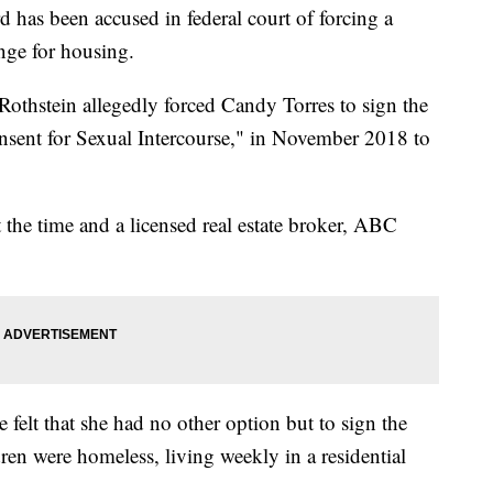
s been accused in federal court of forcing a
nge for housing.
othstein allegedly forced Candy Torres to sign the
onsent for Sexual Intercourse," in November 2018 to
 the time and a licensed real estate broker, ABC
 felt that she had no other option but to sign the
dren were homeless, living weekly in a residential