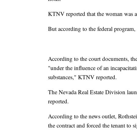
KTNV reported that the woman was ap
But according to the federal program, 
According to the court documents, the 
"under the influence of an incapacitat
substances," KTNV reported.
The Nevada Real Estate Division laun
reported.
According to the news outlet, Rothstei
the contract and forced the tenant to si