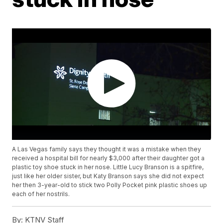
A Las Vegas family says they thought it was a mistake when they
received a hospital bill for nearly $3,000 after their daughter got a
plastic toy shoe stuck in her nose. Little Lucy Branson is a spitfire,
just like her older sister, but Katy Branson says she did not expect
her then 3-year-old to stick two Polly Pocket pink plastic shoes up
each of her nostrils.
By:
KTNV Staff