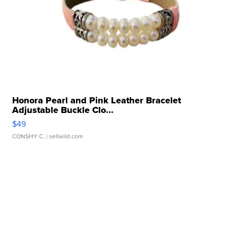
Honora Pearl and Pink Leather Bracelet
Adjustable Buckle Clo...
$49
CONSHY C.
| sellwild.com