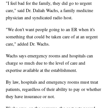
"I feel bad for the family, they did go to urgent
care," said Dr. Daliah Wachs, a family medicine
physician and syndicated radio host.
"We don't want people going to an ER when it's
something that could be taken care of at an urgent
care," added Dr. Wachs.
Wachs says emergency rooms and hospitals can
charge so much due to the level of care and
expertise available at the establishment.
By law, hospitals and emergency rooms must treat
patients, regardless of their ability to pay or whether
they have insurance or not.