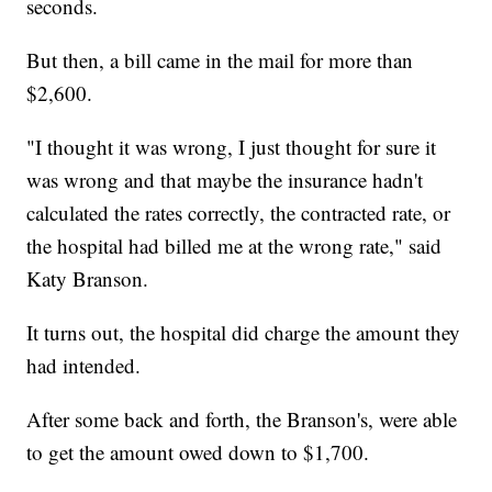
seconds.
But then, a bill came in the mail for more than
$2,600.
"I thought it was wrong, I just thought for sure it
was wrong and that maybe the insurance hadn't
calculated the rates correctly, the contracted rate, or
the hospital had billed me at the wrong rate," said
Katy Branson.
It turns out, the hospital did charge the amount they
had intended.
After some back and forth, the Branson's, were able
to get the amount owed down to $1,700.