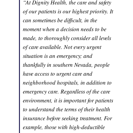
“At Dignity Health, the care and safety
of our patients is our highest priority. It
can sometimes be difficult, in the
moment when a decision needs to be
made, to thoroughly consider all levels
of care available. Not every urgent
situation is an emergency; and
thankfully in southern Nevada, people
have access to urgent care and
neighborhood hospitals, in addition to
emergency care. Regardless of the care
environment, it is important for patients
to understand the terms of their health
insurance before seeking treatment. For
example, those with high-deductible