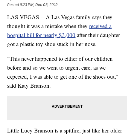
Posted
9:23 PM, Dec 03, 2019
LAS VEGAS -- A Las Vegas family says they
thought it was a mistake when they
received a
hospital bill for nearly $3,000
after their daughter
got a plastic toy shoe stuck in her nose.
"This never happened to either of our children
before and so we went to urgent care, as we
expected, I was able to get one of the shoes out,"
said Katy Branson.
Little Lucy Branson is a spitfire, just like her older