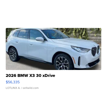
2026 BMW X3 30 xDrive
$56,335
LOTLINX A.
| sellwild.com