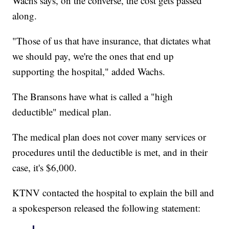
Wachs says, on the converse, the cost gets passed
along.
"Those of us that have insurance, that dictates what
we should pay, we're the ones that end up
supporting the hospital," added Wachs.
The Bransons have what is called a "high
deductible" medical plan.
The medical plan does not cover many services or
procedures until the deductible is met, and in their
case, it's $6,000.
KTNV contacted the hospital to explain the bill and
a spokesperson released the following statement: