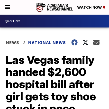
WATCH NOW
NEWS
NATIONAL NEWS
Las Vegas family
handed $2,600
hospital bill after
girl gets toy shoe
stuck in nose