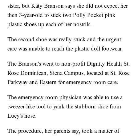
sister, but Katy Branson says she did not expect her
then 3-year-old to stick two Polly Pocket pink
plastic shoes up each of her nostrils.
The second shoe was really stuck and the urgent
care was unable to reach the plastic doll footwear.
The Branson's went to non-profit Dignity Health St.
Rose Dominican, Siena Campus, located at St. Rose
Parkway and Eastern for emergency room care.
The emergency room physician was able to use a
tweezer-like tool to yank the stubborn shoe from
Lucy's nose.
The procedure, her parents say, took a matter of