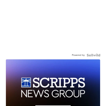
Powered by