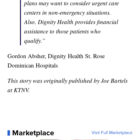
plans may want to consider urgent care
centers in non-emergency situations.
Also, Dignity Health provides financial
assistance to those patients who
qualify.”
Gordon Absher, Dignity Health St. Rose
Dominican Hospitals
This story was originally published by Joe Bartels
at KTNV.
Marketplace
Visit Full Marketplace