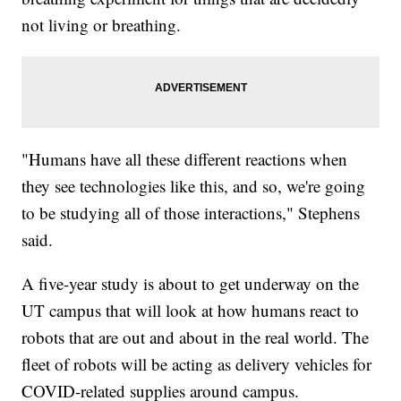
not living or breathing.
"Humans have all these different reactions when
they see technologies like this, and so, we're going
to be studying all of those interactions," Stephens
said.
A five-year study is about to get underway on the
UT campus that will look at how humans react to
robots that are out and about in the real world. The
fleet of robots will be acting as delivery vehicles for
COVID-related supplies around campus.