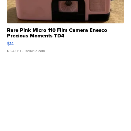
Rare Pink Micro 110 Film Camera Enesco
Precious Moments TD4
$14
NICOLE L.
| sellwild.com