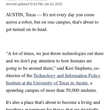
and last updated
10:43 PM, Jan 24, 2023
AUSTIN, Texas — It's not every day you come
across a robot, but on one campus, that's about to
get turned on its head.
"A lot of times, we just throw technologies out there
and we don't pay attention to how humans are
going to be around them,” said Keri Stephens, co-
director of the
Technology and Information Policy
Institute at the University of Texas in Austin
, a
sprawling campus of more than 50,000 students.
It's also a place that's about to become a living and
breathing experiment for things that are decidedly