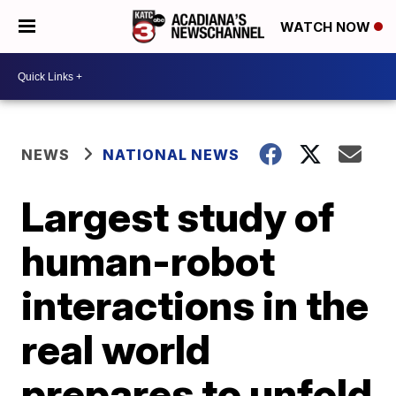
WATCH NOW
NEWS
NATIONAL NEWS
Largest study of
human-robot
interactions in the
real world
prepares to unfold