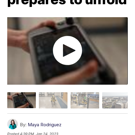
By:
Maya Rodriguez
Posted
4:39 PM, Jan 24, 2023