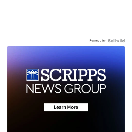
Powered by