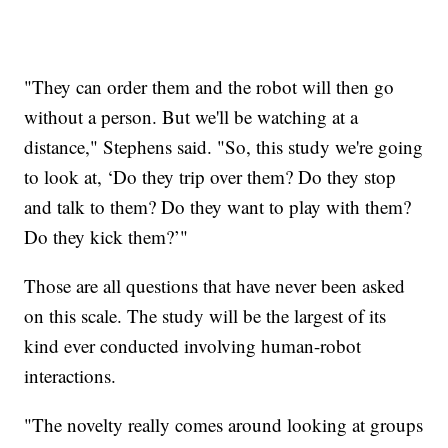
"They can order them and the robot will then go
without a person. But we'll be watching at a
distance," Stephens said. "So, this study we're going
to look at, ‘Do they trip over them? Do they stop
and talk to them? Do they want to play with them?
Do they kick them?’"
Those are all questions that have never been asked
on this scale. The study will be the largest of its
kind ever conducted involving human-robot
interactions.
"The novelty really comes around looking at groups