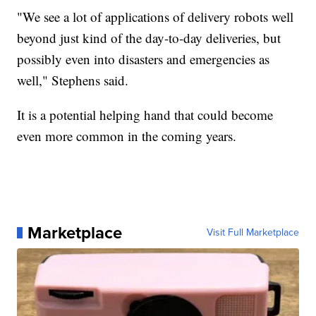
"We see a lot of applications of delivery robots well
beyond just kind of the day-to-day deliveries, but
possibly even into disasters and emergencies as
well," Stephens said.
It is a potential helping hand that could become
even more common in the coming years.
Marketplace
Visit Full Marketplace