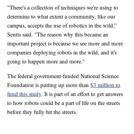
"There's a collection of techniques we're using to
determine to what extent a community, like our
campus, accepts the use of robotics in the wild,”
Sentis said. "The reason why this became an
important project is because we see more and more
companies deploying robots in the wild, and it's
going to happen more and more."
The federal government-funded National Science
Foundation is putting up more than
$3 million to
fund this study
. It is part of an effort to get answers
to how robots could be a part of life on the streets
before they fully hit the streets.