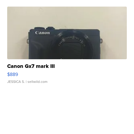
Canon Gx7 mark III
$889
JESSICA S.
| sellwild.com