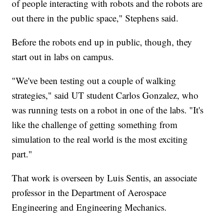
of people interacting with robots and the robots are
out there in the public space," Stephens said.
Before the robots end up in public, though, they
start out in labs on campus.
"We've been testing out a couple of walking
strategies," said UT student Carlos Gonzalez, who
was running tests on a robot in one of the labs. "It's
like the challenge of getting something from
simulation to the real world is the most exciting
part."
That work is overseen by Luis Sentis, an associate
professor in the Department of Aerospace
Engineering and Engineering Mechanics.