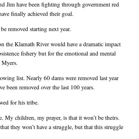
nd Jim have been fighting through government red
have finally achieved their goal.
 be removed starting next year.
on the Klamath River would have a dramatic impact
bsistence fishery but for the emotional and mental
d Myers.
 growing list. Nearly 60 dams were removed last year
ve been removed over the last 100 years.
ed for his tribe.
 My children, my prayer, is that it won’t be theirs.
that they won’t have a struggle, but that this struggle