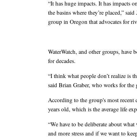
“It has huge impacts. It has impacts o
the basins where they’re placed,” said
group in Oregon that advocates for riv
WaterWatch, and other groups, have b
for decades.
“I think what people don’t realize is t
said Brian Graber, who works for the
According to the group's most recent 
years old, which is the average life e
“We have to be deliberate about what 
and more stress and if we want to keep 