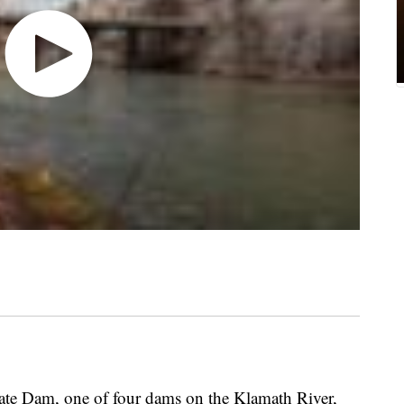
 Dam, one of four dams on the Klamath River,