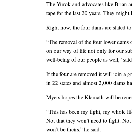
The Yurok and advocates like Brian a
tape for the last 20 years. They might 
Right now, the four dams are slated to
“The removal of the four lower dams 
on our way of life not only for our su
well-being of our people as well,” sai
If the four are removed it will join a
in 22 states and almost 2,000 dams ha
Myers hopes the Klamath will be renew
“This has been my fight, my whole life.
Not that they won’t need to fight. Not 
won’t be theirs,” he said.