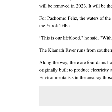
will be removed in 2023. It will be th
For Pachomio Feliz, the waters of the
the Yurok Tribe.
“This is our lifeblood," he said. "With
The Klamath River runs from southern
Along the way, there are four dams ho
originally built to produce electricity 
Environmentalists in the area say thos