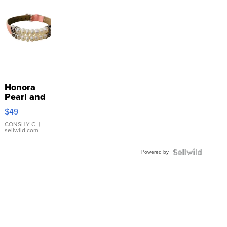
Honora
Pearl and
Pink
$49
Leather
Bracelet
CONSHY C.
|
sellwild.com
Adjustable
Buckle
Powered by
Clo...