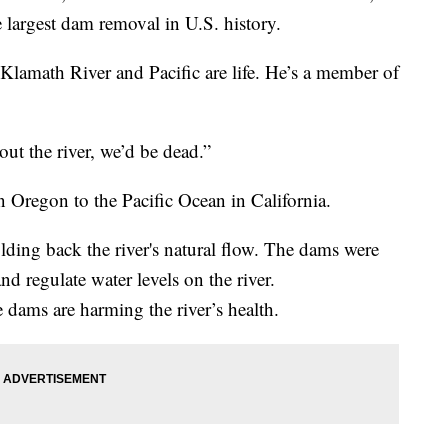
e largest dam removal in U.S. history.
 Klamath River and Pacific are life. He’s a member of
out the river, we’d be dead.”
 Oregon to the Pacific Ocean in California.
lding back the river's natural flow. The dams were
and regulate water levels on the river.
e dams are harming the river’s health.