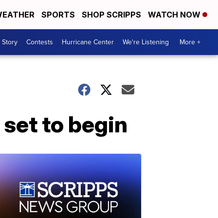
EATHER
SPORTS
SHOP SCRIPPS
WATCH NOW
 Story
Contests
Hurricane Center
We're Listening
More +
 set to begin