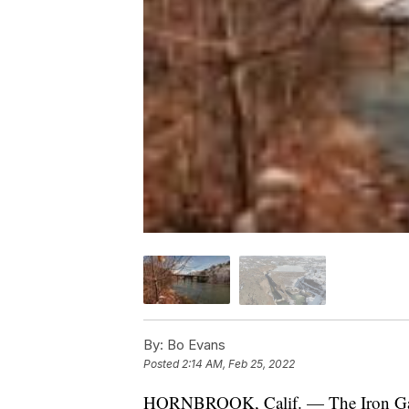
By:
Bo Evans
Posted
2:14 AM, Feb 25, 2022
HORNBROOK, Calif. — The Iron Gate