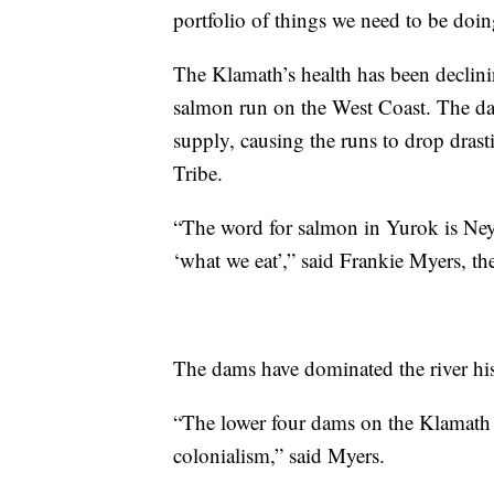
portfolio of things we need to be doi
The Klamath’s health has been declinin
salmon run on the West Coast. The da
supply, causing the runs to drop drast
Tribe.
“The word for salmon in Yurok is Ney
‘what we eat’,” said Frankie Myers, th
The dams have dominated the river his
“The lower four dams on the Klamat
colonialism,” said Myers.