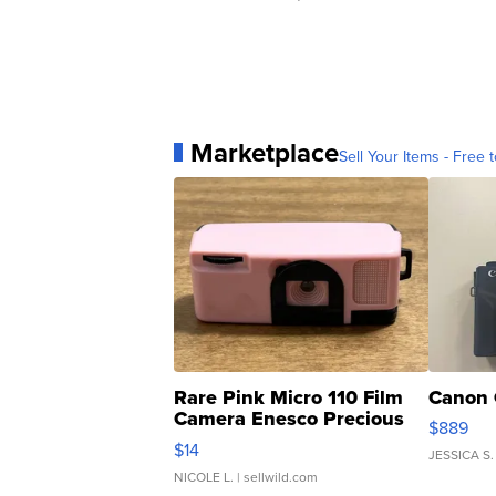
Marketplace
Sell Your Items - Free t
Rare Pink Micro 110 Film
Canon 
Camera Enesco Precious
$889
Moments TD4
$14
JESSICA S.
NICOLE L.
| sellwild.com