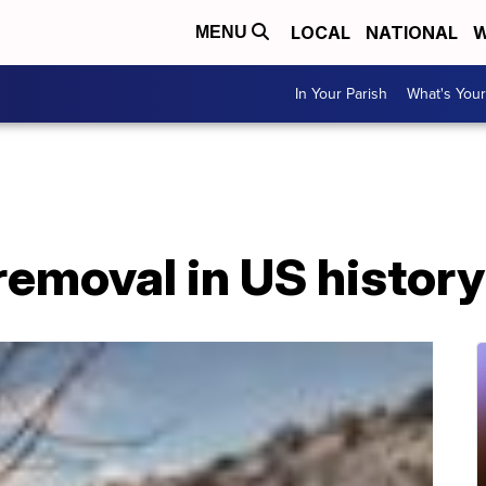
LOCAL
NATIONAL
W
MENU
In Your Parish
What's Your
emoval in US history