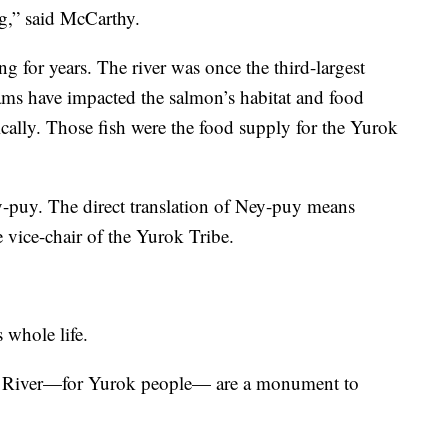
ng,” said McCarthy.
g for years. The river was once the third-largest
ms have impacted the salmon’s habitat and food
ically. Those fish were the food supply for the Yurok
-puy. The direct translation of Ney-puy means
e vice-chair of the Yurok Tribe.
 whole life.
h River—for Yurok people— are a monument to