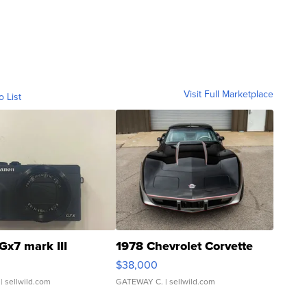
Visit Full Marketplace
o List
Gx7 mark III
1978 Chevrolet Corvette
$38,000
| sellwild.com
GATEWAY C.
| sellwild.com