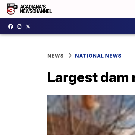
NEWS
NATIONAL NEWS
Largest dam r