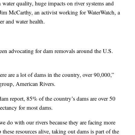
n water quality, huge impacts on river systems and
 Jim McCarthy, an activist working for WaterWatch, a
er and water health.
een advocating for dam removals around the U.S.
here are a lot of dams in the country, over 90,000,”
 group, American Rivers.
dam report, 85% of the country’s dams are over 50
xpectancy for most dams.
we do with our rivers because they are facing more
these resources alive, taking out dams is part of the