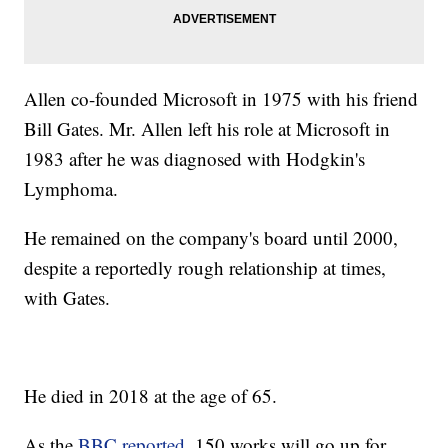
Allen co-founded Microsoft in 1975 with his friend
Bill Gates. Mr. Allen left his role at Microsoft in
1983 after he was diagnosed with Hodgkin's
Lymphoma.
He remained on the company's board until 2000,
despite a reportedly rough relationship at times,
with Gates.
He died in 2018 at the age of 65.
As the
BBC reported
, 150 works will go up for