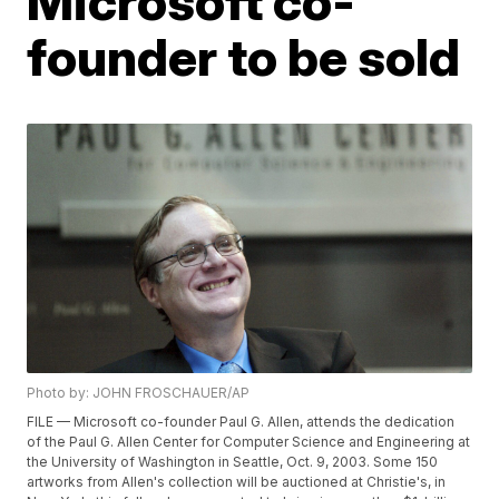
Microsoft co-
founder to be sold
Photo by: JOHN FROSCHAUER/AP
FILE — Microsoft co-founder Paul G. Allen, attends the dedication
of the Paul G. Allen Center for Computer Science and Engineering at
the University of Washington in Seattle, Oct. 9, 2003. Some 150
artworks from Allen's collection will be auctioned at Christie's, in