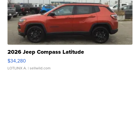
2026 Jeep Compass Latitude
$34,280
LOTLINX A.
| sellwild.com