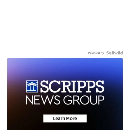
Powered by