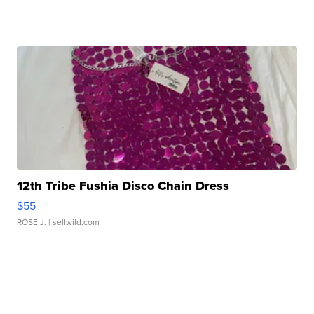
12th Tribe Fushia Disco Chain Dress
$55
ROSE J.
| sellwild.com