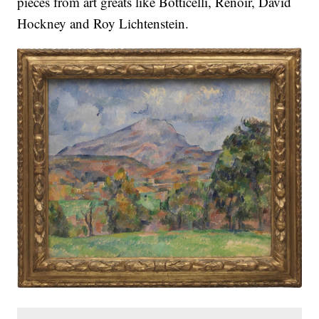
pieces from art greats like Botticelli, Renoir, David
Hockney and Roy Lichtenstein.