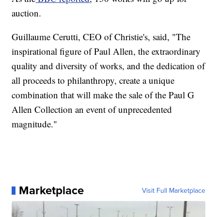
auction.
Guillaume Cerutti, CEO of Christie's, said, "The
inspirational figure of Paul Allen, the extraordinary
quality and diversity of works, and the dedication of
all proceeds to philanthropy, create a unique
combination that will make the sale of the Paul G
Allen Collection an event of unprecedented
magnitude."
Marketplace
Visit Full Marketplace