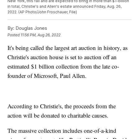
New York, this fall and are expected to bring in more than $1-billion
in total, Christie's and Allen's estate announced Friday, Aug. 26,
2022. (AP Photo/John Froschauer, File)
By:
Douglas Jones
Posted
11:56 PM, Aug 26, 2022
It's being called the largest art auction in history, as
Christie's auction house is set to auction off an
estimated $1 billion collection from the late co-
founder of Microsoft, Paul Allen.
According to Christie's, the proceeds from the
action will be donated to charitable causes.
The massive collection includes one-of-a-kind