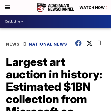
WATCH NOW
NEWS
NATIONAL NEWS
Largest art
auction in history:
Estimated $1BN
collection from