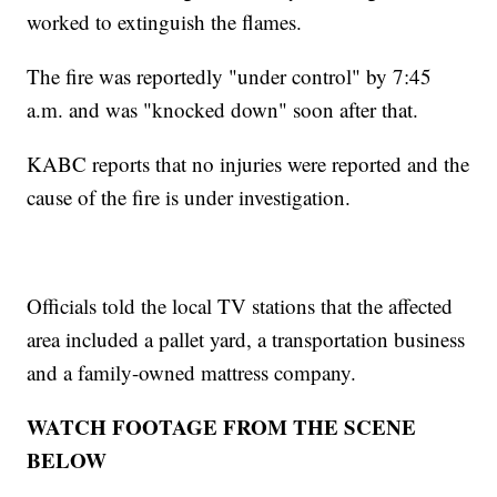
worked to extinguish the flames.
The fire was reportedly "under control" by 7:45
a.m. and was "knocked down" soon after that.
KABC reports that no injuries were reported and the
cause of the fire is under investigation.
Officials told the local TV stations that the affected
area included a pallet yard, a transportation business
and a family-owned mattress company.
WATCH FOOTAGE FROM THE SCENE
BELOW