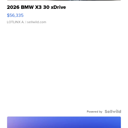
2026 BMW X3 30 xDrive
$56,335
LOTLINX A.
| sellwild.com
Powered by