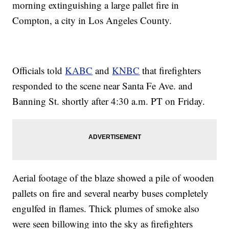
morning extinguishing a large pallet fire in
Compton, a city in Los Angeles County.
Officials told
KABC
and
KNBC
that firefighters
responded to the scene near Santa Fe Ave. and
Banning St. shortly after 4:30 a.m. PT on Friday.
Aerial footage of the blaze showed a pile of wooden
pallets on fire and several nearby buses completely
engulfed in flames. Thick plumes of smoke also
were seen billowing into the sky as firefighters