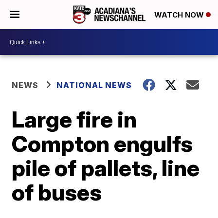
WATCH NOW
NEWS
NATIONAL NEWS
Large fire in
Compton engulfs
pile of pallets, line
of buses