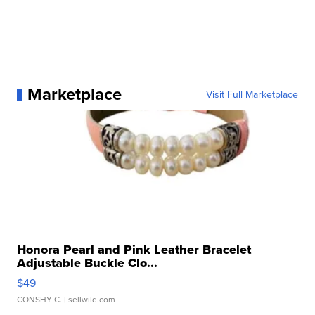
Marketplace
Visit Full Marketplace
Honora Pearl and Pink Leather Bracelet
Adjustable Buckle Clo...
$49
CONSHY C.
| sellwild.com