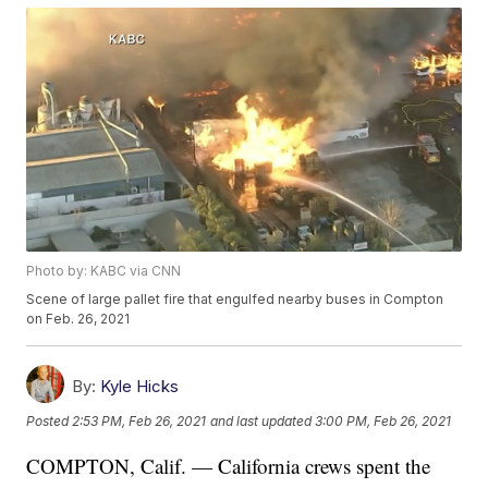
Photo by: KABC via CNN
Scene of large pallet fire that engulfed nearby buses in Compton
on Feb. 26, 2021
By:
Kyle Hicks
Posted
2:53 PM, Feb 26, 2021
and last updated
3:00 PM, Feb 26, 2021
COMPTON, Calif. — California crews spent the