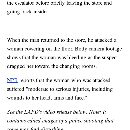
the escalator before briefly leaving the store and
going back inside.
When the man returned to the store, he attacked a
woman cowering on the floor. Body camera footage
shows that the woman was bleeding as the suspect
dragged her toward the changing rooms.
NPR
reports that the woman who was attacked
suffered "moderate to serious injuries, including
wounds to her head, arms and face."
See the LAPD's video release below. Note: It
contains edited images of a police shooting that
some may find disturbing.