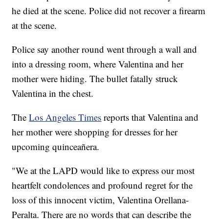
he died at the scene. Police did not recover a firearm
at the scene.
Police say another round went through a wall and
into a dressing room, where Valentina and her
mother were hiding. The bullet fatally struck
Valentina in the chest.
The
Los Angeles Times
reports that Valentina and
her mother were shopping for dresses for her
upcoming quinceañera.
"We at the LAPD would like to express our most
heartfelt condolences and profound regret for the
loss of this innocent victim, Valentina Orellana-
Peralta. There are no words that can describe the