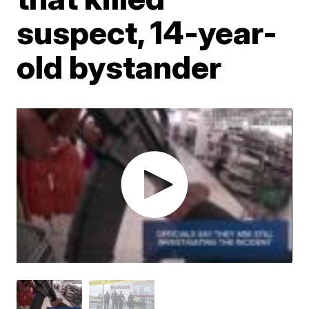
suspect, 14-year-
old bystander