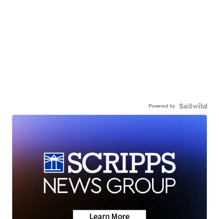
Powered by