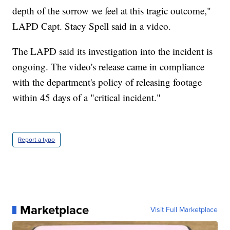
depth of the sorrow we feel at this tragic outcome,"
LAPD Capt. Stacy Spell said in a video.
The LAPD said its investigation into the incident is
ongoing. The video's release came in compliance
with the department's policy of releasing footage
within 45 days of a "critical incident."
Report a typo
Marketplace
Visit Full Marketplace