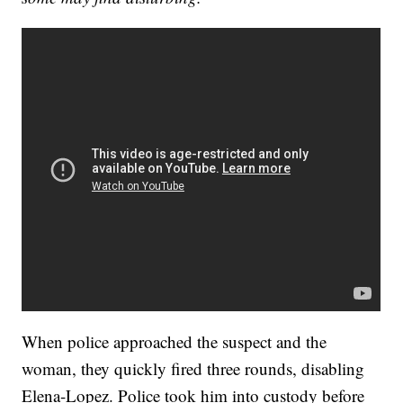
When police approached the suspect and the
woman, they quickly fired three rounds, disabling
Elena-Lopez. Police took him into custody before