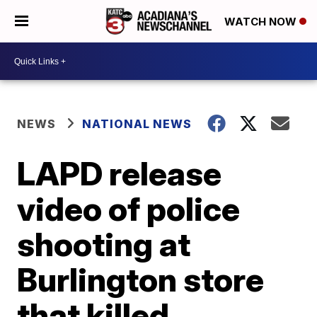
WATCH NOW
NEWS
NATIONAL NEWS
LAPD release
video of police
shooting at
Burlington store
that killed