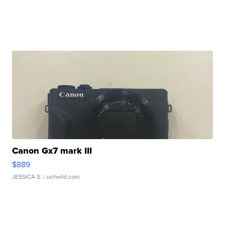
Canon Gx7 mark III
$889
JESSICA S.
| sellwild.com