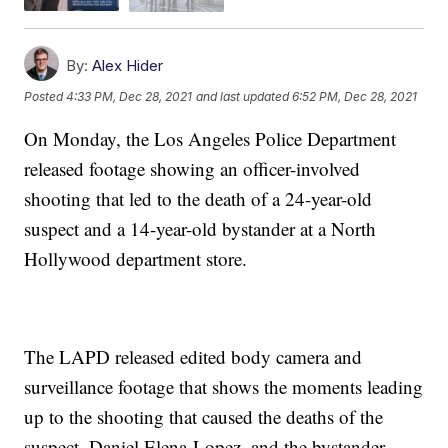
By:
Alex Hider
Posted
4:33 PM, Dec 28, 2021
and last updated
6:52 PM, Dec 28, 2021
On Monday, the Los Angeles Police Department
released footage showing an officer-involved
shooting that led to the death of a 24-year-old
suspect and a 14-year-old bystander at a North
Hollywood department store.
The LAPD released edited body camera and
surveillance footage that shows the moments leading
up to the shooting that caused the deaths of the
suspect, Daniel Elena-Lopez, and the bystander,