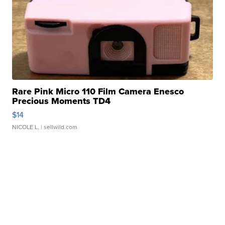
Rare Pink Micro 110 Film Camera Enesco
Precious Moments TD4
$14
NICOLE L.
| sellwild.com