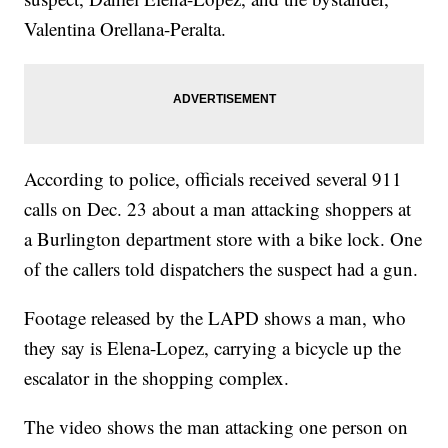
Valentina Orellana-Peralta.
According to police, officials received several 911
calls on Dec. 23 about a man attacking shoppers at
a Burlington department store with a bike lock. One
of the callers told dispatchers the suspect had a gun.
Footage released by the LAPD shows a man, who
they say is Elena-Lopez, carrying a bicycle up the
escalator in the shopping complex.
The video shows the man attacking one person on