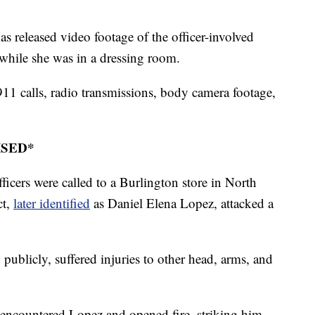
 released video footage of the officer-involved
l while she was in a dressing room.
1 calls, radio transmissions, body camera footage,
ISED*
fficers were called to a Burlington store in North
ct,
later identified
as Daniel Elena Lopez, attacked a
ublicly, suffered injuries to other head, arms, and
ey encountered Lopez and opened fire, striking him