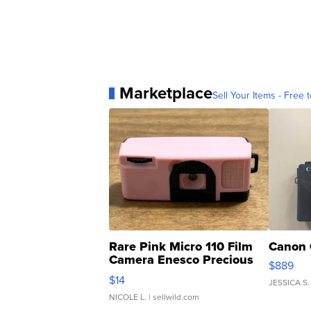
Marketplace
Sell Your Items - Free t
Rare Pink Micro 110 Film
Canon 
Camera Enesco Precious
$889
Moments TD4
$14
JESSICA S.
NICOLE L.
| sellwild.com