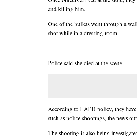
and killing him.
One of the bullets went through a wall
shot while in a dressing room.
Police said she died at the scene.
According to LAPD policy, they have 4
such as police shootings, the news out
The shooting is also being investigate