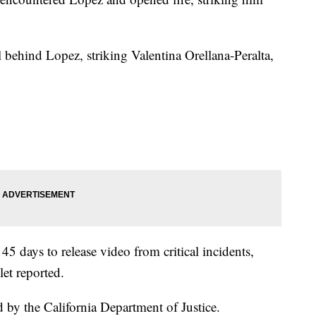
 behind Lopez, striking Valentina Orellana-Peralta,
5 days to release video from critical incidents,
let reported.
d by the California Department of Justice.