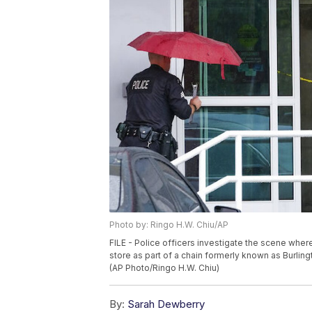
Photo by: Ringo H.W. Chiu/AP
FILE - Police officers investigate the scene wher
store as part of a chain formerly known as Burling
(AP Photo/Ringo H.W. Chiu)
By:
Sarah Dewberry