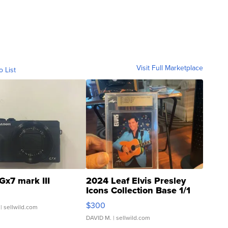
Visit Full Marketplace
o List
Gx7 mark III
2024 Leaf Elvis Presley
Icons Collection Base 1/1
SSP Clear ...
$300
| sellwild.com
DAVID M.
| sellwild.com