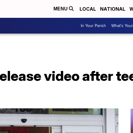
LOCAL
NATIONAL
W
MENU
In Your Parish
What's Your
elease video after t