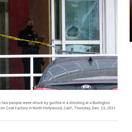
e two people were struck by gunfire in a shooting at a Burlington
ton Coat Factory in North Hollywood, Calif., Thursday, Dec. 23, 2021.