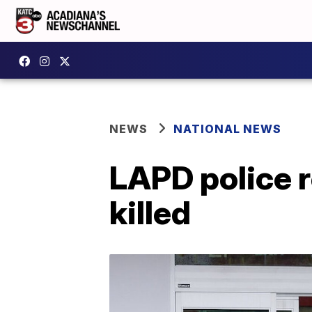
NEWS
NATIONAL NEWS
LAPD police r
killed