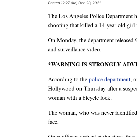
Posted
12:27 AM, Dec 28, 2021
The Los Angeles Police Department has
shooting that killed a 14-year-old gir
On Monday, the department released 91
and surveillance video.
*WARNING IS STRONGLY ADV
According to the
police department
, o
Hollywood on Thursday after a suspe
woman with a bicycle lock.
The woman, who was never identified p
face.
Once officers arrived at the store, th