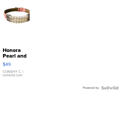
Honora
Pearl and
Pink
$49
Leather
Bracelet
CONSHY C.
|
sellwild.com
Adjustable
Buckle
Powered by
Clo...