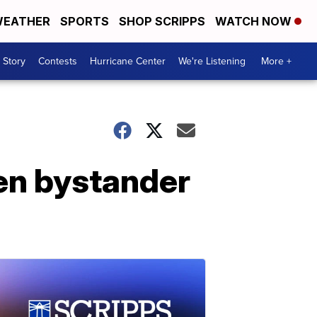
EATHER
SPORTS
SHOP SCRIPPS
WATCH NOW
 Story
Contests
Hurricane Center
We're Listening
More +
een bystander