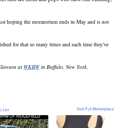
ust hoping the moratorium ends in May and is not
wished for that so many times and each time they've
 Slawson at
WKBW
in Buffalo, New York.
Visit Full Marketplace
o List