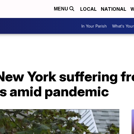
LOCAL
NATIONAL
W
MENU
In Your Parish
What's Your
New York suffering fr
ts amid pandemic