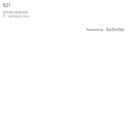
Droplet
$21
Earrings
SPORTSERVER
P.
| sellwild.com
Powered by