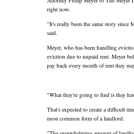
Attorney Philip Meyer of The Meyer La
right now.
"It's really been the same story since 
said.
Meyer, who has been handling eviction-
eviction due to unpaid rent. Meyer bel
pay back every month of rent they may
"What they're going to find is they ha
That's expected to create a difficult t
most common form of a landlord.
"The overwhelming amount of landlor