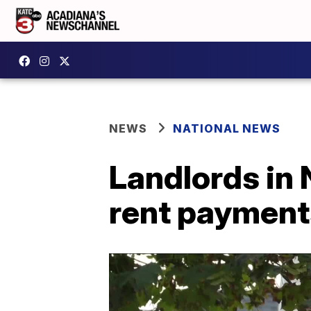
NEWS
NATIONAL NEWS
Landlords in 
rent paymen