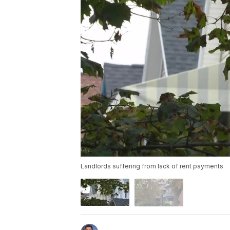
Landlords suffering from lack of rent payments