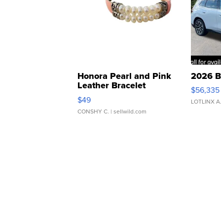
Honora Pearl and Pink
2026 B
Leather Bracelet
$56,335
Adjustable Buckle Clo...
$49
LOTLINX A
CONSHY C.
| sellwild.com