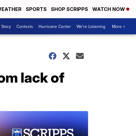
EATHER
SPORTS
SHOP SCRIPPS
WATCH NOW
 Story
Contests
Hurricane Center
We're Listening
More +
om lack of