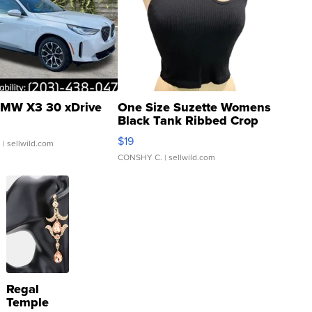
MW X3 30 xDrive
One Size Suzette Womens
Black Tank Ribbed Crop
Asymmetrical ...
$19
.
| sellwild.com
CONSHY C.
| sellwild.com
Regal
Temple