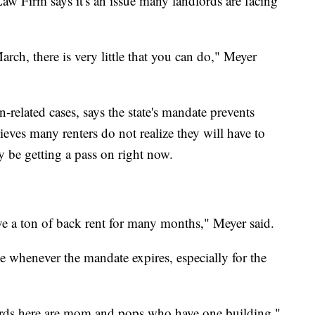
w Firm says it's an issue many landlords are facing
March, there is very little that you can do," Meyer
related cases, says the state's mandate prevents
ieves many renters do not realize they will have to
 be getting a pass on right now.
ve a ton of back rent for many months," Meyer said.
ime whenever the mandate expires, especially for the
ds here are mom and pops who have one building,"