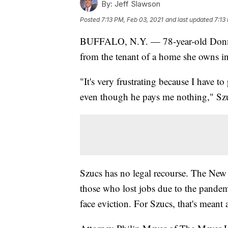
By:
Jeff Slawson
Posted
7:13 PM, Feb 03, 2021
and last updated
7:13
BUFFALO, N.Y. — 78-year-old Donna S
from the tenant of a home she owns
"It's very frustrating because I have t
even though he pays me nothing," Szu
Szucs has no legal recourse. The New
those who lost jobs due to the pandem
face eviction. For Szucs, that's meant