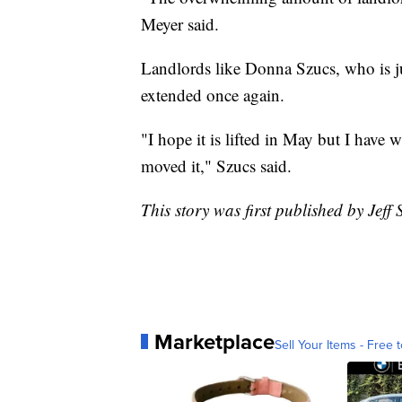
Meyer said.
Landlords like Donna Szucs, who is j
extended once again.
"I hope it is lifted in May but I have 
moved it," Szucs said.
This story was first published by Jeff
Marketplace
Sell Your Items - Free t