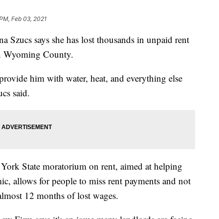
 PM, Feb 03, 2021
zucs says she has lost thousands in unpaid rent
 in Wyoming County.
o provide him with water, heat, and everything else
cs said.
 York State moratorium on rent, aimed at helping
ic, allows for people to miss rent payments and not
 almost 12 months of lost wages.