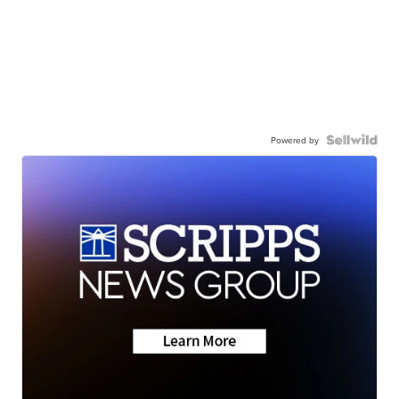
Powered by