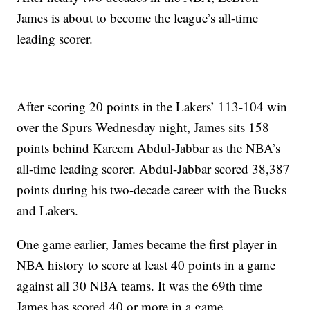
James is about to become the league’s all-time
leading scorer.
After scoring 20 points in the Lakers’ 113-104 win
over the Spurs Wednesday night, James sits 158
points behind Kareem Abdul-Jabbar as the NBA’s
all-time leading scorer. Abdul-Jabbar scored 38,387
points during his two-decade career with the Bucks
and Lakers.
One game earlier, James became the first player in
NBA history to score at least 40 points in a game
against all 30 NBA teams. It was the 69th time
James has scored 40 or more in a game.