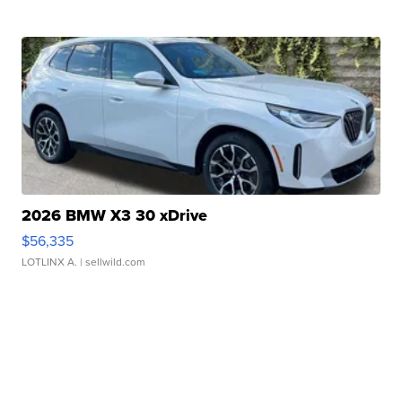
2026 BMW X3 30 xDrive
$56,335
LOTLINX A.
| sellwild.com