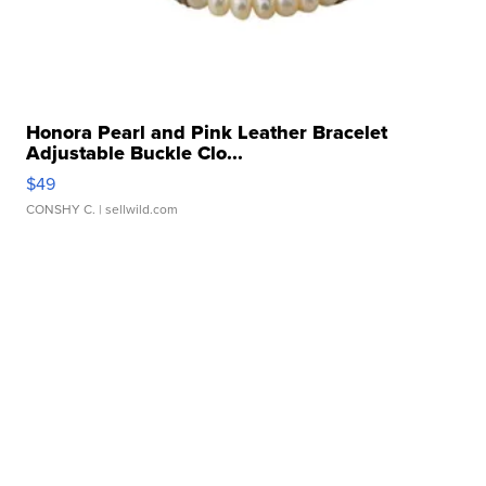
Honora Pearl and Pink Leather Bracelet
Adjustable Buckle Clo...
$49
CONSHY C.
| sellwild.com