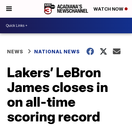
WATCH NOW
NEWS
NATIONAL NEWS
Lakers’ LeBron
James closes in
on all-time
scoring record