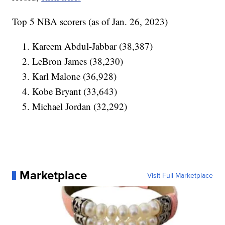
Top 5 NBA scorers (as of Jan. 26, 2023)
Kareem Abdul-Jabbar (38,387)
LeBron James (38,230)
Karl Malone (36,928)
Kobe Bryant (33,643)
Michael Jordan (32,292)
Marketplace
Visit Full Marketplace