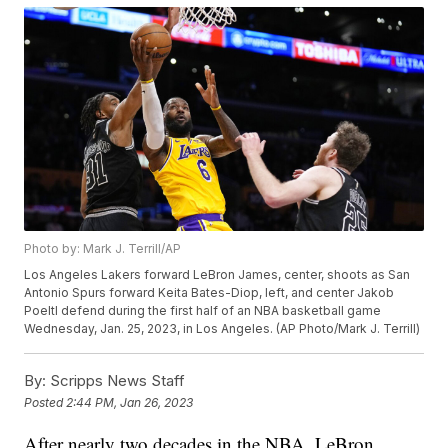
Photo by: Mark J. Terrill/AP
Los Angeles Lakers forward LeBron James, center, shoots as San
Antonio Spurs forward Keita Bates-Diop, left, and center Jakob
Poeltl defend during the first half of an NBA basketball game
Wednesday, Jan. 25, 2023, in Los Angeles. (AP Photo/Mark J. Terrill)
By:
Scripps News Staff
Posted
2:44 PM, Jan 26, 2023
After nearly two decades in the NBA, LeBron