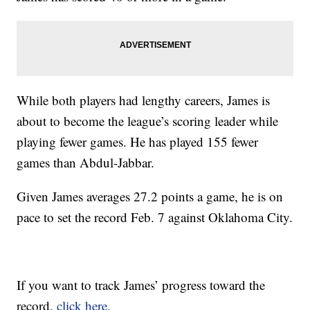
While both players had lengthy careers, James is
about to become the league’s scoring leader while
playing fewer games. He has played 155 fewer
games than Abdul-Jabbar.
Given James averages 27.2 points a game, he is on
pace to set the record Feb. 7 against Oklahoma City.
If you want to track James’ progress toward the
record,
click here.