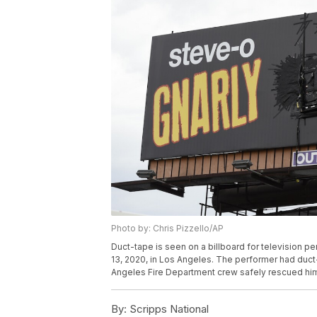
Photo by: Chris Pizzello/AP
Duct-tape is seen on a billboard for television p
13, 2020, in Los Angeles. The performer had duct-
Angeles Fire Department crew safely rescued him.
By:
Scripps National