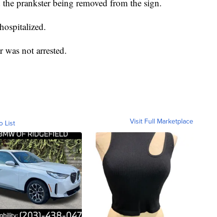
the prankster being removed from the sign.
hospitalized.
ar was not arrested.
Visit Full Marketplace
o List