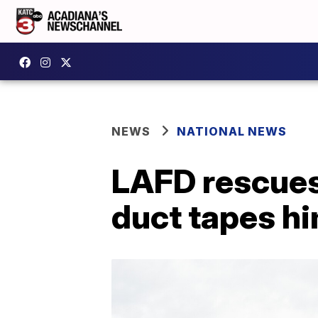
NEWS
NATIONAL NEWS
LAFD rescues
duct tapes hi