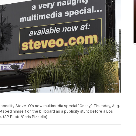
ersonality Steve-O's new multimedia special "Gnarly," Thursday, Aug.
taped himself on the billboard as a publicity stunt before a Los
 (AP Photo/Chris Pizzello)