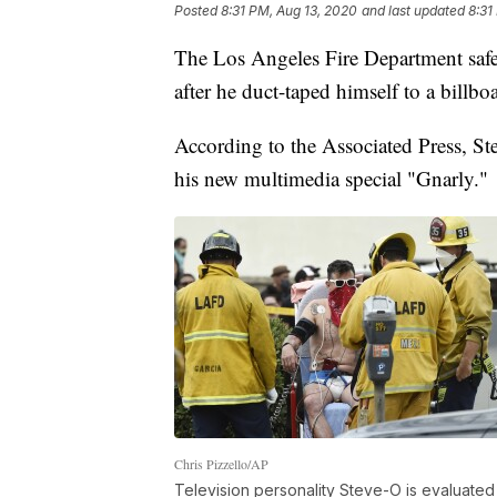
Posted
8:31 PM, Aug 13, 2020
and last updated
8:31
The Los Angeles Fire Department saf
after he duct-taped himself to a billboa
According to the Associated Press, Ste
his new multimedia special "Gnarly."
Chris Pizzello/AP
Television personality Steve-O is evaluate