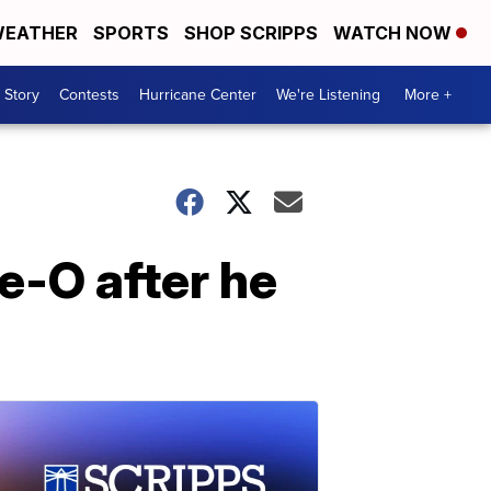
EATHER
SPORTS
SHOP SCRIPPS
WATCH NOW
 Story
Contests
Hurricane Center
We're Listening
More +
e-O after he