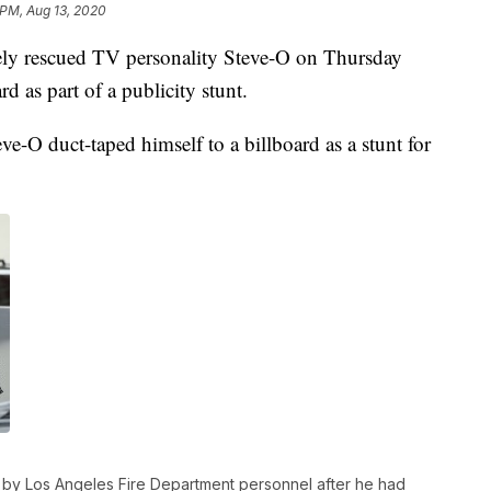
 PM, Aug 13, 2020
ely rescued TV personality Steve-O on Thursday
rd as part of a publicity stunt.
ve-O duct-taped himself to a billboard as a stunt for
d by Los Angeles Fire Department personnel after he had