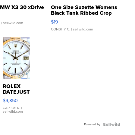
MW X3 30 xDrive
One Size Suzette Womens
Black Tank Ribbed Crop
Asymmetrical ...
$19
.
| sellwild.com
CONSHY C.
| sellwild.com
ROLEX
DATEJUST
16233
$9,850
WHITE
DIAL
CARLOS R.
|
sellwild.com
FLUTED
BEZEL
Powered by
TWO-
TONE