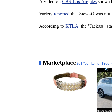
A video on
CBS Los Angeles
showed 
Variety
reported
that Steve-O was not 
According to
KTLA
, the "Jackass" st
Marketplace
Sell Your Items - Free t