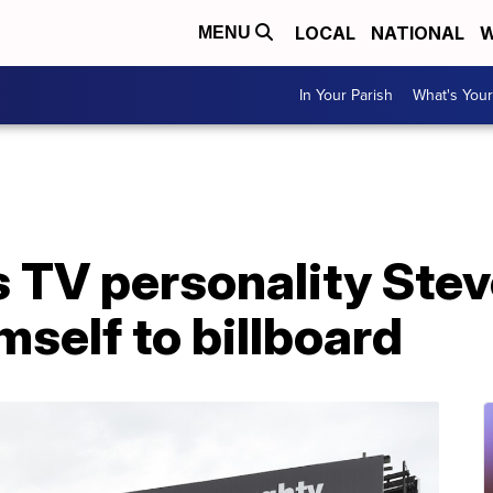
LOCAL
NATIONAL
W
MENU
In Your Parish
What's Your
 TV personality Stev
mself to billboard