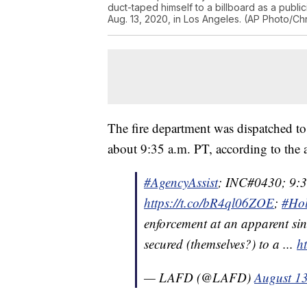
duct-taped himself to a billboard as a public
Aug. 13, 2020, in Los Angeles. (AP Photo/Chr
The fire department was dispatched to
about 9:35 a.m. PT, according to the 
#AgencyAssist
; INC#0430; 9:
https://t.co/bR4ql06ZOE
;
#Ho
enforcement at an apparent sin
secured (themselves?) to a ...
h
— LAFD (@LAFD)
August 1