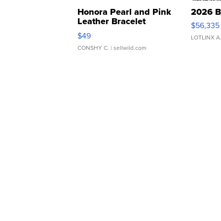
Honora Pearl and Pink
2026 B
Leather Bracelet
$56,335
Adjustable Buckle Clo...
$49
LOTLINX A
CONSHY C.
| sellwild.com