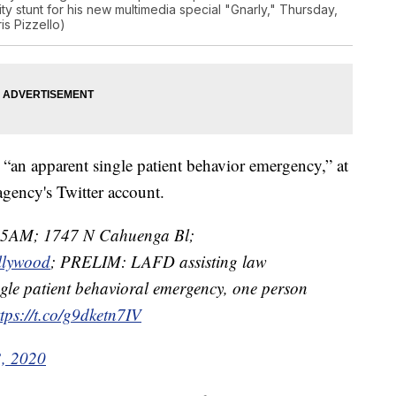
ity stunt for his new multimedia special "Gnarly," Thursday,
is Pizzello)
 “an apparent single patient behavior emergency,” at
agency's Twitter account.
35AM; 1747 N Cahuenga Bl;
llywood
; PRELIM: LAFD assisting law
gle patient behavioral emergency, one person
ttps://t.co/g9dketn7IV
3, 2020