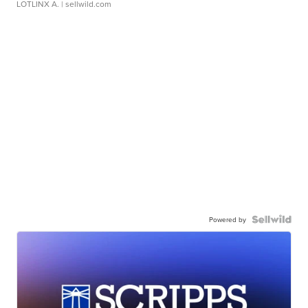
LOTLINX A.
| sellwild.com
Powered by