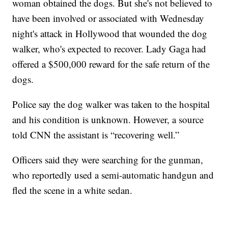
woman obtained the dogs. But she's not believed to
have been involved or associated with Wednesday
night's attack in Hollywood that wounded the dog
walker, who's expected to recover. Lady Gaga had
offered a $500,000 reward for the safe return of the
dogs.
Police say the dog walker was taken to the hospital
and his condition is unknown. However, a source
told CNN the assistant is “recovering well.”
Officers said they were searching for the gunman,
who reportedly used a semi-automatic handgun and
fled the scene in a white sedan.