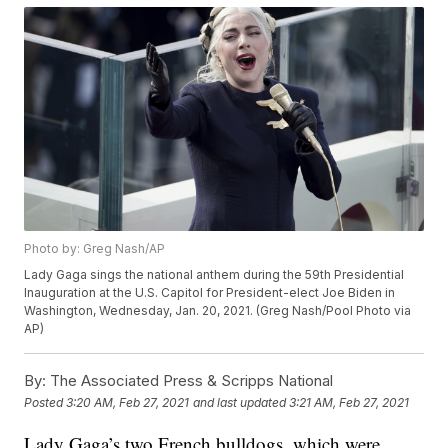
Photo by: Greg Nash/AP
Lady Gaga sings the national anthem during the 59th Presidential
Inauguration at the U.S. Capitol for President-elect Joe Biden in
Washington, Wednesday, Jan. 20, 2021. (Greg Nash/Pool Photo via
AP)
By:
The Associated Press & Scripps National
Posted
3:20 AM, Feb 27, 2021
and last updated
3:21 AM, Feb 27, 2021
Lady Gaga’s two French bulldogs, which were