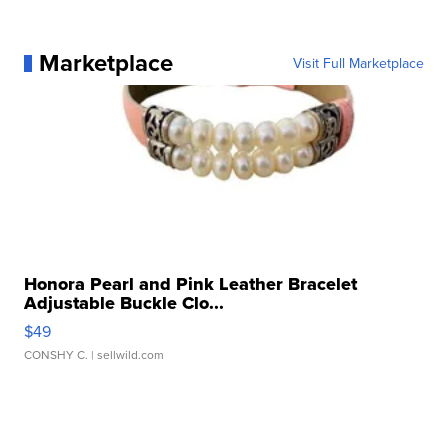
Marketplace
Visit Full Marketplace
Honora Pearl and Pink Leather Bracelet
Adjustable Buckle Clo...
$49
CONSHY C.
| sellwild.com