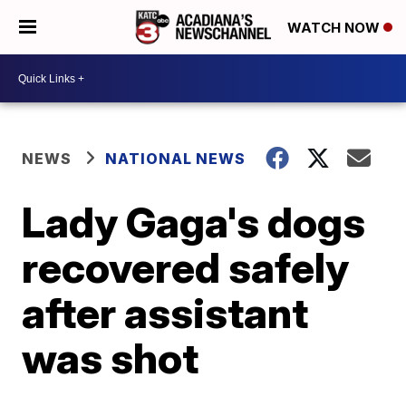
WATCH NOW
NEWS
NATIONAL NEWS
Lady Gaga's dogs
recovered safely
after assistant
was shot