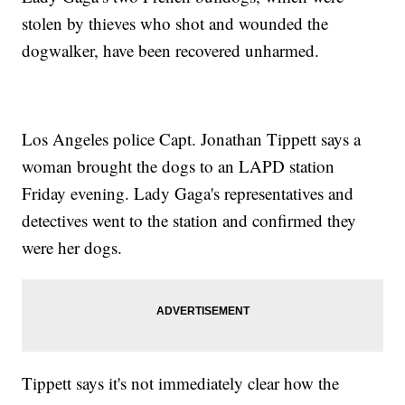
stolen by thieves who shot and wounded the
dogwalker, have been recovered unharmed.
Los Angeles police Capt. Jonathan Tippett says a
woman brought the dogs to an LAPD station
Friday evening. Lady Gaga's representatives and
detectives went to the station and confirmed they
were her dogs.
Tippett says it's not immediately clear how the