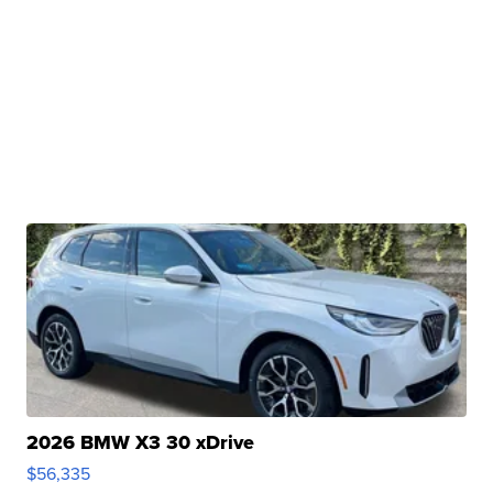
2026 BMW X3 30 xDrive
$56,335