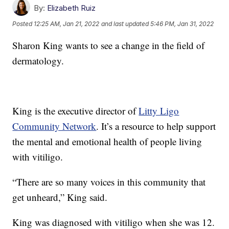
By:
Elizabeth Ruiz
Posted
12:25 AM, Jan 21, 2022
and last updated
5:46 PM, Jan 31, 2022
Sharon King wants to see a change in the field of
dermatology.
King is the executive director of
Litty Ligo
Community Network
. It’s a resource to help support
the mental and emotional health of people living
with vitiligo.
“There are so many voices in this community that
get unheard,” King said.
King was diagnosed with vitiligo when she was 12.