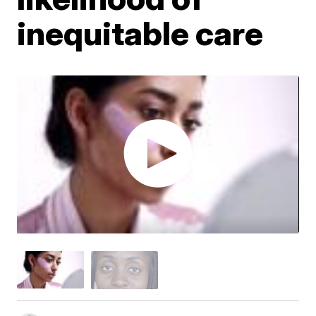
inequitable care