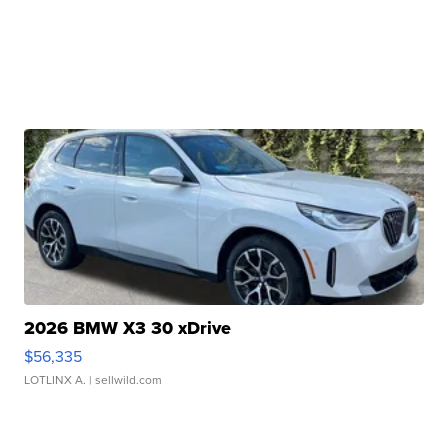
2026 BMW X3 30 xDrive
$56,335
LOTLINX A.
| sellwild.com