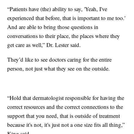
“Patients have (the) ability to say, 'Yeah, I've
experienced that before, that is important to me too.'
And are able to bring those questions in
conversations to their place, the places where they
get care as well,” Dr. Lester said.
They’d like to see doctors caring for the entire
person, not just what they see on the outside.
“Hold that dermatologist responsible for having the
correct resources and the correct connections to the
support that you need, that is outside of treatment
because it's not, it's just not a one size fits all thing,”
King said.