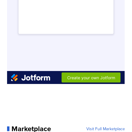
Marketplace
Visit Full Marketplace