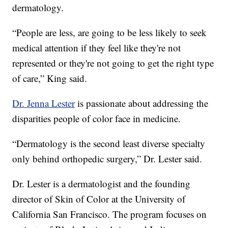
dermatology.
“People are less, are going to be less likely to seek
medical attention if they feel like they're not
represented or they're not going to get the right type
of care,” King said.
Dr. Jenna Lester
is passionate about addressing the
disparities people of color face in medicine.
“Dermatology is the second least diverse specialty
only behind orthopedic surgery,” Dr. Lester said.
Dr. Lester is a dermatologist and the founding
director of Skin of Color at the University of
California San Francisco. The program focuses on