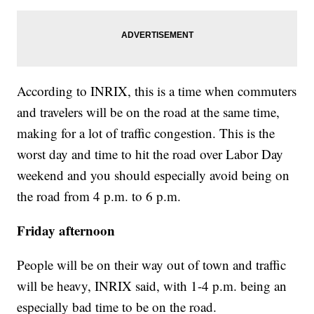
According to INRIX, this is a time when commuters
and travelers will be on the road at the same time,
making for a lot of traffic congestion. This is the
worst day and time to hit the road over Labor Day
weekend and you should especially avoid being on
the road from 4 p.m. to 6 p.m.
Friday afternoon
People will be on their way out of town and traffic
will be heavy, INRIX said, with 1-4 p.m. being an
especially bad time to be on the road.