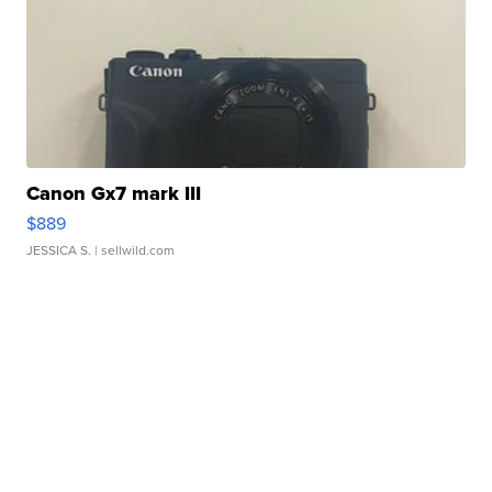
Canon Gx7 mark III
$889
JESSICA S.
| sellwild.com