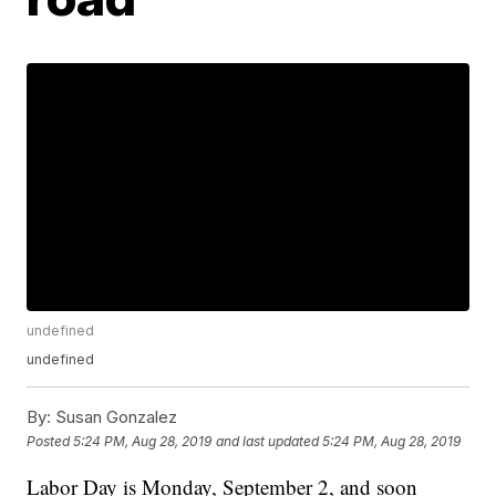
undefined
undefined
By:
Susan Gonzalez
Posted
5:24 PM, Aug 28, 2019
and last updated
5:24 PM, Aug 28, 2019
Labor Day is Monday, September 2, and soon