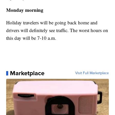
Monday morning
Holiday travelers will be going back home and
drivers will definitely see traffic. The worst hours on
this day will be 7-10 a.m.
Marketplace
Visit Full Marketplace