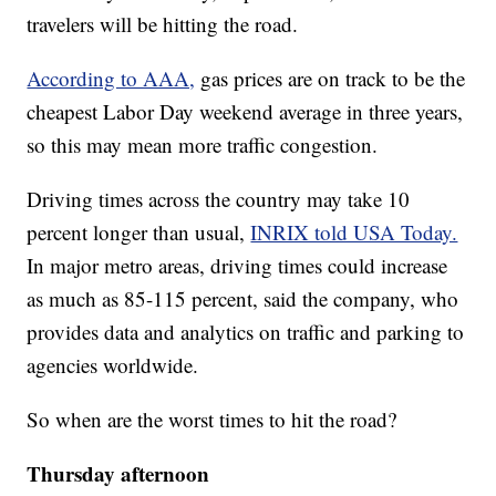
travelers will be hitting the road.
According to AAA,
gas prices are on track to be the
cheapest Labor Day weekend average in three years,
so this may mean more traffic congestion.
Driving times across the country may take 10
percent longer than usual,
INRIX told USA Today.
In major metro areas, driving times could increase
as much as 85-115 percent, said the company, who
provides data and analytics on traffic and parking to
agencies worldwide.
So when are the worst times to hit the road?
Thursday afternoon