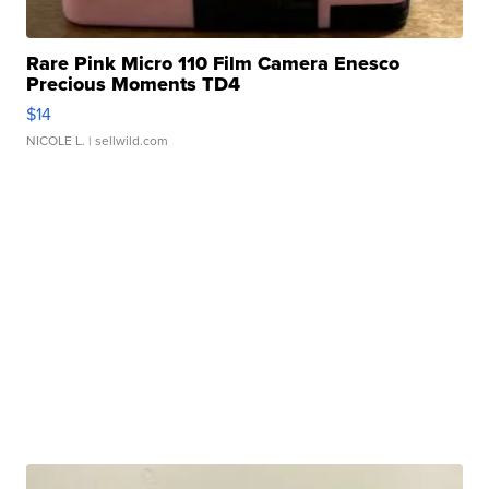
Rare Pink Micro 110 Film Camera Enesco
Precious Moments TD4
$14
NICOLE L.
| sellwild.com