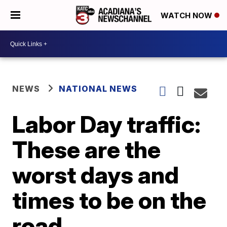
WATCH NOW
NEWS
NATIONAL NEWS
Labor Day traffic:
These are the
worst days and
times to be on the
road