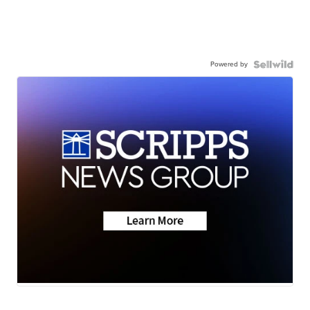
Powered by