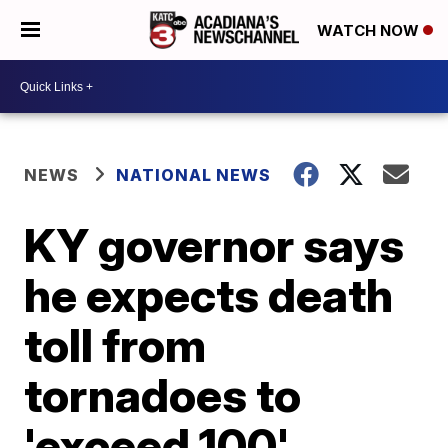
WATCH NOW
NEWS
NATIONAL NEWS
KY governor says
he expects death
toll from
tornadoes to
'exceed 100'