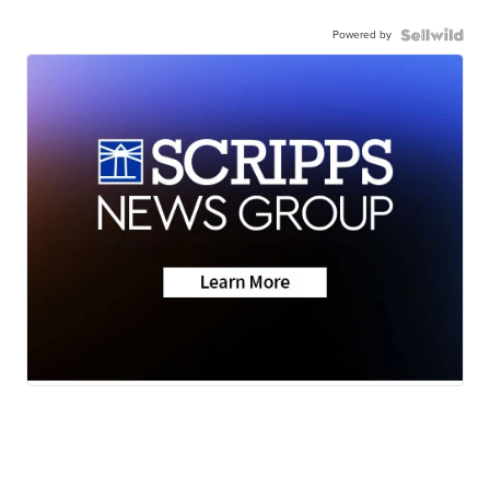
Powered by