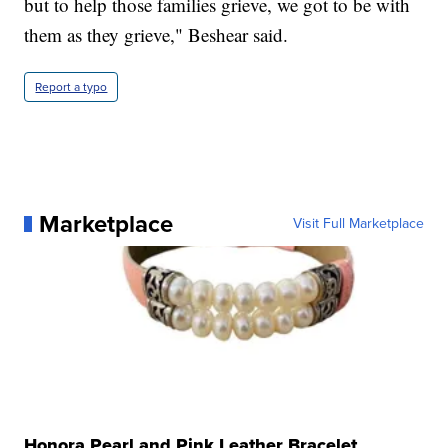
but to help those families grieve, we got to be with
them as they grieve," Beshear said.
Report a typo
Marketplace
Visit Full Marketplace
Honora Pearl and Pink Leather Bracelet