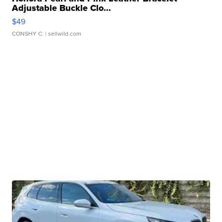
Adjustable Buckle Clo...
$49
CONSHY C.
| sellwild.com