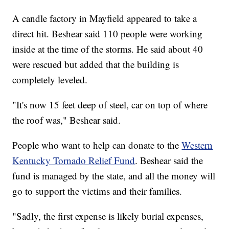
A candle factory in Mayfield appeared to take a
direct hit. Beshear said 110 people were working
inside at the time of the storms. He said about 40
were rescued but added that the building is
completely leveled.
"It's now 15 feet deep of steel, car on top of where
the roof was," Beshear said.
People who want to help can donate to the
Western
Kentucky Tornado Relief Fund
. Beshear said the
fund is managed by the state, and all the money will
go to support the victims and their families.
"Sadly, the first expense is likely burial expenses,