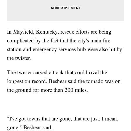
In Mayfield, Kentucky, rescue efforts are being
complicated by the fact that the city's main fire
station and emergency services hub were also hit by
the twister.
The twister carved a track that could rival the
longest on record. Beshear said the tornado was on
the ground for more than 200 miles.
"I've got towns that are gone, that are just, I mean,
gone," Beshear said.