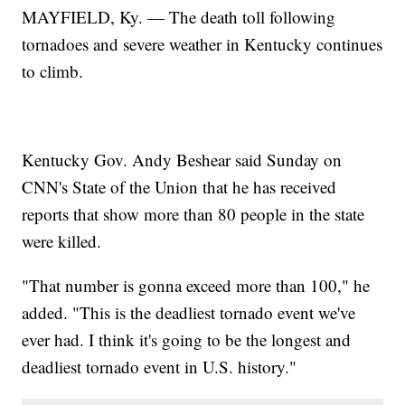
MAYFIELD, Ky. — The death toll following
tornadoes and severe weather in Kentucky continues
to climb.
Kentucky Gov. Andy Beshear said Sunday on
CNN's State of the Union that he has received
reports that show more than 80 people in the state
were killed.
"That number is gonna exceed more than 100," he
added. "This is the deadliest tornado event we've
ever had. I think it's going to be the longest and
deadliest tornado event in U.S. history."