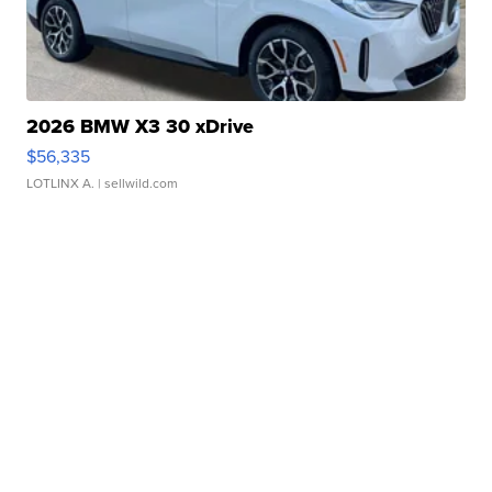
2026 BMW X3 30 xDrive
$56,335
LOTLINX A.
| sellwild.com