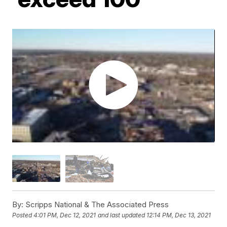
By:
Scripps National & The Associated Press
Posted
4:01 PM, Dec 12, 2021
and last updated
12:14 PM, Dec 13, 2021