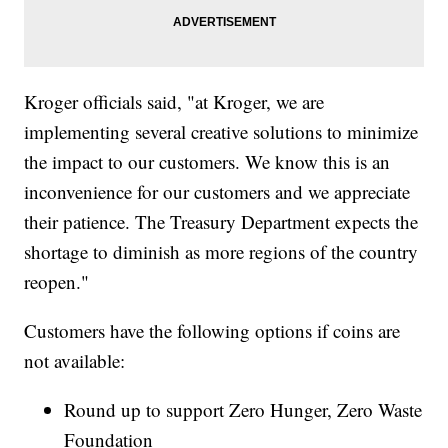
Kroger officials said, "at Kroger, we are
implementing several creative solutions to minimize
the impact to our customers. We know this is an
inconvenience for our customers and we appreciate
their patience. The Treasury Department expects the
shortage to diminish as more regions of the country
reopen."
Customers have the following options if coins are
not available:
Round up to support Zero Hunger, Zero Waste
Foundation