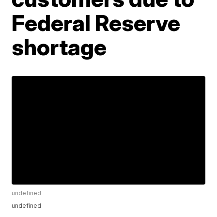
Federal Reserve
shortage
undefined
undefined