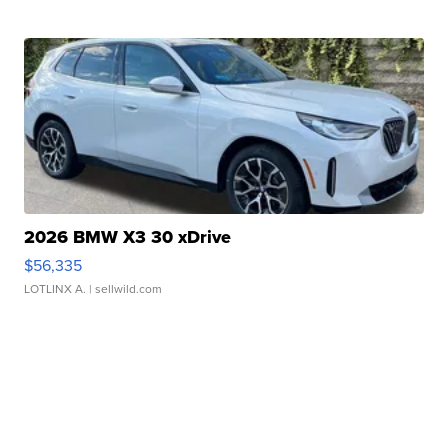
2026 BMW X3 30 xDrive
$56,335
LOTLINX A.
| sellwild.com