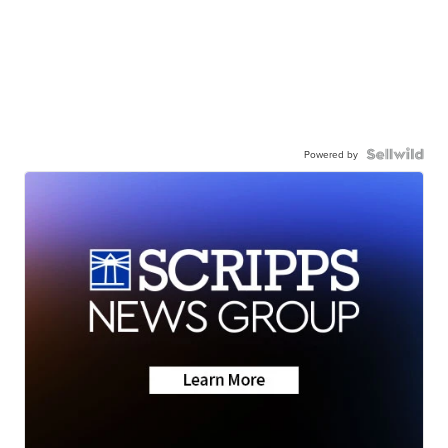
Powered by