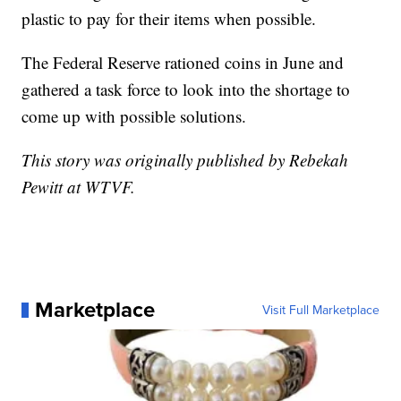
plastic to pay for their items when possible.
The Federal Reserve rationed coins in June and
gathered a task force to look into the shortage to
come up with possible solutions.
This story was originally published by Rebekah
Pewitt at WTVF.
Marketplace
Visit Full Marketplace