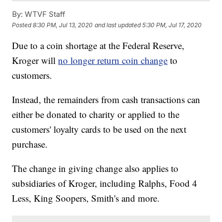
By:
WTVF Staff
Posted
8:30 PM, Jul 13, 2020
and last updated
5:30 PM, Jul 17, 2020
Due to a coin shortage at the Federal Reserve,
Kroger will
no longer return coin change
to
customers.
Instead, the remainders from cash transactions can
either be donated to charity or applied to the
customers' loyalty cards to be used on the next
purchase.
The change in giving change also applies to
subsidiaries of Kroger, including Ralphs, Food 4
Less, King Soopers, Smith's and more.