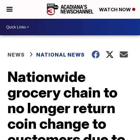
WATCH NOW
NEWS
NATIONAL NEWS
Nationwide
grocery chain to
no longer return
coin change to
customers due to