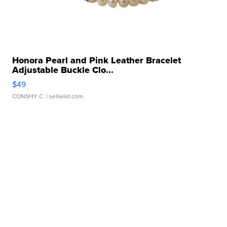
Honora Pearl and Pink Leather Bracelet
Adjustable Buckle Clo...
$49
CONSHY C.
| sellwild.com