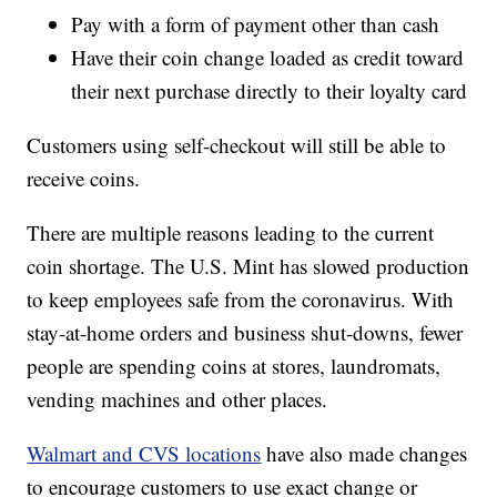
Pay with a form of payment other than cash
Have their coin change loaded as credit toward
their next purchase directly to their loyalty card
Customers using self-checkout will still be able to
receive coins.
There are multiple reasons leading to the current
coin shortage. The U.S. Mint has slowed production
to keep employees safe from the coronavirus. With
stay-at-home orders and business shut-downs, fewer
people are spending coins at stores, laundromats,
vending machines and other places.
Walmart and CVS locations
have also made changes
to encourage customers to use exact change or