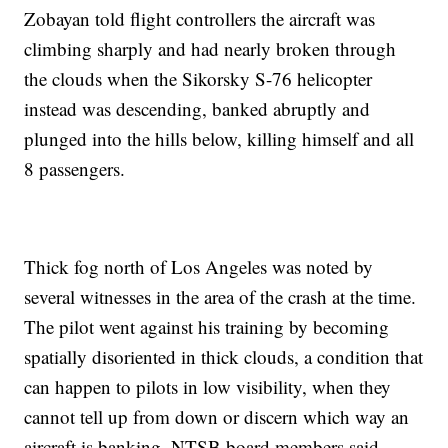
Zobayan told flight controllers the aircraft was
climbing sharply and had nearly broken through
the clouds when the Sikorsky S-76 helicopter
instead was descending, banked abruptly and
plunged into the hills below, killing himself and all
8 passengers.
Thick fog north of Los Angeles was noted by
several witnesses in the area of the crash at the time.
The pilot went against his training by becoming
spatially disoriented in thick clouds, a condition that
can happen to pilots in low visibility, when they
cannot tell up from down or discern which way an
aircraft is banking, NTSB board members said.