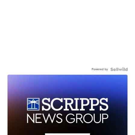
Powered by