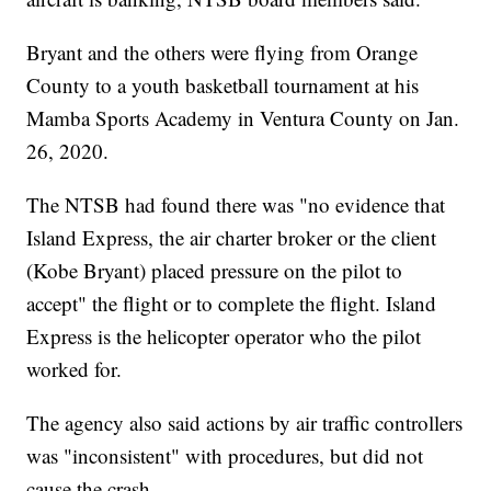
Bryant and the others were flying from Orange
County to a youth basketball tournament at his
Mamba Sports Academy in Ventura County on Jan.
26, 2020.
The NTSB had found there was "no evidence that
Island Express, the air charter broker or the client
(Kobe Bryant) placed pressure on the pilot to
accept" the flight or to complete the flight. Island
Express is the helicopter operator who the pilot
worked for.
The agency also said actions by air traffic controllers
was "inconsistent" with procedures, but did not
cause the crash.