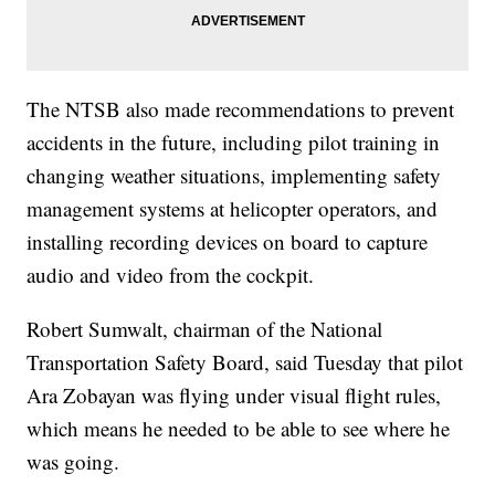
The NTSB also made recommendations to prevent
accidents in the future, including pilot training in
changing weather situations, implementing safety
management systems at helicopter operators, and
installing recording devices on board to capture
audio and video from the cockpit.
Robert Sumwalt, chairman of the National
Transportation Safety Board, said Tuesday that pilot
Ara Zobayan was flying under visual flight rules,
which means he needed to be able to see where he
was going.