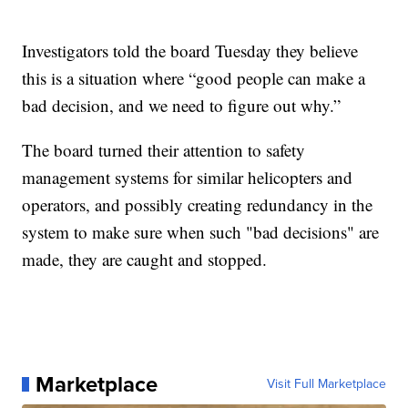
Investigators told the board Tuesday they believe
this is a situation where “good people can make a
bad decision, and we need to figure out why.”
The board turned their attention to safety
management systems for similar helicopters and
operators, and possibly creating redundancy in the
system to make sure when such "bad decisions" are
made, they are caught and stopped.
Marketplace
Visit Full Marketplace