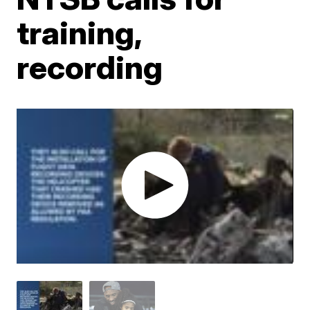
training,
recording