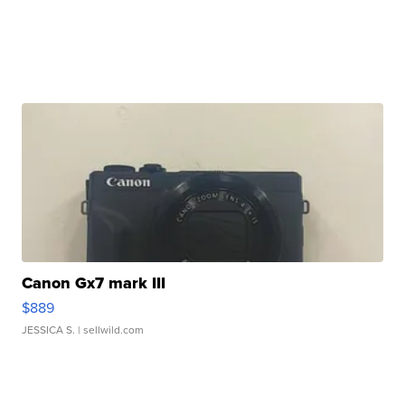
Canon Gx7 mark III
$889
JESSICA S.
| sellwild.com