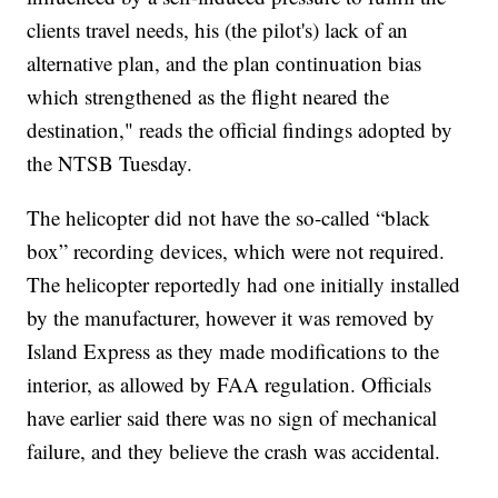
clients travel needs, his (the pilot's) lack of an
alternative plan, and the plan continuation bias
which strengthened as the flight neared the
destination," reads the official findings adopted by
the NTSB Tuesday.
The helicopter did not have the so-called “black
box” recording devices, which were not required.
The helicopter reportedly had one initially installed
by the manufacturer, however it was removed by
Island Express as they made modifications to the
interior, as allowed by FAA regulation. Officials
have earlier said there was no sign of mechanical
failure, and they believe the crash was accidental.