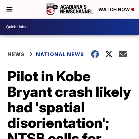
WATCH NOW
NEWS
NATIONAL NEWS
Pilot in Kobe
Bryant crash likely
had 'spatial
disorientation';
NTSB calls for