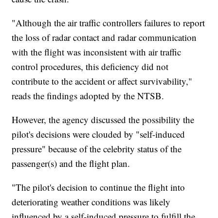
"Although the air traffic controllers failures to report
the loss of radar contact and radar communication
with the flight was inconsistent with air traffic
control procedures, this deficiency did not
contribute to the accident or affect survivability,"
reads the findings adopted by the NTSB.
However, the agency discussed the possibility the
pilot's decisions were clouded by "self-induced
pressure" because of the celebrity status of the
passenger(s) and the flight plan.
"The pilot's decision to continue the flight into
deteriorating weather conditions was likely
influenced by a self-induced pressure to fulfill the