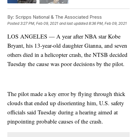
By:
Scripps National & The Associated Press
Posted
3:27 PM, Feb 09, 2021
and last updated
8:36 PM, Feb 09, 2021
LOS ANGELES — A year after NBA star Kobe
Bryant, his 13-year-old daughter Gianna, and seven
others died in a helicopter crash, the NTSB decided
Tuesday the cause was poor decisions by the pilot.
The pilot made a key error by flying through thick
clouds that ended up disorienting him, U.S. safety
officials said Tuesday during a hearing aimed at
pinpointing probable causes of the crash.