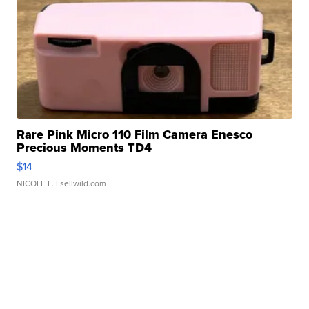
Rare Pink Micro 110 Film Camera Enesco
Precious Moments TD4
$14
NICOLE L.
| sellwild.com