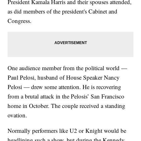
President Kamala Harris and their spouses attended,
as did members of the president's Cabinet and
Congress.
One audience member from the political world —
Paul Pelosi, husband of House Speaker Nancy
Pelosi — drew some attention. He is recovering
from a brutal attack in the Pelosis’ San Francisco
home in October. The couple received a standing
ovation.
Normally performers like U2 or Knight would be
headlining such a show, but during the Kennedy