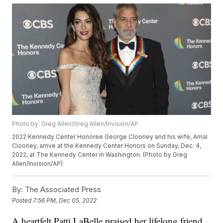
Photo by: Greg Allen/Greg Allen/Invision/AP
2022 Kennedy Center Honoree George Clooney and his wife, Amal
Clooney, arrive at the Kennedy Center Honors on Sunday, Dec. 4,
2022, at The Kennedy Center in Washington. (Photo by Greg
Allen/Invision/AP)
By:
The Associated Press
Posted
7:56 PM, Dec 05, 2022
A heartfelt Patti LaBelle praised her lifelong friend