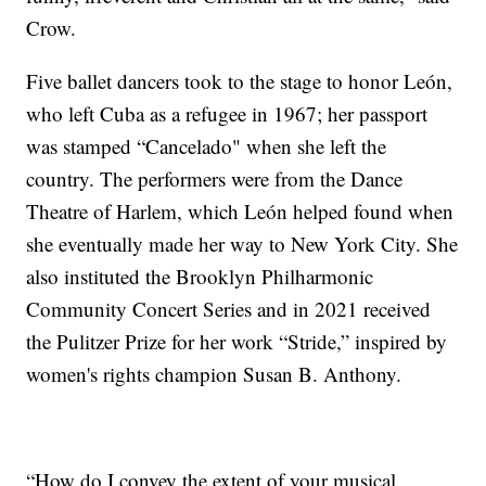
Crow.
Five ballet dancers took to the stage to honor León,
who left Cuba as a refugee in 1967; her passport
was stamped “Cancelado" when she left the
country. The performers were from the Dance
Theatre of Harlem, which León helped found when
she eventually made her way to New York City. She
also instituted the Brooklyn Philharmonic
Community Concert Series and in 2021 received
the Pulitzer Prize for her work “Stride,” inspired by
women's rights champion Susan B. Anthony.
“How do I convey the extent of your musical