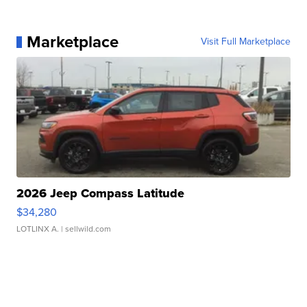
Marketplace
Visit Full Marketplace
2026 Jeep Compass Latitude
$34,280
LOTLINX A.
| sellwild.com