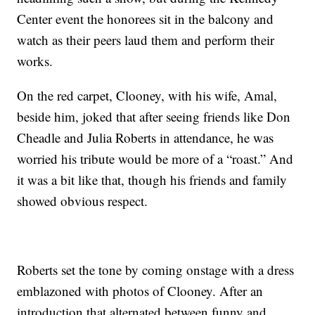
Center event the honorees sit in the balcony and
watch as their peers laud them and perform their
works.
On the red carpet, Clooney, with his wife, Amal,
beside him, joked that after seeing friends like Don
Cheadle and Julia Roberts in attendance, he was
worried his tribute would be more of a “roast.” And
it was a bit like that, though his friends and family
showed obvious respect.
Roberts set the tone by coming onstage with a dress
emblazoned with photos of Clooney. After an
introduction that alternated between funny and