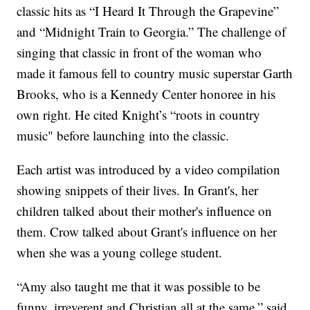
classic hits as “I Heard It Through the Grapevine”
and “Midnight Train to Georgia.” The challenge of
singing that classic in front of the woman who
made it famous fell to country music superstar Garth
Brooks, who is a Kennedy Center honoree in his
own right. He cited Knight’s “roots in country
music" before launching into the classic.
Each artist was introduced by a video compilation
showing snippets of their lives. In Grant's, her
children talked about their mother's influence on
them. Crow talked about Grant's influence on her
when she was a young college student.
“Amy also taught me that it was possible to be
funny, irreverent and Christian all at the same,” said