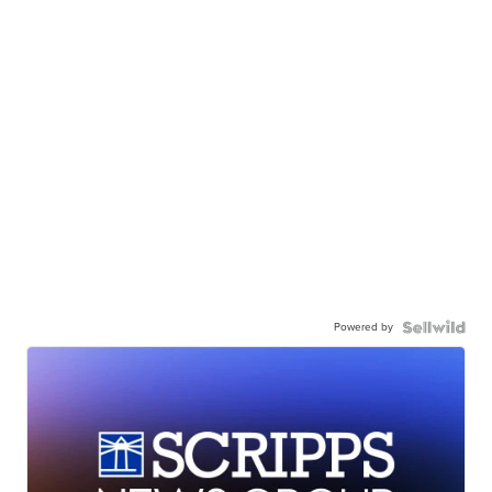
Powered by