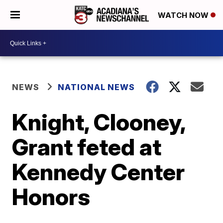
WATCH NOW
NEWS
NATIONAL NEWS
Knight, Clooney,
Grant feted at
Kennedy Center
Honors