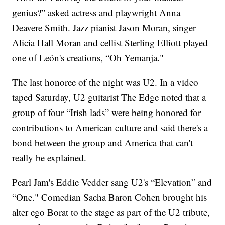
genius?” asked actress and playwright Anna
Deavere Smith. Jazz pianist Jason Moran, singer
Alicia Hall Moran and cellist Sterling Elliott played
one of León's creations, “Oh Yemanja."
The last honoree of the night was U2. In a video
taped Saturday, U2 guitarist The Edge noted that a
group of four “Irish lads” were being honored for
contributions to American culture and said there's a
bond between the group and America that can't
really be explained.
Pearl Jam's Eddie Vedder sang U2's “Elevation” and
“One." Comedian Sacha Baron Cohen brought his
alter ego Borat to the stage as part of the U2 tribute,