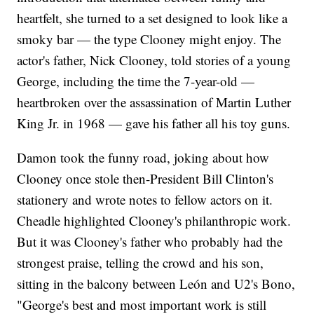
heartfelt, she turned to a set designed to look like a
smoky bar — the type Clooney might enjoy. The
actor's father, Nick Clooney, told stories of a young
George, including the time the 7-year-old —
heartbroken over the assassination of Martin Luther
King Jr. in 1968 — gave his father all his toy guns.
Damon took the funny road, joking about how
Clooney once stole then-President Bill Clinton's
stationery and wrote notes to fellow actors on it.
Cheadle highlighted Clooney's philanthropic work.
But it was Clooney's father who probably had the
strongest praise, telling the crowd and his son,
sitting in the balcony between León and U2's Bono,
"George's best and most important work is still