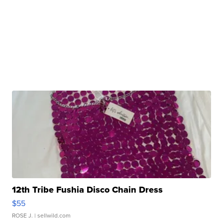
12th Tribe Fushia Disco Chain Dress
$55
ROSE J.
| sellwild.com