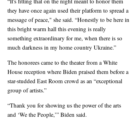
“It's fitting that on the night meant to honor them
they have once again used their platform to spread a
message of peace," she said. “Honestly to be here in
this bright warm hall this evening is really
something extraordinary for me, when there is so
much darkness in my home country Ukraine.”
The honorees came to the theater from a White
House reception where Biden praised them before a
star-studded East Room crowd as an “exceptional
group of artists.”
“Thank you for showing us the power of the arts
and ‘We the People,’” Biden said.