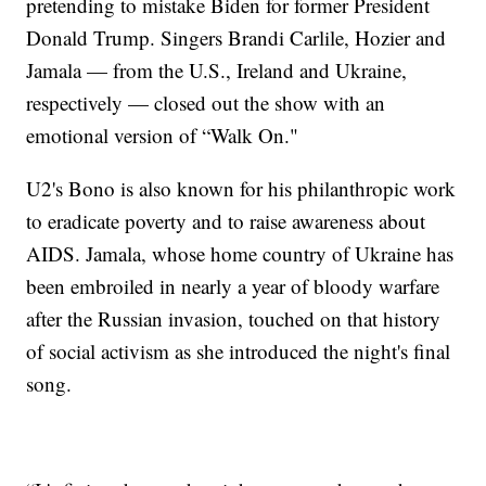
pretending to mistake Biden for former President
Donald Trump. Singers Brandi Carlile, Hozier and
Jamala — from the U.S., Ireland and Ukraine,
respectively — closed out the show with an
emotional version of “Walk On."
U2's Bono is also known for his philanthropic work
to eradicate poverty and to raise awareness about
AIDS. Jamala, whose home country of Ukraine has
been embroiled in nearly a year of bloody warfare
after the Russian invasion, touched on that history
of social activism as she introduced the night's final
song.