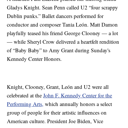
Gladys Knight. Sean Penn called U2 “four scrappy
Dublin punks.” Ballet dancers performed for
conductor and composer Tania León. Matt Damon
playfully teased his friend George Clooney — a lot
— while Sheryl Crow delivered a heartfelt rendition
of “Baby Baby” to Amy Grant during Sunday's
Kennedy Center Honors.
Knight, Clooney, Grant, León and U2 were all
celebrated at the
John F. Kennedy Center for the
Performing Arts,
which annually honors a select
group of people for their artistic influences on
American culture. President Joe Biden, Vice