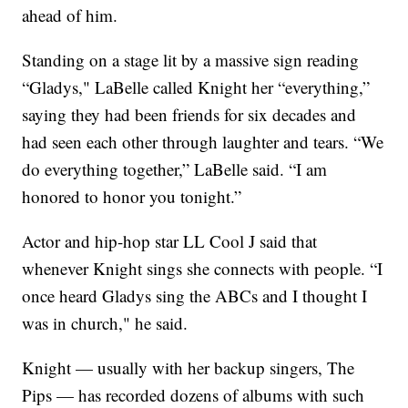
ahead of him.
Standing on a stage lit by a massive sign reading
“Gladys," LaBelle called Knight her “everything,”
saying they had been friends for six decades and
had seen each other through laughter and tears. “We
do everything together,” LaBelle said. “I am
honored to honor you tonight.”
Actor and hip-hop star LL Cool J said that
whenever Knight sings she connects with people. “I
once heard Gladys sing the ABCs and I thought I
was in church," he said.
Knight — usually with her backup singers, The
Pips — has recorded dozens of albums with such