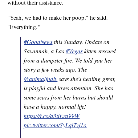
without their assistance.
"Yeah, we had to make her poop," he said.
"Everything."
#GoodNews
this Sunday. Update on
Savannah, a Las
#Vegas
kitten rescued
from a dumpster fire. We told you her
story a few weeks ago. The
@animalfndlv
says she's healing great,
is playful and loves attention. She has
some scars from her burns but should
have a happy, normal life!
https://t.co/a3tiEra99W
pic.twitter.com/SyLqlTzf1o