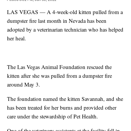
LAS VEGAS — A 4-week-old kitten pulled from a
dumpster fire last month in Nevada has been
adopted by a veterinarian technician who has helped
her heal.
The Las Vegas Animal Foundation rescued the
kitten after she was pulled from a dumpster fire
around May 3.
The foundation named the kitten Savannah, and she
has been treated for her burns and provided other
care under the stewardship of Pet Health.
One of the veterinary assistants at the facility fell in