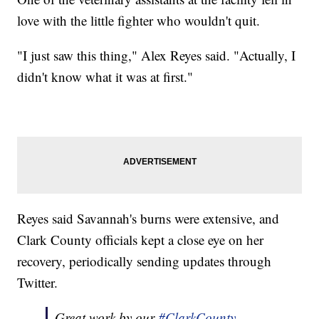
love with the little fighter who wouldn't quit.
"I just saw this thing," Alex Reyes said. "Actually, I
didn't know what it was at first."
Reyes said Savannah's burns were extensive, and
Clark County officials kept a close eye on her
recovery, periodically sending updates through
Twitter.
Great work by our
#ClarkCounty