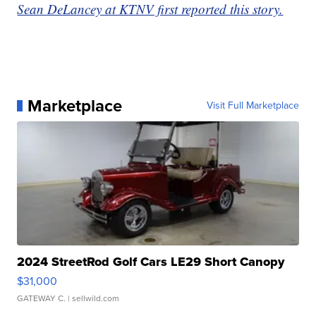
Sean DeLancey at KTNV first reported this story.
Marketplace
Visit Full Marketplace
2024 StreetRod Golf Cars LE29 Short Canopy
$31,000
GATEWAY C.
| sellwild.com