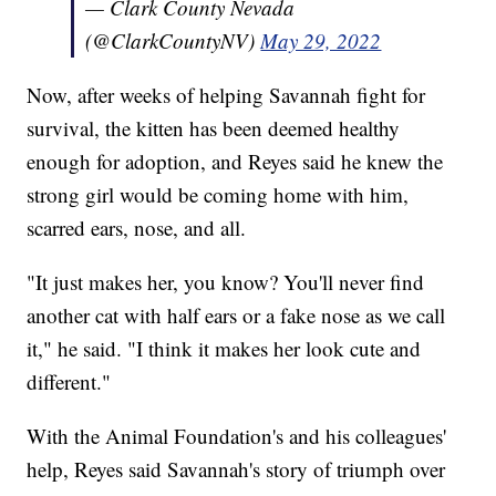
— Clark County Nevada
(@ClarkCountyNV)
May 29, 2022
Now, after weeks of helping Savannah fight for
survival, the kitten has been deemed healthy
enough for adoption, and Reyes said he knew the
strong girl would be coming home with him,
scarred ears, nose, and all.
"It just makes her, you know? You'll never find
another cat with half ears or a fake nose as we call
it," he said. "I think it makes her look cute and
different."
With the Animal Foundation's and his colleagues'
help, Reyes said Savannah's story of triumph over