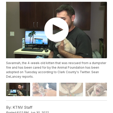
Savannah, the 4-week-old kitten that was rescued from a dumpster
fire and has been cared for by the Animal Foundation has been
adopted on Tuesday according to Clark County's Twitter. Sean
DeLancey reports.
By:
KTNV Staff
Posted
6:02 PM, Jun 30, 2022