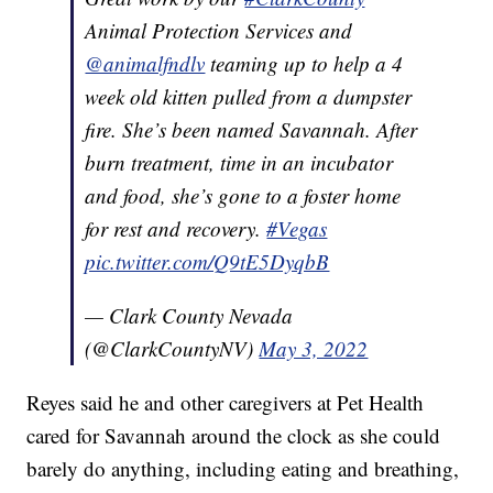
Animal Protection Services and
@animalfndlv
teaming up to help a 4
week old kitten pulled from a dumpster
fire. She’s been named Savannah. After
burn treatment, time in an incubator
and food, she’s gone to a foster home
for rest and recovery.
#Vegas
pic.twitter.com/Q9tE5DyqbB
— Clark County Nevada
(@ClarkCountyNV)
May 3, 2022
Reyes said he and other caregivers at Pet Health
cared for Savannah around the clock as she could
barely do anything, including eating and breathing,