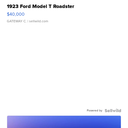
1923 Ford Model T Roadster
$40,000
GATEWAY C.
| sellwild.com
Powered by