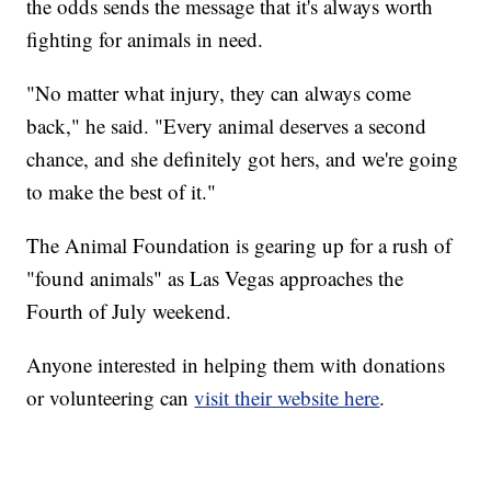
the odds sends the message that it's always worth
fighting for animals in need.
"No matter what injury, they can always come
back," he said. "Every animal deserves a second
chance, and she definitely got hers, and we're going
to make the best of it."
The Animal Foundation is gearing up for a rush of
"found animals" as Las Vegas approaches the
Fourth of July weekend.
Anyone interested in helping them with donations
or volunteering can
visit their website here
.