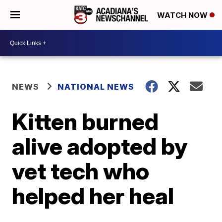
WATCH NOW
NEWS
NATIONAL NEWS
Kitten burned
alive adopted by
vet tech who
helped her heal