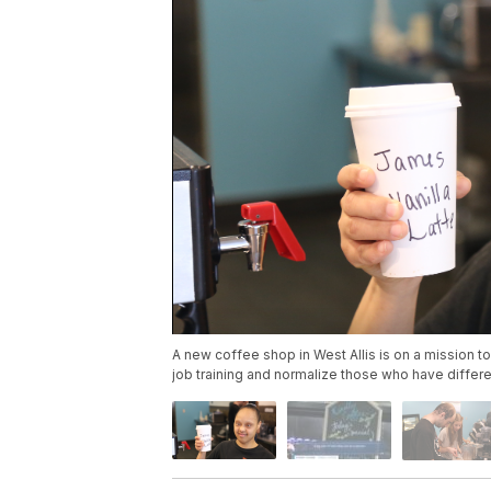
A new coffee shop in West Allis is on a mission t
job training and normalize those who have differ