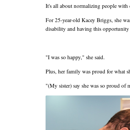
It's all about normalizing people with 
For 25-year-old Kacey Briggs, she was j
disability and having this opportunity 
"I was so happy," she said.
Plus, her family was proud for what 
"(My sister) say she was so proud of 