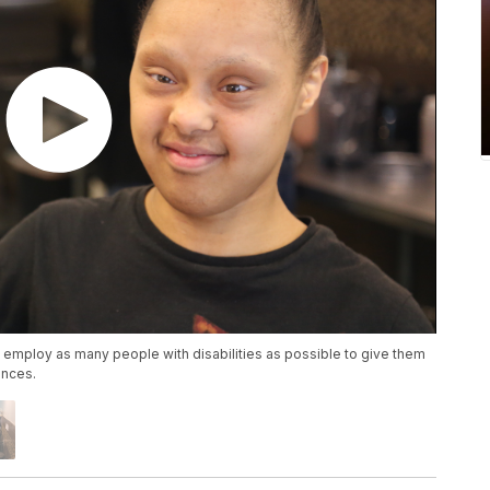
o employ as many people with disabilities as possible to give them
ences.