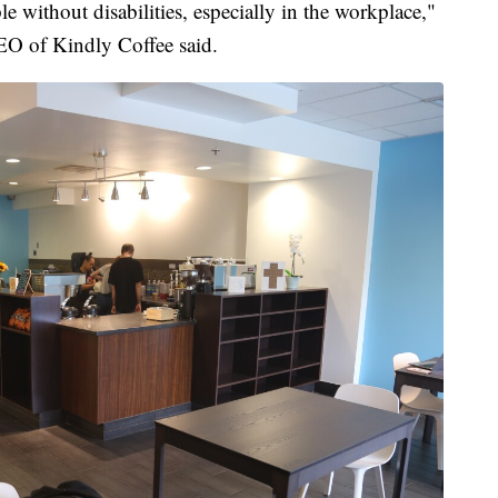
e without disabilities, especially in the workplace,"
EO of Kindly Coffee said.