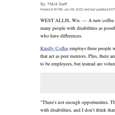
By:
TMJ4 Staff
Posted
5:16 PM, Jun 09, 2022
and last updated
6:07
WEST ALLIS, Wis. — A new coffee sh
many people with disabilities as possi
who have differences.
Kindly Coffee
employs three people wi
that act as peer mentors. Plus, there a
to be employees, but instead are volun
"There’s not enough opportunities. T
with disabilities, and I don’t think tha