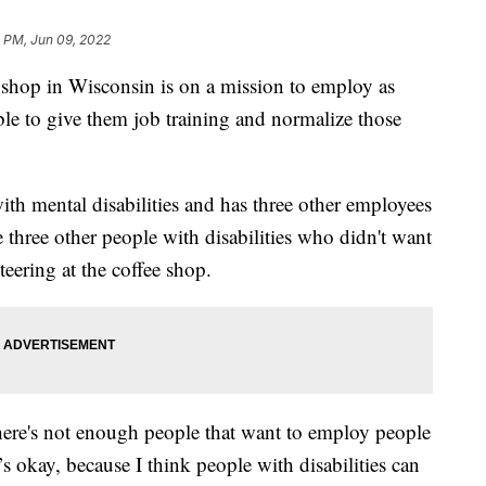
 PM, Jun 09, 2022
op in Wisconsin is on a mission to employ as
ble to give them job training and normalize those
th mental disabilities and has three other employees
re three other people with disabilities who didn't want
teering at the coffee shop.
here's not enough people that want to employ people
t’s okay, because I think people with disabilities can