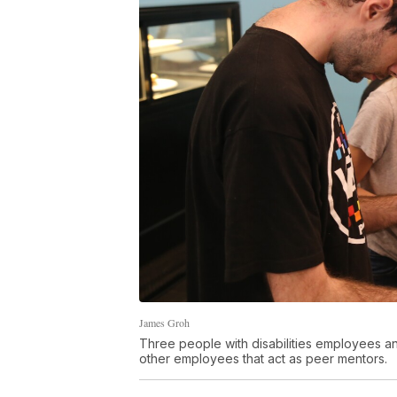
James Groh
Three people with disabilities employees an
other employees that act as peer mentors.