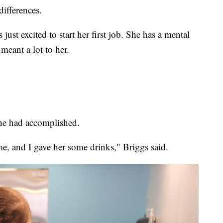
differences.
ust excited to start her first job. She has a mental
meant a lot to her.
she had accomplished.
me, and I gave her some drinks," Briggs said.