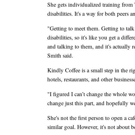
She gets individualized training from 
disabilities. It's a way for both peers
"Getting to meet them. Getting to talk t
disabilities, so it's like you get a di
and talking to them, and it's actually 
Smith said.
Kindly Coffee is a small step in the rig
hotels, restaurants, and other busines
"I figured I can’t change the whole wor
change just this part, and hopefully w
She's not the first person to open a ca
similar goal. However, it's not about be