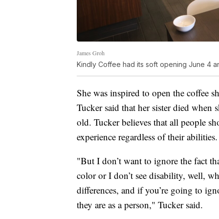
James Groh
Kindly Coffee had its soft opening June 4 a
She was inspired to open the coffee s
Tucker said that her sister died when 
old. Tucker believes that all people s
experience regardless of their abilities.
"But I don’t want to ignore the fact th
color or I don’t see disability, well, 
differences, and if you’re going to ign
they are as a person," Tucker said.