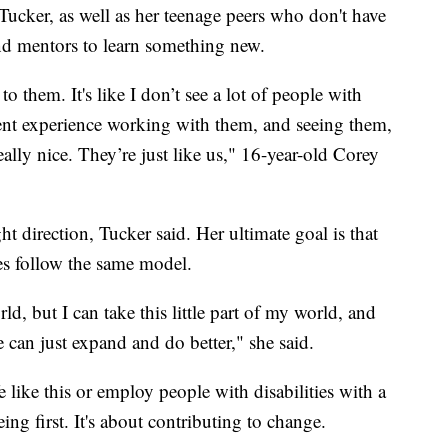
Tucker, as well as her teenage peers who don't have
 and mentors to learn something new.
o them. It's like I don’t see a lot of people with
fferent experience working with them, and seeing them,
really nice. They’re just like us," 16-year-old Corey
ht direction, Tucker said. Her ultimate goal is that
ses follow the same model.
ld, but I can take this little part of my world, and
e can just expand and do better," she said.
fe like this or employ people with disabilities with a
ing first. It's about contributing to change.