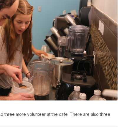
d three more volunteer at the cafe. There are also three