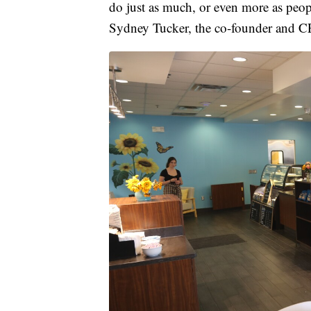
do just as much, or even more as peopl
Sydney Tucker, the co-founder and C