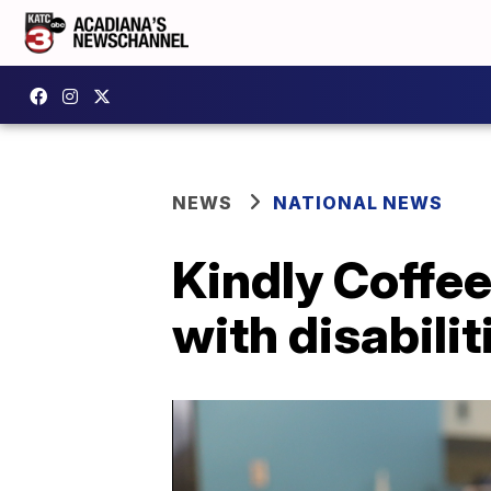
NEWS
NATIONAL NEWS
Kindly Coffe
with disabilit