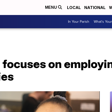
LOCAL
NATIONAL
W
MENU
In Your Parish
What's Your
e focuses on employi
ies