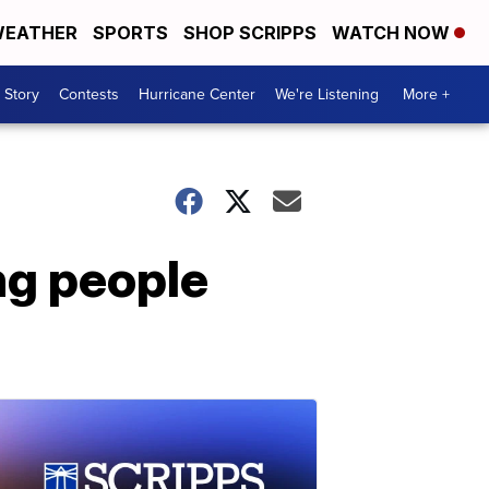
EATHER
SPORTS
SHOP SCRIPPS
WATCH NOW
 Story
Contests
Hurricane Center
We're Listening
More +
ng people