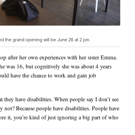
nd the grand opening will be June 28 at 2 pm.
hop after her own experiences with her sister Emma.
she was 16, but cognitively she was about 4 years
hould have the chance to work and gain job
at they have disabilities. When people say I don’t see
why not? Because people have disabilities. People have
ore it, you’re kind of just ignoring a big part of who