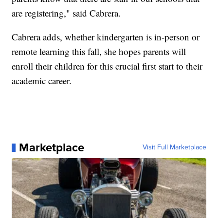
are registering," said Cabrera.
Cabrera adds, whether kindergarten is in-person or
remote learning this fall, she hopes parents will
enroll their children for this crucial first start to their
academic career.
Marketplace
Visit Full Marketplace