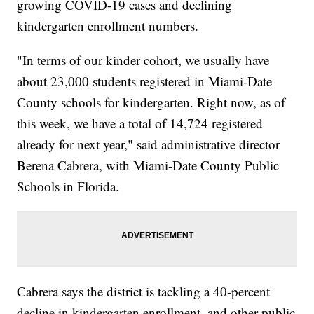
growing COVID-19 cases and declining
kindergarten enrollment numbers.
"In terms of our kinder cohort, we usually have
about 23,000 students registered in Miami-Date
County schools for kindergarten. Right now, as of
this week, we have a total of 14,724 registered
already for next year," said administrative director
Berena Cabrera, with Miami-Date County Public
Schools in Florida.
Cabrera says the district is tackling a 40-percent
decline in kindergarten enrollment, and other public