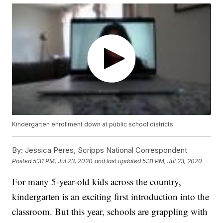
Kindergarten enrollment down at public school districts
By:
Jessica Peres, Scripps National Correspondent
Posted
5:31 PM, Jul 23, 2020
and last updated
5:31 PM, Jul 23, 2020
For many 5-year-old kids across the country,
kindergarten is an exciting first introduction into the
classroom. But this year, schools are grappling with