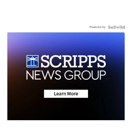
Powered by