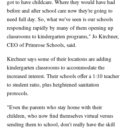
got to have childcare. Where they would have had
before and after school care now they're going to
need full day. So, what we’ve seen is our schools
responding rapidly by many of them opening up
classrooms to kindergarten programs," Jo Kirchner,
CEO of Primrose Schools, said.
Kirchner says some of their locations are adding
kindergarten classrooms to accommodate the
increased interest. Their schools offer a 1:10 teacher
to student ratio, plus heightened sanitation
protocols.
"Even the parents who stay home with their
children, who now find themselves virtual versus
sending them to school, don’t really have the skill