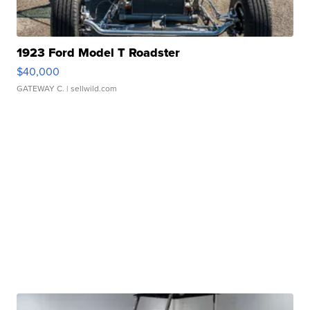
1923 Ford Model T Roadster
$40,000
GATEWAY C.
| sellwild.com