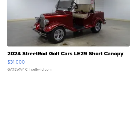
2024 StreetRod Golf Cars LE29 Short Canopy
$31,000
GATEWAY C.
| sellwild.com