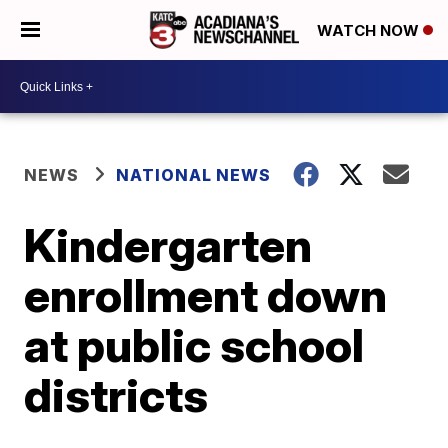
WATCH NOW
NEWS
NATIONAL NEWS
Kindergarten
enrollment down
at public school
districts