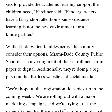
sets to provide the academic learning support the
children need,” Kirchner said. “Kindergarteners
have a fairly short attention span so distance
learning is not the best environment for a
kindergartner.”
While kindergarten families across the country
consider their options, Miami-Dade County Public
Schools is converting a lot of their enrollment from
paper to digital. Additionally, they're doing a big
push on the district's website and social media.
"We’re hopeful that registration does pick up in the
coming weeks. We are rolling out with a major
marketing campaign, and we’re trying to let the
parents know that there are staff in our schools that