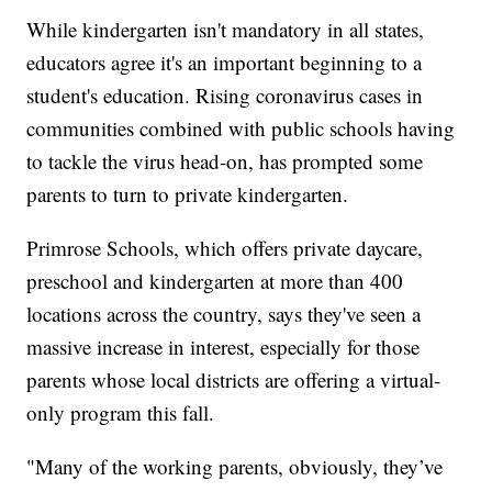
While kindergarten isn't mandatory in all states,
educators agree it's an important beginning to a
student's education. Rising coronavirus cases in
communities combined with public schools having
to tackle the virus head-on, has prompted some
parents to turn to private kindergarten.
Primrose Schools, which offers private daycare,
preschool and kindergarten at more than 400
locations across the country, says they've seen a
massive increase in interest, especially for those
parents whose local districts are offering a virtual-
only program this fall.
"Many of the working parents, obviously, they’ve