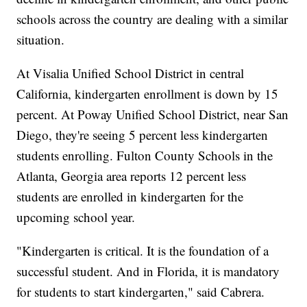
schools across the country are dealing with a similar
situation.
At Visalia Unified School District in central
California, kindergarten enrollment is down by 15
percent. At Poway Unified School District, near San
Diego, they're seeing 5 percent less kindergarten
students enrolling. Fulton County Schools in the
Atlanta, Georgia area reports 12 percent less
students are enrolled in kindergarten for the
upcoming school year.
"Kindergarten is critical. It is the foundation of a
successful student. And in Florida, it is mandatory
for students to start kindergarten," said Cabrera.