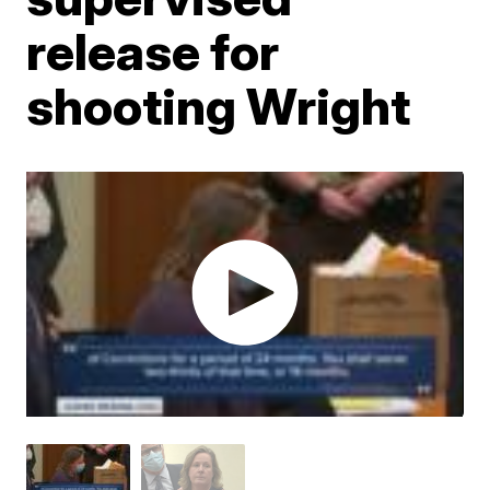
release for
shooting Wright