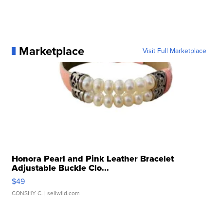
Marketplace
Visit Full Marketplace
Honora Pearl and Pink Leather Bracelet
Adjustable Buckle Clo...
$49
CONSHY C.
| sellwild.com