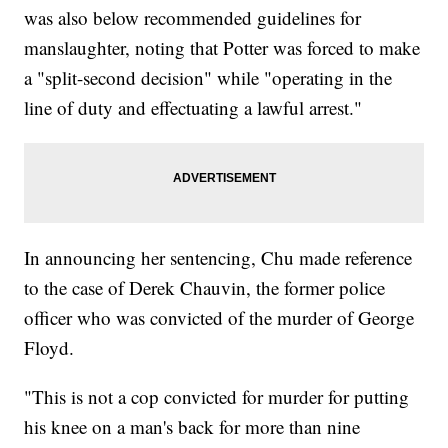
was also below recommended guidelines for
manslaughter, noting that Potter was forced to make
a "split-second decision" while "operating in the
line of duty and effectuating a lawful arrest."
In announcing her sentencing, Chu made reference
to the case of Derek Chauvin, the former police
officer who was convicted of the murder of George
Floyd.
"This is not a cop convicted for murder for putting
his knee on a man's back for more than nine