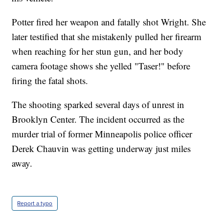
Potter fired her weapon and fatally shot Wright. She
later testified that she mistakenly pulled her firearm
when reaching for her stun gun, and her body
camera footage shows she yelled "Taser!" before
firing the fatal shots.
The shooting sparked several days of unrest in
Brooklyn Center. The incident occurred as the
murder trial of former Minneapolis police officer
Derek Chauvin was getting underway just miles
away.
Report a typo