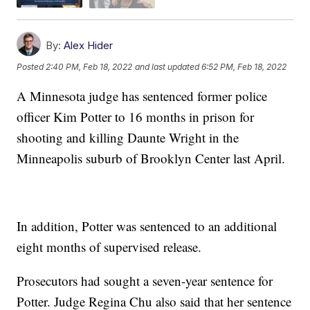
By:
Alex Hider
Posted
2:40 PM, Feb 18, 2022
and last updated
6:52 PM, Feb 18, 2022
A Minnesota judge has sentenced former police
officer Kim Potter to 16 months in prison for
shooting and killing Daunte Wright in the
Minneapolis suburb of Brooklyn Center last April.
In addition, Potter was sentenced to an additional
eight months of supervised release.
Prosecutors had sought a seven-year sentence for
Potter. Judge Regina Chu also said that her sentence