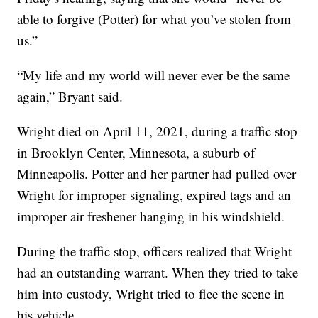
able to forgive (Potter) for what you’ve stolen from
us.”
“My life and my world will never ever be the same
again,” Bryant said.
Wright died on April 11, 2021, during a traffic stop
in Brooklyn Center, Minnesota, a suburb of
Minneapolis. Potter and her partner had pulled over
Wright for improper signaling, expired tags and an
improper air freshener hanging in his windshield.
During the traffic stop, officers realized that Wright
had an outstanding warrant. When they tried to take
him into custody, Wright tried to flee the scene in
his vehicle.