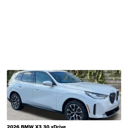
2026 BMW X3 30 xDrive