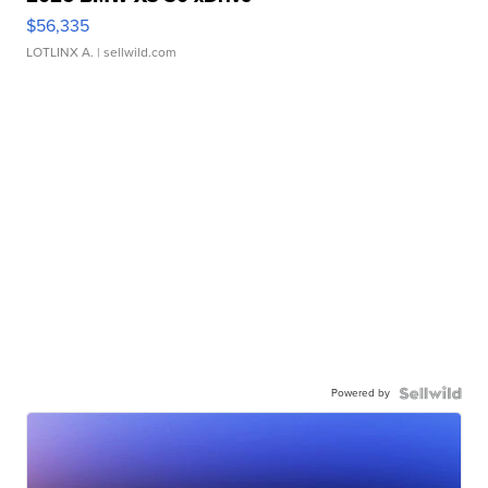
$56,335
LOTLINX A.
| sellwild.com
Powered by