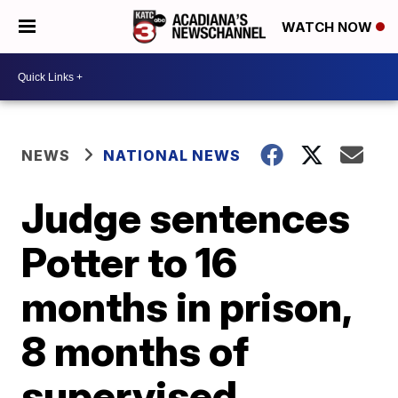
WATCH NOW
NEWS
NATIONAL NEWS
Judge sentences
Potter to 16
months in prison,
8 months of
supervised