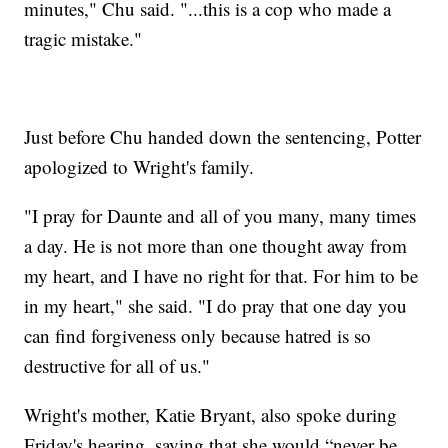
minutes," Chu said. "...this is a cop who made a
tragic mistake."
Just before Chu handed down the sentencing, Potter
apologized to Wright's family.
"I pray for Daunte and all of you many, many times
a day. He is not more than one thought away from
my heart, and I have no right for that. For him to be
in my heart," she said. "I do pray that one day you
can find forgiveness only because hatred is so
destructive for all of us."
Wright's mother, Katie Bryant, also spoke during
Friday's hearing, saying that she would “never be