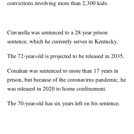
convictions involving more than 2,300 kids.
Ciavarella was sentenced to a 28-year prison
sentence, which he currently serves in Kentucky.
The 72-year-old is projected to be released in 2035.
Conahan was sentenced to more than 17 years in
prison, but because of the coronavirus pandemic, he
was released in 2020 to home confinement.
The 70-year-old has six years left on his sentence.