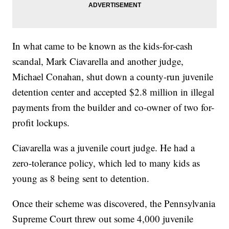
In what came to be known as the kids-for-cash
scandal, Mark Ciavarella and another judge,
Michael Conahan, shut down a county-run juvenile
detention center and accepted $2.8 million in illegal
payments from the builder and co-owner of two for-
profit lockups.
Ciavarella was a juvenile court judge. He had a
zero-tolerance policy, which led to many kids as
young as 8 being sent to detention.
Once their scheme was discovered, the Pennsylvania
Supreme Court threw out some 4,000 juvenile