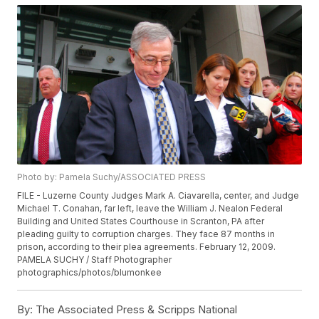
Photo by: Pamela Suchy/ASSOCIATED PRESS
FILE - Luzerne County Judges Mark A. Ciavarella, center, and Judge
Michael T. Conahan, far left, leave the William J. Nealon Federal
Building and United States Courthouse in Scranton, PA after
pleading guilty to corruption charges. They face 87 months in
prison, according to their plea agreements. February 12, 2009.
PAMELA SUCHY / Staff Photographer
photographics/photos/blumonkee
By:
The Associated Press & Scripps National