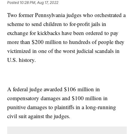
Posted
10:28 PM, Aug 17, 2022
Two former Pennsylvania judges who orchestrated a
scheme to send children to for-profit jails in
exchange for kickbacks have been ordered to pay
more than $200 million to hundreds of people they
victimized in one of the worst judicial scandals in
U.S. history.
A federal judge awarded $106 million in
compensatory damages and $100 million in
punitive damages to plaintiffs in a long-running
civil suit against the judges.