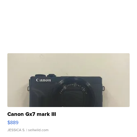
Canon Gx7 mark III
$889
JESSICA S.
| sellwild.com