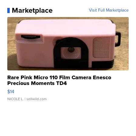
Marketplace
Visit Full Marketplace
Rare Pink Micro 110 Film Camera Enesco
Precious Moments TD4
$14
NICOLE L.
| sellwild.com