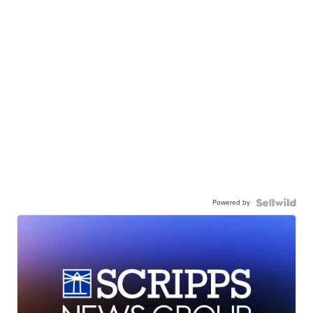
Powered by