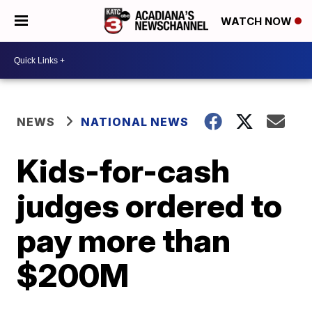
WATCH NOW
NEWS
NATIONAL NEWS
Kids-for-cash
judges ordered to
pay more than
$200M