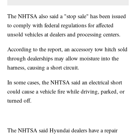
The NHTSA also said a "stop sale" has been issued
to comply with federal regulations for affected
unsold vehicles at dealers and processing centers.
According to the report, an accessory tow hitch sold
through dealerships may allow moisture into the
harness, causing a short circuit.
In some cases, the NHTSA said an electrical short
could cause a vehicle fire while driving, parked, or
turned off.
The NHTSA said Hyundai dealers have a repair