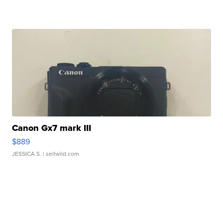
Canon Gx7 mark III
$889
JESSICA S.
| sellwild.com