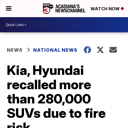
WATCH NOW
NEWS
NATIONAL NEWS
Kia, Hyundai
recalled more
than 280,000
SUVs due to fire
risk