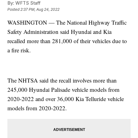
By:
WFTS Staff
Posted
2:37 PM, Aug 24, 2022
WASHINGTON — The National Highway Traffic
Safety Administration said Hyundai and Kia
recalled more than 281,000 of their vehicles due to
a fire risk.
The NHTSA said the recall involves more than
245,000 Hyundai Palisade vehicle models from
2020-2022 and over 36,000 Kia Telluride vehicle
models from 2020-2022.