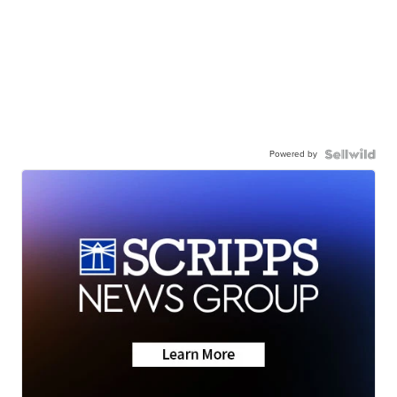
Powered by