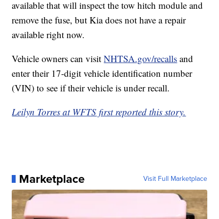
available that will inspect the tow hitch module and
remove the fuse, but Kia does not have a repair
available right now.
Vehicle owners can visit
NHTSA.gov/recalls
and
enter their 17-digit vehicle identification number
(VIN) to see if their vehicle is under recall.
Leilyn Torres at WFTS first reported this story.
Marketplace
Visit Full Marketplace