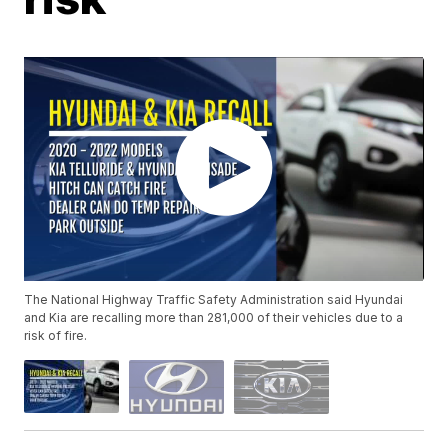
The National Highway Traffic Safety Administration said Hyundai
and Kia are recalling more than 281,000 of their vehicles due to a
risk of fire.