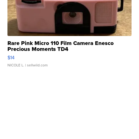
Rare Pink Micro 110 Film Camera Enesco
Precious Moments TD4
$14
NICOLE L.
| sellwild.com