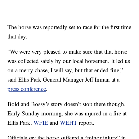
The horse was reportedly set to race for the first time
that day.
“We were very pleased to make sure that that horse
was collected safely by our local horsemen. It led us
on a merry chase, I will say, but that ended fine,”
said Ellis Park General Manager Jeff Inman at a
press conference
.
Bold and Bossy’s story doesn’t stop there though.
Early Sunday morning, she was injured in a fire at
Ellis Park,
WFIE
and
WEHT
report.
Officials say the horse suffered a “minor injury” in