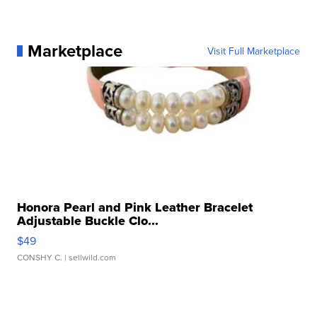
Marketplace
Visit Full Marketplace
Honora Pearl and Pink Leather Bracelet
Adjustable Buckle Clo...
$49
CONSHY C.
| sellwild.com