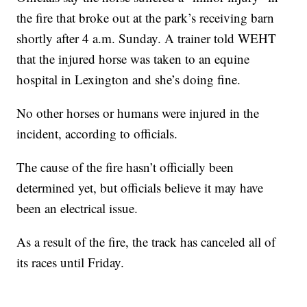
the fire that broke out at the park’s receiving barn
shortly after 4 a.m. Sunday. A trainer told WEHT
that the injured horse was taken to an equine
hospital in Lexington and she’s doing fine.
No other horses or humans were injured in the
incident, according to officials.
The cause of the fire hasn’t officially been
determined yet, but officials believe it may have
been an electrical issue.
As a result of the fire, the track has canceled all of
its races until Friday.