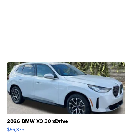
2026 BMW X3 30 xDrive
$56,335