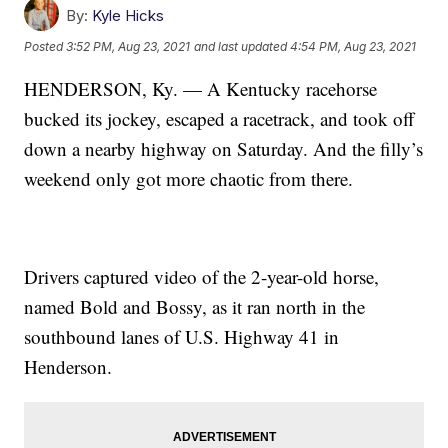
By:
Kyle Hicks
Posted
3:52 PM, Aug 23, 2021
and last updated
4:54 PM, Aug 23, 2021
HENDERSON, Ky. — A Kentucky racehorse
bucked its jockey, escaped a racetrack, and took off
down a nearby highway on Saturday. And the filly’s
weekend only got more chaotic from there.
Drivers captured video of the 2-year-old horse,
named Bold and Bossy, as it ran north in the
southbound lanes of U.S. Highway 41 in
Henderson.