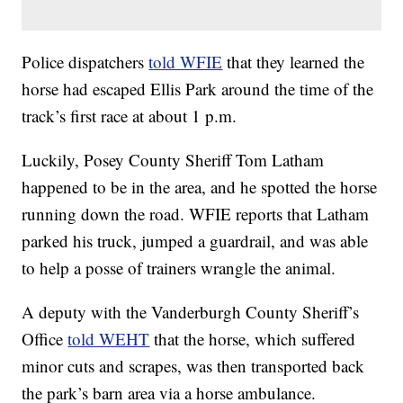
Police dispatchers
told WFIE
that they learned the
horse had escaped Ellis Park around the time of the
track’s first race at about 1 p.m.
Luckily, Posey County Sheriff Tom Latham
happened to be in the area, and he spotted the horse
running down the road. WFIE reports that Latham
parked his truck, jumped a guardrail, and was able
to help a posse of trainers wrangle the animal.
A deputy with the Vanderburgh County Sheriff’s
Office
told WEHT
that the horse, which suffered
minor cuts and scrapes, was then transported back
the park’s barn area via a horse ambulance.