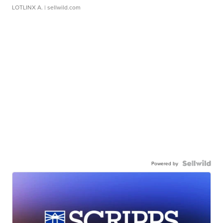
LOTLINX A.
| sellwild.com
Powered by