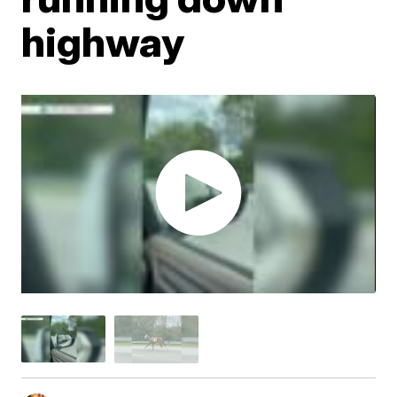
highway