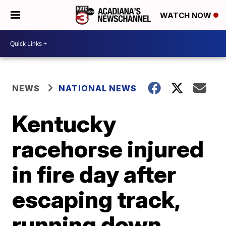
WATCH NOW
NEWS
NATIONAL NEWS
Kentucky
racehorse injured
in fire day after
escaping track,
running down