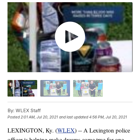
By:
WLEX Staff
Posted
2:01 AM, Jul 20, 2021
and last updated
4:56 PM, Jul 20, 2021
LEXINGTON, Ky. (
WLEX
) -- A Lexington police
officer is helping make dreams come true for one