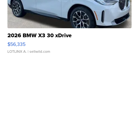
2026 BMW X3 30 xDrive
$56,335
LOTLINX A.
| sellwild.com