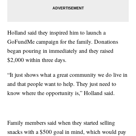
Holland said they inspired him to launch a
GoFundMe campaign for the family. Donations
began pouring in immediately and they raised
$2,000 within three days.
“It just shows what a great community we do live in
and that people want to help. They just need to
know where the opportunity is,” Holland said.
Family members said when they started selling
snacks with a $500 goal in mind, which would pay