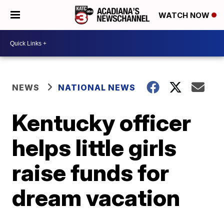
WATCH NOW
NEWS
NATIONAL NEWS
Kentucky officer
helps little girls
raise funds for
dream vacation