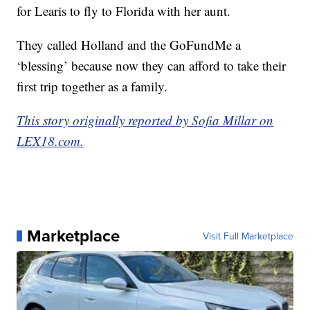
for Learis to fly to Florida with her aunt.
They called Holland and the GoFundMe a
‘blessing’ because now they can afford to take their
first trip together as a family.
This story originally reported by Sofia Millar on
LEX18.com.
Marketplace
Visit Full Marketplace