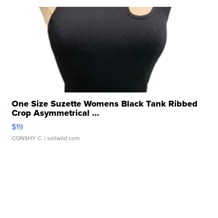
One Size Suzette Womens Black Tank Ribbed
Crop Asymmetrical ...
$19
CONSHY C.
| sellwild.com