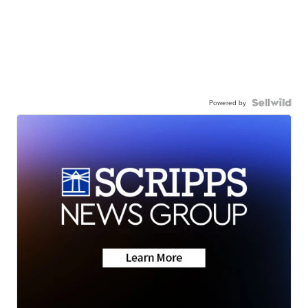
Powered by