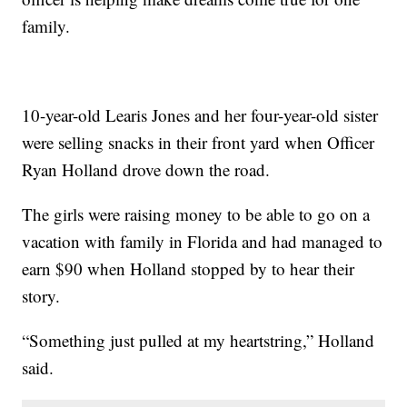
family.
10-year-old Learis Jones and her four-year-old sister
were selling snacks in their front yard when Officer
Ryan Holland drove down the road.
The girls were raising money to be able to go on a
vacation with family in Florida and had managed to
earn $90 when Holland stopped by to hear their
story.
“Something just pulled at my heartstring,” Holland
said.