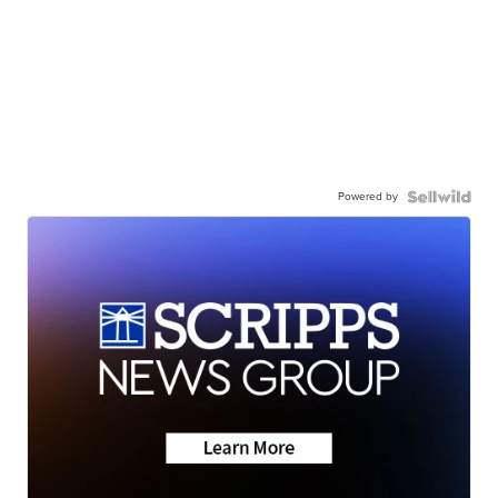
Powered by