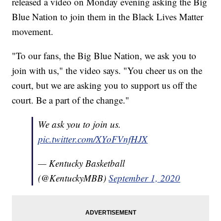
released a video on Monday evening asking the Big
Blue Nation to join them in the Black Lives Matter
movement.
"To our fans, the Big Blue Nation, we ask you to
join with us," the video says. "You cheer us on the
court, but we are asking you to support us off the
court. Be a part of the change."
We ask you to join us.
pic.twitter.com/XYoFVnfHJX
— Kentucky Basketball
(@KentuckyMBB)
September 1, 2020