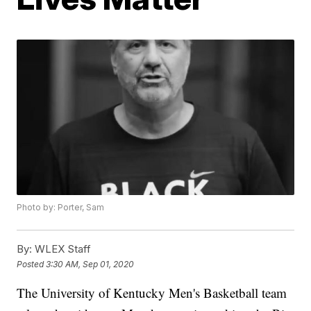
Photo by: Porter, Sam
By:
WLEX Staff
Posted
3:30 AM, Sep 01, 2020
The University of Kentucky Men's Basketball team