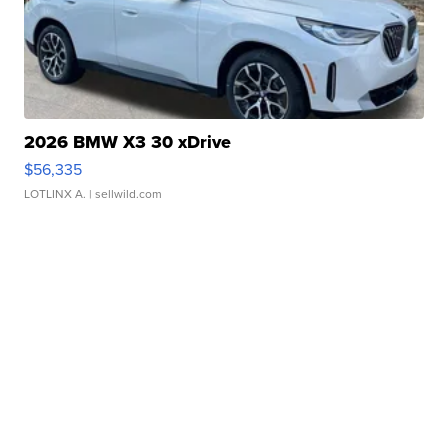
2026 BMW X3 30 xDrive
$56,335
LOTLINX A.
| sellwild.com