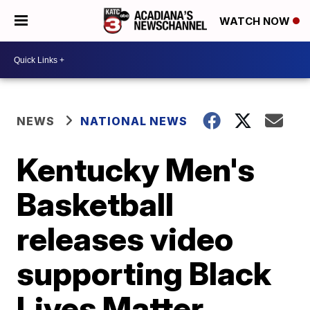
WATCH NOW
NEWS
NATIONAL NEWS
Kentucky Men's
Basketball
releases video
supporting Black
Lives Matter