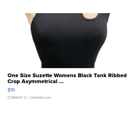
One Size Suzette Womens Black Tank Ribbed
Crop Asymmetrical ...
$19
CONSHY C.
| sellwild.com