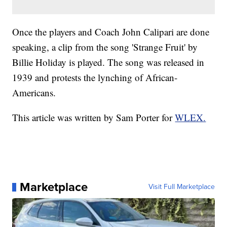
Once the players and Coach John Calipari are done
speaking, a clip from the song 'Strange Fruit' by
Billie Holiday is played. The song was released in
1939 and protests the lynching of African-
Americans.
This article was written by Sam Porter for
WLEX.
Marketplace
Visit Full Marketplace