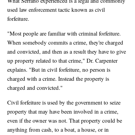
What Serrano experienced is a legal and commonly
used law enforcement tactic known as civil
forfeiture.
"Most people are familiar with criminal forfeiture.
When somebody commits a crime, they're charged
and convicted, and then as a result they have to give
up property related to that crime," Dr. Carpenter
explains. "But in civil forfeiture, no person is
charged with a crime. Instead the property is
charged and convicted."
Civil forfeiture is used by the government to seize
property that may have been involved in a crime,
even if the owner was not. That property could be
anything from cash, to a boat, a house, or in