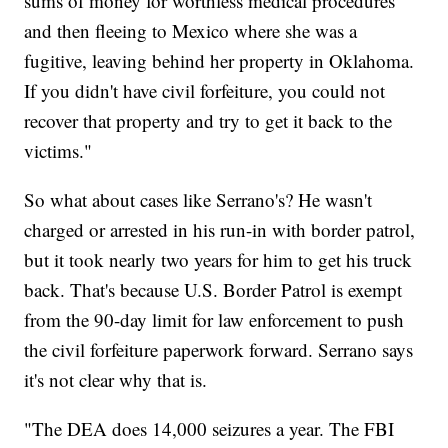
sums of money for worthless medical procedures
and then fleeing to Mexico where she was a
fugitive, leaving behind her property in Oklahoma.
If you didn't have civil forfeiture, you could not
recover that property and try to get it back to the
victims."
So what about cases like Serrano's? He wasn't
charged or arrested in his run-in with border patrol,
but it took nearly two years for him to get his truck
back. That's because U.S. Border Patrol is exempt
from the 90-day limit for law enforcement to push
the civil forfeiture paperwork forward. Serrano says
it's not clear why that is.
"The DEA does 14,000 seizures a year. The FBI