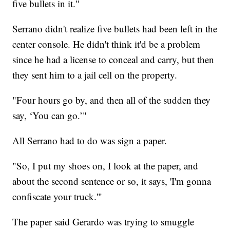
five bullets in it."
Serrano didn't realize five bullets had been left in the
center console. He didn't think it'd be a problem
since he had a license to conceal and carry, but then
they sent him to a jail cell on the property.
"Four hours go by, and then all of the sudden they
say, ‘You can go.’"
All Serrano had to do was sign a paper.
"So, I put my shoes on, I look at the paper, and
about the second sentence or so, it says, 'I'm gonna
confiscate your truck.'"
The paper said Gerardo was trying to smuggle