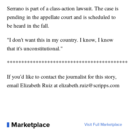
Serrano is part of a class-action lawsuit. The case is
pending in the appellate court and is scheduled to
be heard in the fall.
"I don't want this in my country. I know, I know
that it's unconstitutional."
******************************************
If you’d like to contact the journalist for this story,
email Elizabeth Ruiz at elizabeth.ruiz@scripps.com
Marketplace
Visit Full Marketplace