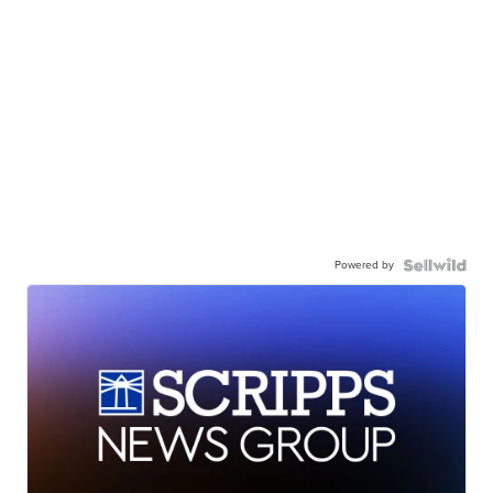
Powered by