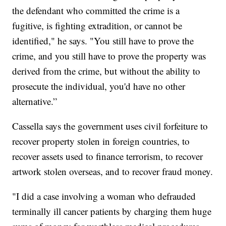
the defendant who committed the crime is a
fugitive, is fighting extradition, or cannot be
identified," he says. "You still have to prove the
crime, and you still have to prove the property was
derived from the crime, but without the ability to
prosecute the individual, you'd have no other
alternative.”
Cassella says the government uses civil forfeiture to
recover property stolen in foreign countries, to
recover assets used to finance terrorism, to recover
artwork stolen overseas, and to recover fraud money.
"I did a case involving a woman who defrauded
terminally ill cancer patients by charging them huge