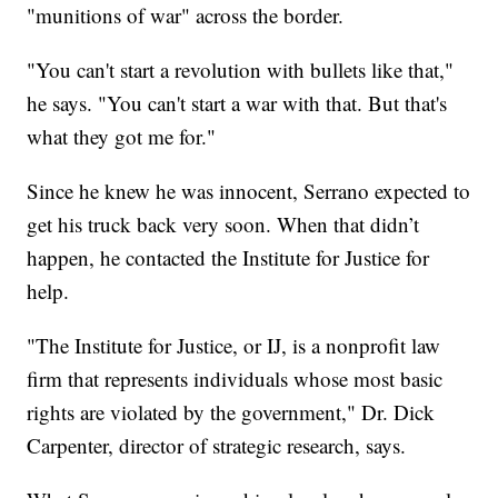
"munitions of war" across the border.
"You can't start a revolution with bullets like that,"
he says. "You can't start a war with that. But that's
what they got me for."
Since he knew he was innocent, Serrano expected to
get his truck back very soon. When that didn’t
happen, he contacted the Institute for Justice for
help.
"The Institute for Justice, or IJ, is a nonprofit law
firm that represents individuals whose most basic
rights are violated by the government," Dr. Dick
Carpenter, director of strategic research, says.