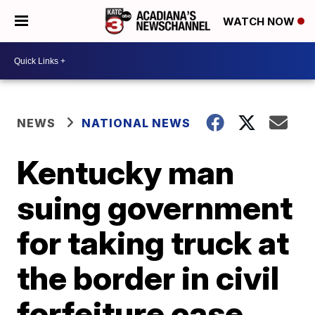
WATCH NOW
NEWS
NATIONAL NEWS
Kentucky man
suing government
for taking truck at
the border in civil
forfeiture case