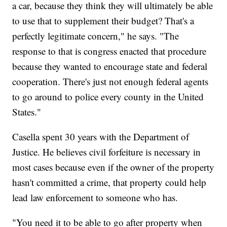
a car, because they think they will ultimately be able
to use that to supplement their budget? That's a
perfectly legitimate concern," he says. "The
response to that is congress enacted that procedure
because they wanted to encourage state and federal
cooperation. There's just not enough federal agents
to go around to police every county in the United
States."
Casella spent 30 years with the Department of
Justice. He believes civil forfeiture is necessary in
most cases because even if the owner of the property
hasn't committed a crime, that property could help
lead law enforcement to someone who has.
"You need it to be able to go after property when