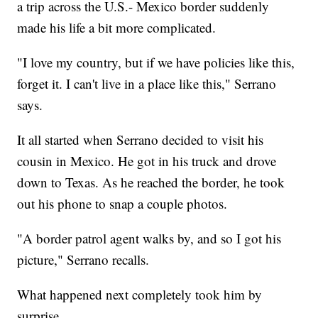
a trip across the U.S.- Mexico border suddenly
made his life a bit more complicated.
"I love my country, but if we have policies like this,
forget it. I can't live in a place like this," Serrano
says.
It all started when Serrano decided to visit his
cousin in Mexico. He got in his truck and drove
down to Texas. As he reached the border, he took
out his phone to snap a couple photos.
"A border patrol agent walks by, and so I got his
picture," Serrano recalls.
What happened next completely took him by
surprise.