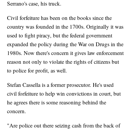
Serrano's case, his truck.
Civil forfeiture has been on the books since the
country was founded in the 1700s. Originally it was
used to fight piracy, but the federal government
expanded the policy during the War on Drugs in the
1980s. Now there's concern it gives law enforcement
reason not only to violate the rights of citizens but
to police for profit, as well.
Stefan Cassella is a former prosecutor. He's used
civil forfeiture to help win convictions in court, but
he agrees there is some reasoning behind the
concern.
"Are police out there seizing cash from the back of