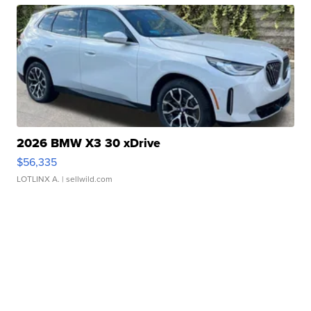
2026 BMW X3 30 xDrive
$56,335
LOTLINX A.
| sellwild.com