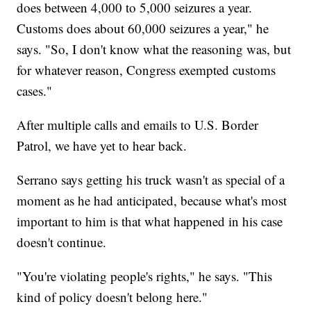
does between 4,000 to 5,000 seizures a year.
Customs does about 60,000 seizures a year," he
says. "So, I don't know what the reasoning was, but
for whatever reason, Congress exempted customs
cases."
After multiple calls and emails to U.S. Border
Patrol, we have yet to hear back.
Serrano says getting his truck wasn't as special of a
moment as he had anticipated, because what's most
important to him is that what happened in his case
doesn't continue.
"You're violating people's rights," he says. "This
kind of policy doesn't belong here."