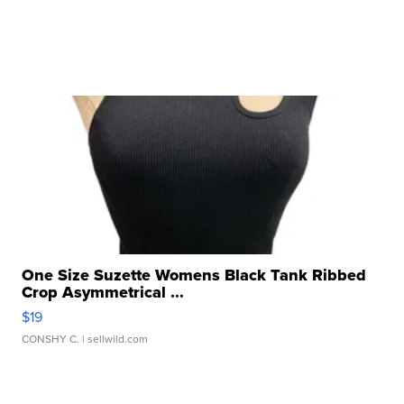
One Size Suzette Womens Black Tank Ribbed
Crop Asymmetrical ...
$19
CONSHY C.
| sellwild.com