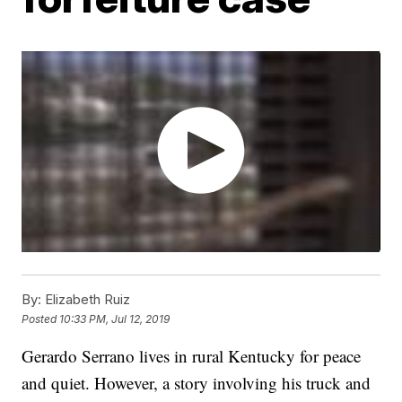
By:
Elizabeth Ruiz
Posted
10:33 PM, Jul 12, 2019
Gerardo Serrano lives in rural Kentucky for peace
and quiet. However, a story involving his truck and