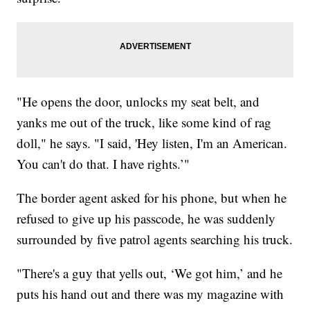
"He opens the door, unlocks my seat belt, and
yanks me out of the truck, like some kind of rag
doll," he says. "I said, 'Hey listen, I'm an American.
You can't do that. I have rights.’"
The border agent asked for his phone, but when he
refused to give up his passcode, he was suddenly
surrounded by five patrol agents searching his truck.
"There's a guy that yells out, ‘We got him,’ and he
puts his hand out and there was my magazine with