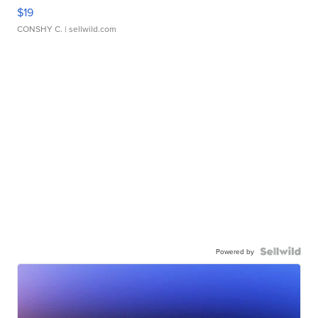
$19
CONSHY C.
| sellwild.com
Powered by