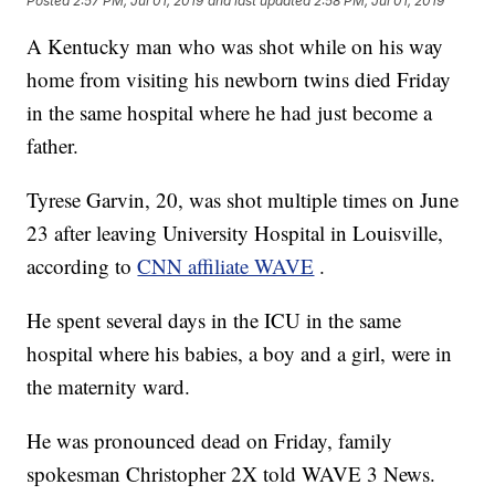
Posted
2:57 PM, Jul 01, 2019
and last updated
2:58 PM, Jul 01, 2019
A Kentucky man who was shot while on his way
home from visiting his newborn twins died Friday
in the same hospital where he had just become a
father.
Tyrese Garvin, 20, was shot multiple times on June
23 after leaving University Hospital in Louisville,
according to
CNN affiliate WAVE
.
He spent several days in the ICU in the same
hospital where his babies, a boy and a girl, were in
the maternity ward.
He was pronounced dead on Friday, family
spokesman Christopher 2X told WAVE 3 News.