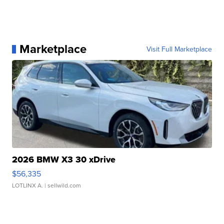
Marketplace
Visit Full Marketplace
2026 BMW X3 30 xDrive
$56,335
LOTLINX A.
| sellwild.com