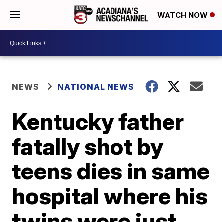
WATCH NOW
NEWS
NATIONAL NEWS
Kentucky father
fatally shot by
teens dies in same
hospital where his
twins were just