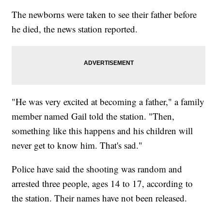
The newborns were taken to see their father before
he died, the news station reported.
"He was very excited at becoming a father," a family
member named Gail told the station. "Then,
something like this happens and his children will
never get to know him. That's sad."
Police have said the shooting was random and
arrested three people, ages 14 to 17, according to
the station. Their names have not been released.