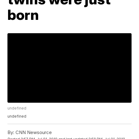
born
undefined
undefined
By:
CNN Newsource