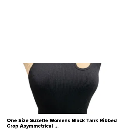
One Size Suzette Womens Black Tank Ribbed
Crop Asymmetrical ...