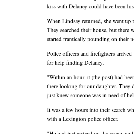
kiss with Delaney could have been his 
When Lindsay returned, she went up t
They searched their house, but there w
started frantically pounding on their 
Police officers and firefighters arriv
for help finding Delaney.
"Within an hour, it (the post) had b
there looking for our daughter. They 
just knew someone was in need of hel
It was a few hours into their search 
with a Lexington police officer.
"He had just arrived on the scene, and