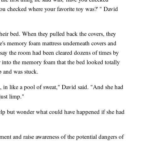
you checked where your favorite toy was?' " David
their bed. When they pulled back the covers, they
e's memory foam mattress underneath covers and
 say the room had been cleared dozens of times by
r into the memory foam that the bed looked totally
lp and was stuck.
, in like a pool of sweat," David said. "And she had
just limp."
help but wonder what could have happened if she had
ent and raise awareness of the potential dangers of