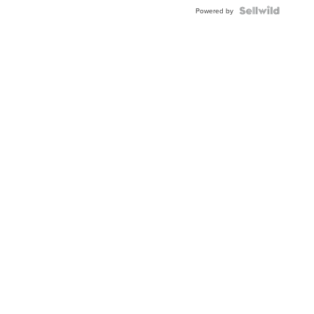
Powered by