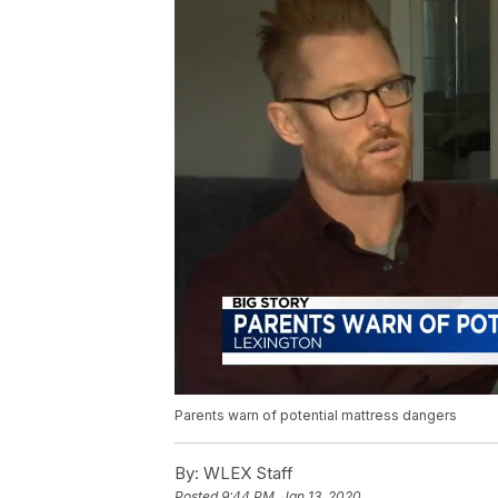
Parents warn of potential mattress dangers
By:
WLEX Staff
Posted
9:44 PM, Jan 13, 2020