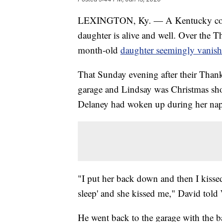
LEXINGTON, Ky. — A Kentucky couple 
daughter is alive and well. Over the 
month-old
daughter seemingly vanish
That Sunday evening after their Than
garage and Lindsay was Christmas sh
Delaney had woken up during her nap
"I put her back down and then I kisse
sleep' and she kissed me," David to
He went back to the garage with the b