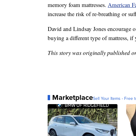
memory foam mattresses.
American Fa
increase the risk of re-breathing or suf
David and Lindsay Jones encourage oth
buying a different type of mattress, if
This story was originally published 
Marketplace
Sell Your Items - Free t