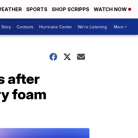
EATHER
SPORTS
SHOP SCRIPPS
WATCH NOW
 Story
Contests
Hurricane Center
We're Listening
More +
 after
ry foam