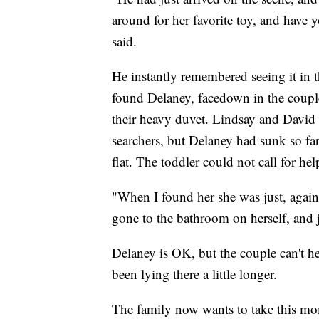
around for her favorite toy, and have 
said.
He instantly remembered seeing it in 
found Delaney, facedown in the coupl
their heavy duvet. Lindsay and David
searchers, but Delaney had sunk so fa
flat. The toddler could not call for he
"When I found her she was just, again
gone to the bathroom on herself, and 
Delaney is OK, but the couple can't 
been lying there a little longer.
The family now wants to take this mom