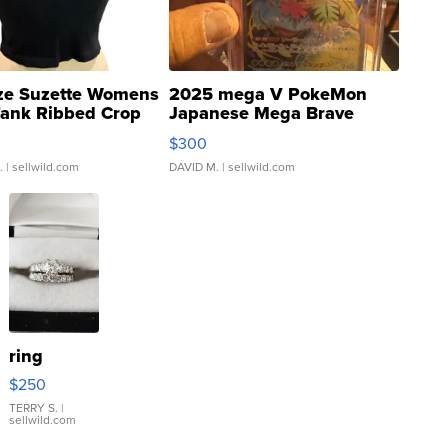
ze Suzette Womens
2025 mega V PokeMon
Tank Ribbed Crop
Japanese Mega Brave
rical ...
076/063 Super Rare H...
$300
.
| sellwild.com
DAVID M.
| sellwild.com
ring
$250
TERRY S.
|
sellwild.com