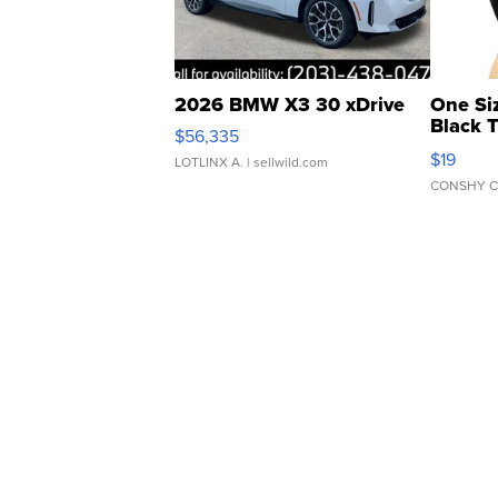
2026 BMW X3 30 xDrive
One Si
Black 
$56,335
Asymmet
$19
LOTLINX A.
| sellwild.com
CONSHY C