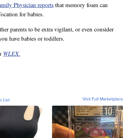
mily Physician reports
that memory foam can
focation for babies.
er parents to be extra vigilant, or even consider
 you have babies or toddlers.
on
WLEX.
Visit Full Marketplace
o List