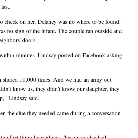
last.
o check on her. Delaney was no where to be found.
as no sign of the infant. The couple ran outside and
neighbors' doors.
ed within minutes. Lindsay posted on Facebook asking
een shared 10,000 times. And we had an army out
didn't know us, they didn't know our daughter, they
p," Lindsay said.
when the clue they needed came during a conversation
 the first thing he said was, 'have you checked