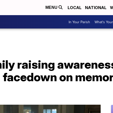
LOCAL
NATIONAL
W
MENU
In Your Parish
What's Your
ly raising awareness
d facedown on memo