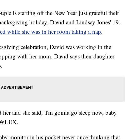
is starting off the New Year just grateful their
Thanksgiving holiday, David and Lindsay Jones' 19-
ed while she was in her room taking a nap.
ksgiving celebration, David was working in the
opping with her mom. David says their daughter
.
d her and she said, 'I'm gonna go sleep now, baby
ld WLEX.
aby monitor in his pocket never once thinking that