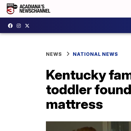
NEWS
NATIONAL NEWS
Kentucky fami
toddler foun
mattress