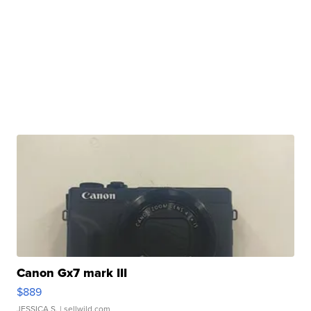
Canon Gx7 mark III
$889
JESSICA S.
| sellwild.com