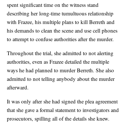
spent significant time on the witness stand
describing her long-time tumultuous relationship
with Frazee, his multiple plans to kill Berreth and
his demands to clean the scene and use cell phones
to attempt to confuse authorities after the murder.
Throughout the trial, she admitted to not alerting
authorities, even as Frazee detailed the multiple
ways he had planned to murder Berreth. She also
admitted to not telling anybody about the murder
afterward.
It was only after she had signed the plea agreement
that she gave a formal statement to investigators and
prosecutors, spilling all of the details she knew.