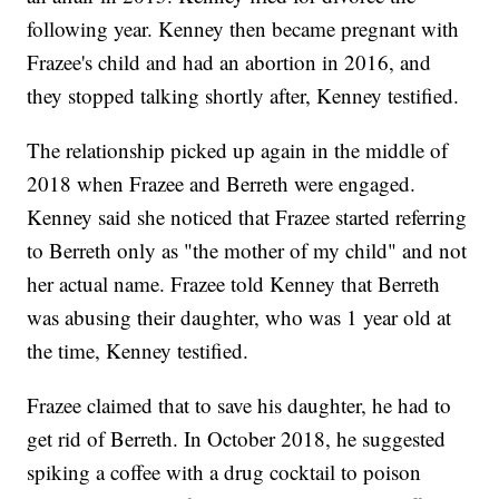
following year. Kenney then became pregnant with
Frazee's child and had an abortion in 2016, and
they stopped talking shortly after, Kenney testified.
The relationship picked up again in the middle of
2018 when Frazee and Berreth were engaged.
Kenney said she noticed that Frazee started referring
to Berreth only as "the mother of my child" and not
her actual name. Frazee told Kenney that Berreth
was abusing their daughter, who was 1 year old at
the time, Kenney testified.
Frazee claimed that to save his daughter, he had to
get rid of Berreth. In October 2018, he suggested
spiking a coffee with a drug cocktail to poison