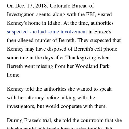
On Dec. 17, 2018, Colorado Bureau of
Investigation agents, along with the FBI, visited
Kenney's home in Idaho. At the time, authorities
suspected she had some involvement
in Frazee's
then-alleged murder of Berreth. They suspected that
Kenney may have disposed of Berreth's cell phone
sometime in the days after Thanksgiving when
Berreth went missing from her Woodland Park
home.
Kenney told the authorities she wanted to speak
with her attorney before talking with the
investigators, but would cooperate with them.
During Frazee's trial, she told the courtroom that she
felt she could talk freely because she finally "felt