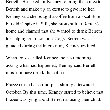
Berreth. He asked for Kenney to bring the coffee to
Berreth and make up an excuse to give it to her.
Kenney said she bought a coffee from a local store
but didn't spike it. Still, she brought it to Berreth's
home and claimed that she wanted to thank Berreth
for helping grab her loose dogs. Berreth was
guarded during the interaction, Kenney testified.
When Frazee called Kenney the next morning
asking what had happened, Kenney said Berreth
must not have drunk the coffee.
Frazee created a second plan shortly afterward in
October. By this time, Kenney started to believe that
Frazee was lying about Berreth abusing their child.