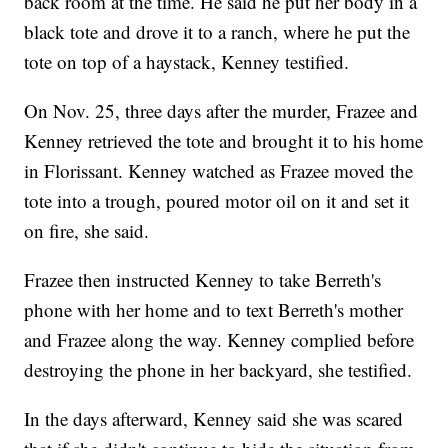
back room at the time. He said he put her body in a
black tote and drove it to a ranch, where he put the
tote on top of a haystack, Kenney testified.
On Nov. 25, three days after the murder, Frazee and
Kenney retrieved the tote and brought it to his home
in Florissant. Kenney watched as Frazee moved the
tote into a trough, poured motor oil on it and set it
on fire, she said.
Frazee then instructed Kenney to take Berreth's
phone with her home and to text Berreth's mother
and Frazee along the way. Kenney complied before
destroying the phone in her backyard, she testified.
In the days afterward, Kenney said she was scared