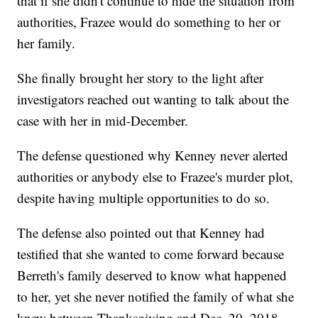
that if she didn't continue to hide the situation from
authorities, Frazee would do something to her or
her family.
She finally brought her story to the light after
investigators reached out wanting to talk about the
case with her in mid-December.
The defense questioned why Kenney never alerted
authorities or anybody else to Frazee's murder plot,
despite having multiple opportunities to do so.
The defense also pointed out that Kenney had
testified that she wanted to come forward because
Berreth's family deserved to know what happened
to her, yet she never notified the family of what she
knew between Thanksgiving and Dec. 20, 2018.