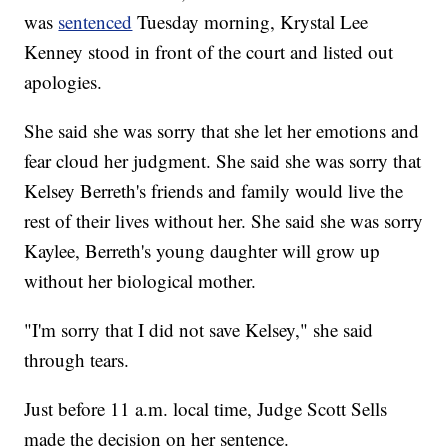
was
sentenced
Tuesday morning, Krystal Lee
Kenney stood in front of the court and listed out
apologies.
She said she was sorry that she let her emotions and
fear cloud her judgment. She said she was sorry that
Kelsey Berreth's friends and family would live the
rest of their lives without her. She said she was sorry
Kaylee, Berreth's young daughter will grow up
without her biological mother.
"I'm sorry that I did not save Kelsey," she said
through tears.
Just before 11 a.m. local time, Judge Scott Sells
made the decision on her sentence.