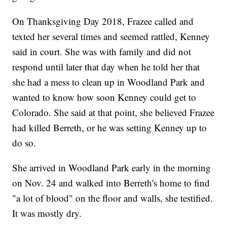
On Thanksgiving Day 2018, Frazee called and
texted her several times and seemed rattled, Kenney
said in court. She was with family and did not
respond until later that day when he told her that
she had a mess to clean up in Woodland Park and
wanted to know how soon Kenney could get to
Colorado. She said at that point, she believed Frazee
had killed Berreth, or he was setting Kenney up to
do so.
She arrived in Woodland Park early in the morning
on Nov. 24 and walked into Berreth's home to find
"a lot of blood" on the floor and walls, she testified.
It was mostly dry.