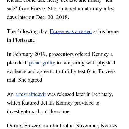
safe" from Frazee. She obtained an attorney a few
days later on Dec. 20, 2018.
The following day,
Frazee was arrested
at his home
in Florissant.
In February 2019, prosecutors offered Kenney a
plea deal:
plead guilty
to tampering with physical
evidence and agree to truthfully testify in Frazee's
trial. She agreed.
An
arrest affidavit
was released later in February,
which featured details Kenney provided to
investigators about the crime.
During Frazee's murder trial in November, Kenney