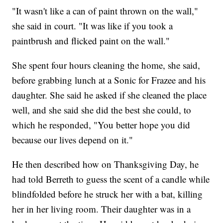
"It wasn't like a can of paint thrown on the wall,"
she said in court. "It was like if you took a
paintbrush and flicked paint on the wall."
She spent four hours cleaning the home, she said,
before grabbing lunch at a Sonic for Frazee and his
daughter. She said he asked if she cleaned the place
well, and she said she did the best she could, to
which he responded, "You better hope you did
because our lives depend on it."
He then described how on Thanksgiving Day, he
had told Berreth to guess the scent of a candle while
blindfolded before he struck her with a bat, killing
her in her living room. Their daughter was in a