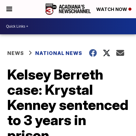
WATCH NOW
NEWS
NATIONAL NEWS
Kelsey Berreth
case: Krystal
Kenney sentenced
to 3 years in
prison