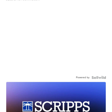
Powered by