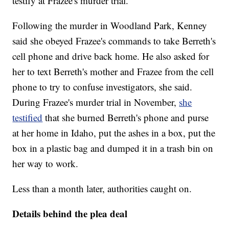
testify at Frazee's murder trial.
Following the murder in Woodland Park, Kenney
said she obeyed Frazee's commands to take Berreth's
cell phone and drive back home. He also asked for
her to text Berreth's mother and Frazee from the cell
phone to try to confuse investigators, she said.
During Frazee's murder trial in November,
she
testified
that she burned Berreth's phone and purse
at her home in Idaho, put the ashes in a box, put the
box in a plastic bag and dumped it in a trash bin on
her way to work.
Less than a month later, authorities caught on.
Details behind the plea deal