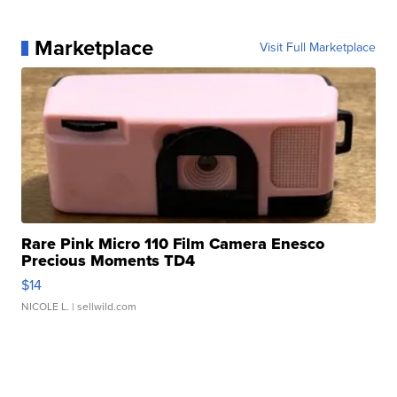
Marketplace
Visit Full Marketplace
Rare Pink Micro 110 Film Camera Enesco
Precious Moments TD4
$14
NICOLE L.
| sellwild.com