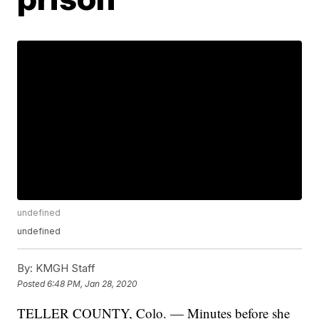
undefined
undefined
By:
KMGH Staff
Posted
6:48 PM, Jan 28, 2020
TELLER COUNTY, Colo. — Minutes before she