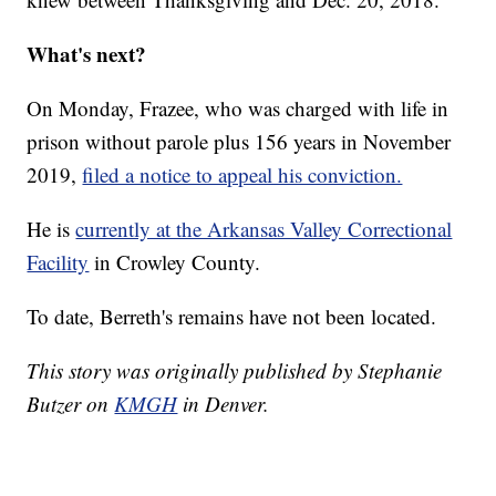
What's next?
On Monday, Frazee, who was charged with life in
prison without parole plus 156 years in November
2019,
filed a notice to appeal his conviction.
He is
currently at the Arkansas Valley Correctional
Facility
in Crowley County.
To date, Berreth's remains have not been located.
This story was originally published by Stephanie
Butzer on
KMGH
in Denver.