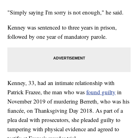
"Simply saying I'm sorry is not enough," he said.
Kenney was sentenced to three years in prison,
followed by one year of mandatory parole.
Kenney, 33, had an intimate relationship with
Patrick Frazee, the man who was
found guilty
in
November 2019 of murdering Berreth, who was his
fiancée, on Thanksgiving Day 2018. As part of a
plea deal with prosecutors, she pleaded guilty to
tampering with physical evidence and agreed to