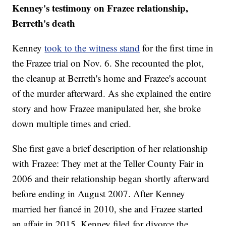
Kenney's testimony on Frazee relationship,
Berreth's death
Kenney
took to the witness stand
for the first time in
the Frazee trial on Nov. 6. She recounted the plot,
the cleanup at Berreth's home and Frazee's account
of the murder afterward. As she explained the entire
story and how Frazee manipulated her, she broke
down multiple times and cried.
She first gave a brief description of her relationship
with Frazee: They met at the Teller County Fair in
2006 and their relationship began shortly afterward
before ending in August 2007. After Kenney
married her fiancé in 2010, she and Frazee started
an affair in 2015. Kenney filed for divorce the