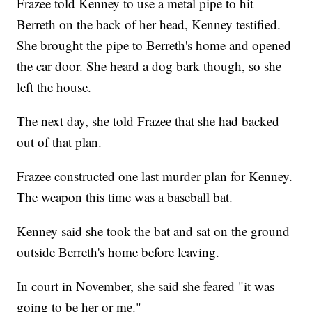
Frazee told Kenney to use a metal pipe to hit
Berreth on the back of her head, Kenney testified.
She brought the pipe to Berreth's home and opened
the car door. She heard a dog bark though, so she
left the house.
The next day, she told Frazee that she had backed
out of that plan.
Frazee constructed one last murder plan for Kenney.
The weapon this time was a baseball bat.
Kenney said she took the bat and sat on the ground
outside Berreth's home before leaving.
In court in November, she said she feared "it was
going to be her or me."