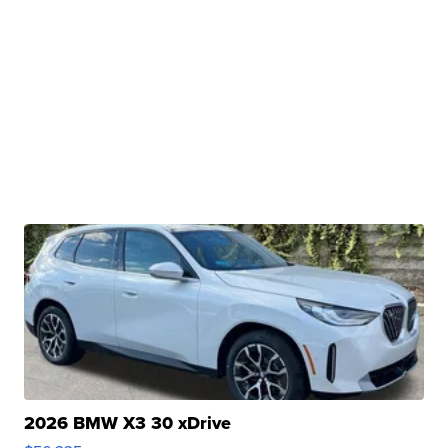
2026 BMW X3 30 xDrive