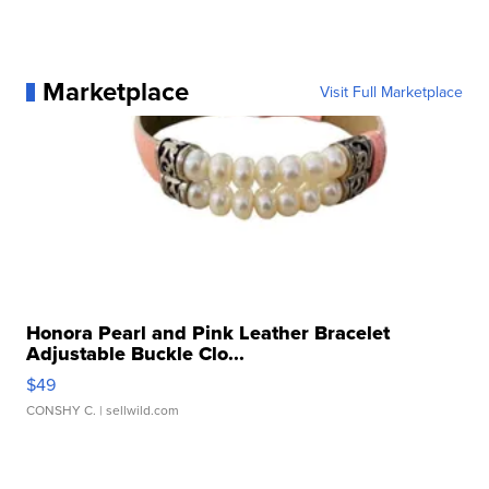
Marketplace
Visit Full Marketplace
Honora Pearl and Pink Leather Bracelet
Adjustable Buckle Clo...
$49
CONSHY C.
| sellwild.com