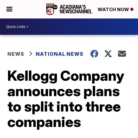
WATCH NOW
NEWS
NATIONAL NEWS
Kellogg Company
announces plans
to split into three
companies