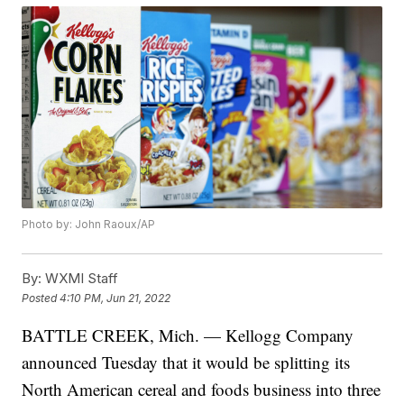
Photo by: John Raoux/AP
By:
WXMI Staff
Posted
4:10 PM, Jun 21, 2022
BATTLE CREEK, Mich. — Kellogg Company
announced Tuesday that it would be splitting its
North American cereal and foods business into three