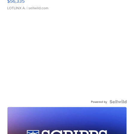
$56,335
LOTLINX A.
| sellwild.com
Powered by