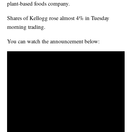
plant-based foods company.
Shares of Kellogg rose almost 4% in Tuesday
morning trading.
You can watch the announcement below: