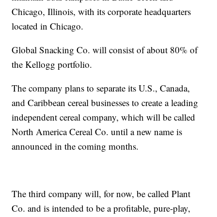
Chicago, Illinois, with its corporate headquarters
located in Chicago.
Global Snacking Co. will consist of about 80% of
the Kellogg portfolio.
The company plans to separate its U.S., Canada,
and Caribbean cereal businesses to create a leading
independent cereal company, which will be called
North America Cereal Co. until a new name is
announced in the coming months.
The third company will, for now, be called Plant
Co. and is intended to be a profitable, pure-play,