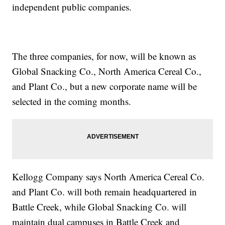
independent public companies.
The three companies, for now, will be known as
Global Snacking Co., North America Cereal Co.,
and Plant Co., but a new corporate name will be
selected in the coming months.
Kellogg Company says North America Cereal Co.
and Plant Co. will both remain headquartered in
Battle Creek, while Global Snacking Co. will
maintain dual campuses in Battle Creek and