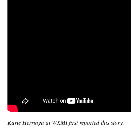
Karie Herringa at WXMI first reported this story.