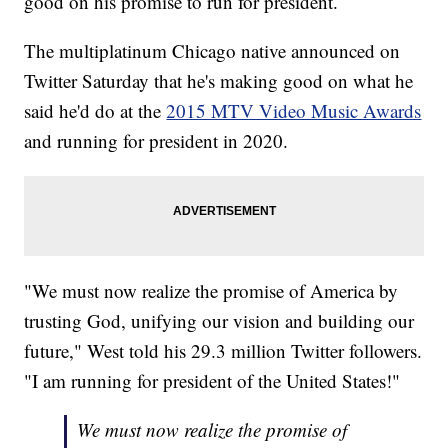
good on his promise to run for president.
The multiplatinum Chicago native announced on
Twitter Saturday that he's making good on what he
said he'd do at the
2015 MTV Video Music Awards
and running for president in 2020.
"We must now realize the promise of America by
trusting God, unifying our vision and building our
future," West told his 29.3 million Twitter followers.
"I am running for president of the United States!"
We must now realize the promise of