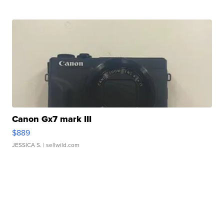
Canon Gx7 mark III
$889
JESSICA S.
| sellwild.com