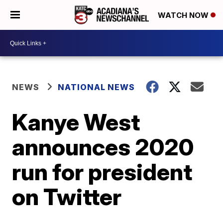
WATCH NOW
NEWS
NATIONAL NEWS
Kanye West
announces 2020
run for president
on Twitter