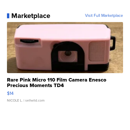
Marketplace
Visit Full Marketplace
Rare Pink Micro 110 Film Camera Enesco
Precious Moments TD4
$14
NICOLE L.
| sellwild.com