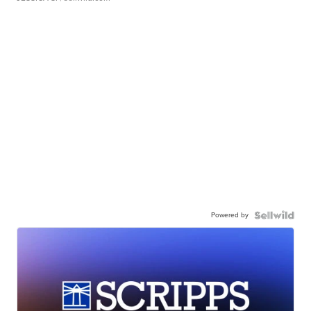
Powered by