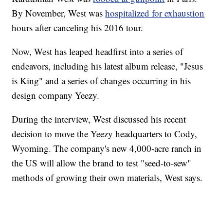
By November, West was
hospitalized for exhaustion
hours after canceling his 2016 tour.
Now, West has leaped headfirst into a series of
endeavors, including his latest album release, "Jesus
is King" and a series of changes occurring in his
design company Yeezy.
During the interview, West discussed his recent
decision to move the Yeezy headquarters to Cody,
Wyoming. The company's new 4,000-acre ranch in
the US will allow the brand to test "seed-to-sew"
methods of growing their own materials, West says.