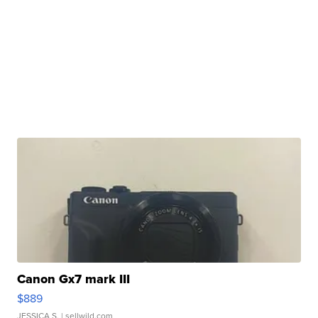
Canon Gx7 mark III
$889
JESSICA S.
| sellwild.com