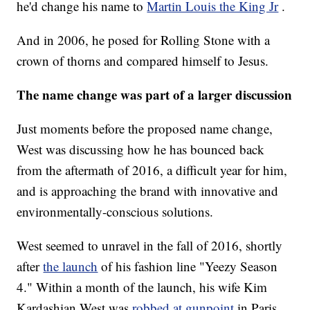
he'd change his name to
Martin Louis the King Jr
.
And in 2006, he posed for Rolling Stone with a
crown of thorns and compared himself to Jesus.
The name change was part of a larger discussion
Just moments before the proposed name change,
West was discussing how he has bounced back
from the aftermath of 2016, a difficult year for him,
and is approaching the brand with innovative and
environmentally-conscious solutions.
West seemed to unravel in the fall of 2016, shortly
after
the launch
of his fashion line "Yeezy Season
4." Within a month of the launch, his wife Kim
Kardashian West was
robbed at gunpoint
in Paris.