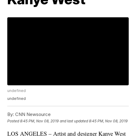
undefined
undefined
By:
CNN Newsource
Posted
8:45 PM, Nov 08, 2019
and last updated
8:45 PM, Nov 08, 2019
LOS ANGELES – Artist and designer Kanye West