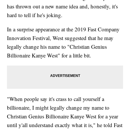
has thrown out a new name idea and, honestly, it's
hard to tell if he's joking.
In a surprise appearance at the 2019 Fast Company
Innovation Festival, West suggested that he may
legally change his name to "Christian Genius
Billionaire Kanye West" for a little bit.
"When people say it's crass to call yourself a
billionaire, I might legally change my name to
Christian Genius Billionaire Kanye West for a year
until y'all understand exactly what it is," he told Fast