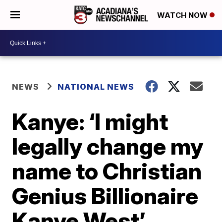
WATCH NOW
NEWS
NATIONAL NEWS
Kanye: ‘I might
legally change my
name to Christian
Genius Billionaire
Kanye West’