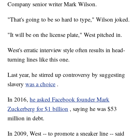
Company senior writer Mark Wilson.
"That's going to be so hard to type," Wilson joked.
"It will be on the license plate," West pitched in.
West's erratic interview style often results in head-
turning lines like this one.
Last year, he stirred up controversy by suggesting
slavery
was a choice
.
In 2016,
he asked Facebook founder Mark
Zuckerberg for $1 billion
, saying he was $53
million in debt.
In 2009, West -- to promote a sneaker line -- said