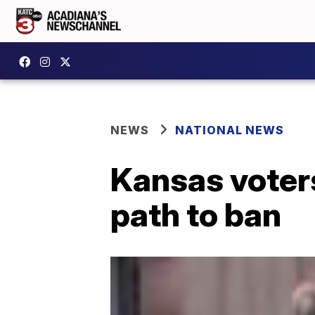
NEWS
NATIONAL NEWS
Kansas voters
path to ban