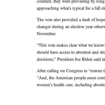
counted, they were prevailing by roug
approaching what's typical for a fall e
The vote also provided a dash of hop
changer during an election year otherw
November.
“This vote makes clear what we know:
should have access to abortion and sho
decisions,” President Joe Biden said in
After calling on Congress to “restore 
"And, the American people must continu
women’s health care, including aborti