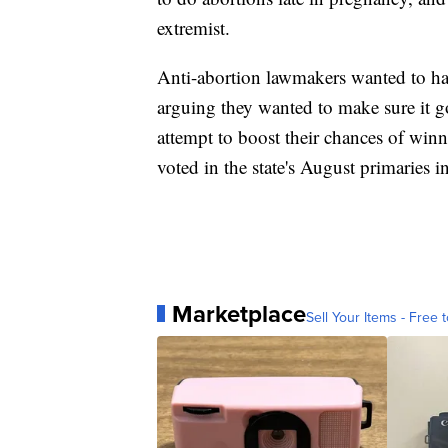
extremist.
Anti-abortion lawmakers wanted to hav
arguing they wanted to make sure it go
attempt to boost their chances of wi
voted in the state's August primaries i
Marketplace
Sell Your Items - Free t