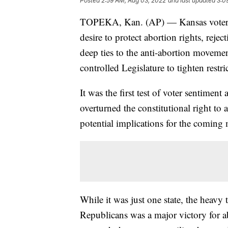
Posted
2:59 AM, Aug 03, 2022
and last updated
3:0
TOPEKA, Kan. (AP) — Kansas voters 
desire to protect abortion rights, rejec
deep ties to the anti-abortion moveme
controlled Legislature to tighten restr
It was the first test of voter sentimen
overturned the constitutional right to
potential implications for the coming 
While it was just one state, the heavy 
Republicans was a major victory for a