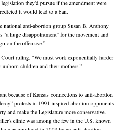
legislation they'd pursue if the amendment were
edicted it would lead to a ban.
he national anti-abortion group Susan B. Anthony
 as “a huge disappointment” for the movement and
go on the offensive.”
e Court ruling, “We must work exponentially harder
r unborn children and their mothers.”
cant because of Kansas' connections to anti-abortion
ercy” protests in 1991 inspired abortion opponents
rty and make the Legislature more conservative.
ller's clinic was among the few in the U.S. known
d he was murdered in 2009 by an anti-abortion