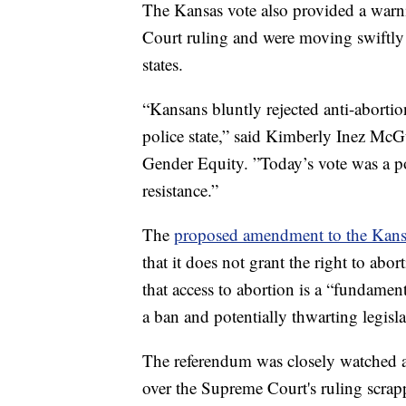
The Kansas vote also provided a war
Court ruling and were moving swiftly 
states.
“Kansans bluntly rejected anti-abortion
police state,” said Kimberly Inez McGu
Gender Equity. ”Today’s vote was a p
resistance.”
The
proposed amendment to the Kans
that it does not grant the right to abo
that access to abortion is a “fundament
a ban and potentially thwarting legislat
The referendum was closely watched as
over the Supreme Court's ruling scrap