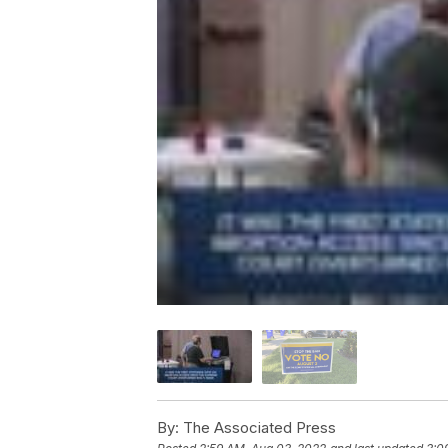
By:
The Associated Press