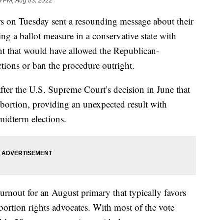
9 PM, Aug 03, 2022
on Tuesday sent a resounding message about their
ting a ballot measure in a conservative state with
nt that would have allowed the Republican-
ictions or ban the procedure outright.
t after the U.S. Supreme Court’s decision in June that
 abortion, providing an unexpected result with
midterm elections.
turnout for an August primary that typically favors
bortion rights advocates. With most of the vote