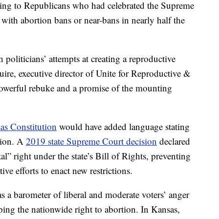
ning to Republicans who had celebrated the Supreme
with abortion bans or near-bans in nearly half the
 politicians’ attempts at creating a reproductive
ire, executive director of Unite for Reproductive &
owerful rebuke and a promise of the mounting
as Constitution
would have added language stating
rtion. A
2019 state Supreme Court decision
declared
al” right under the state’s Bill of Rights, preventing
ive efforts to enact new restrictions.
 a barometer of liberal and moderate voters’ anger
ping the nationwide right to abortion. In Kansas,