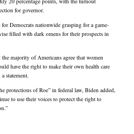
hly 20 percentage points, with the turnout
lection for governor.
e for Democrats nationwide grasping for a game-
ise filled with dark omens for their prospects in
 the majority of Americans agree that women
uld have the right to make their own health care
 a statement.
the protections of Roe” in federal law, Biden added,
e to use their voices to protect the right to
on.”