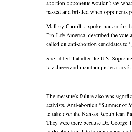
abortion opponents wouldn't say what 
passed and bristled when opponents pr
Mallory Carroll, a spokesperson for t
Pro-Life America, described the vote
called on anti-abortion candidates to “
She added that after the U.S. Suprem
to achieve and maintain protections fo
The measure’s failure also was signifi
activists. Anti-abortion “Summer of M
to take over the Kansas Republican Pa
They were there because Dr. George Ti
to do abortions late in pregnancy, an