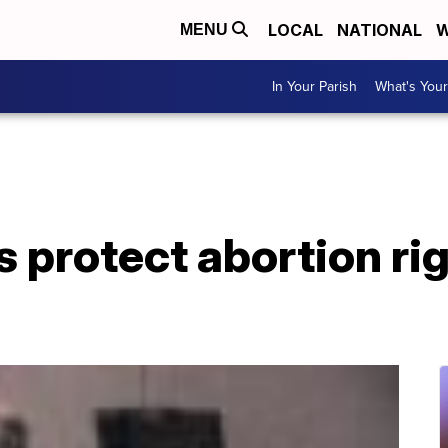
LOCAL
NATIONAL
W
MENU
In Your Parish
What's Your
 protect abortion rig