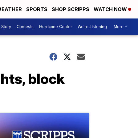
EATHER
SPORTS
SHOP SCRIPPS
WATCH NOW
 Story
Contests
Hurricane Center
We're Listening
More +
hts, block