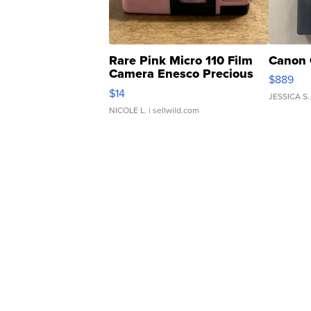
Rare Pink Micro 110 Film
Canon 
Camera Enesco Precious
$889
Moments TD4
$14
JESSICA S.
NICOLE L.
| sellwild.com