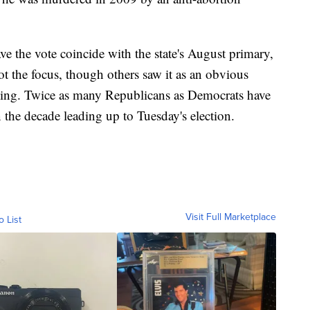
e the vote coincide with the state's August primary,
t the focus, though others saw it as an obvious
nning. Twice as many Republicans as Democrats have
n the decade leading up to Tuesday's election.
Visit Full Marketplace
o List