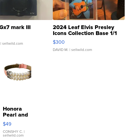
Gx7 mark III
2024 Leaf Elvis Presley
Icons Collection Base 1/1
SSP Clear ...
$300
| sellwild.com
DAVID M.
| sellwild.com
Honora
Pearl and
Pink
$49
Leather
Bracelet
CONSHY C.
|
sellwild.com
Adjustable