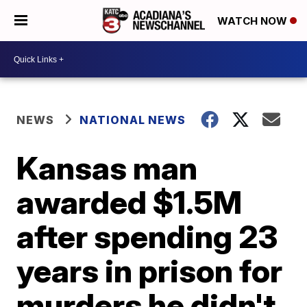
WATCH NOW
NEWS
NATIONAL NEWS
Kansas man
awarded $1.5M
after spending 23
years in prison for
murders he didn't