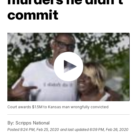
commit
Court awards $1.5M to Kansas man wrongfully convicted
By:
Scripps National
Posted
9:24 PM, Feb 25, 2020
and last updated
6:09 PM, Feb 26, 2020