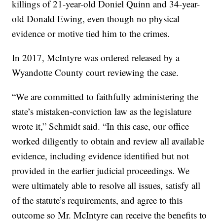
killings of 21-year-old Doniel Quinn and 34-year-
old Donald Ewing, even though no physical
evidence or motive tied him to the crimes.
In 2017, McIntyre was ordered released by a
Wyandotte County court reviewing the case.
“We are committed to faithfully administering the
state’s mistaken-conviction law as the legislature
wrote it,” Schmidt said. “In this case, our office
worked diligently to obtain and review all available
evidence, including evidence identified but not
provided in the earlier judicial proceedings. We
were ultimately able to resolve all issues, satisfy all
of the statute’s requirements, and agree to this
outcome so Mr. McIntyre can receive the benefits to