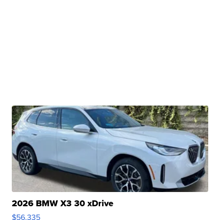
2026 BMW X3 30 xDrive
$56,335