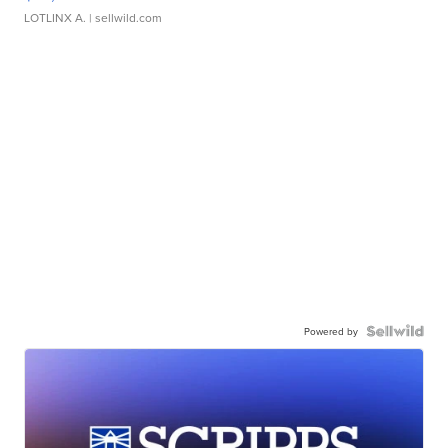
LOTLINX A.
| sellwild.com
Powered by