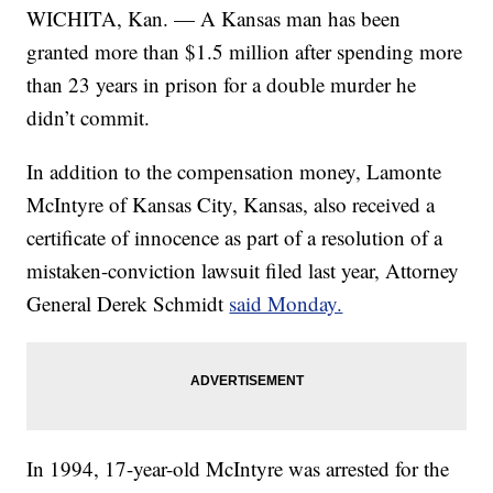
WICHITA, Kan. — A Kansas man has been
granted more than $1.5 million after spending more
than 23 years in prison for a double murder he
didn’t commit.
In addition to the compensation money, Lamonte
McIntyre of Kansas City, Kansas, also received a
certificate of innocence as part of a resolution of a
mistaken-conviction lawsuit filed last year, Attorney
General Derek Schmidt
said Monday.
In 1994, 17-year-old McIntyre was arrested for the