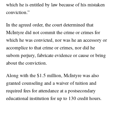
which he is entitled by law because of his mistaken
conviction.”
In the agreed order, the court determined that
McIntyre did not commit the crime or crimes for
which he was convicted, nor was he an accessory or
accomplice to that crime or crimes, nor did he
suborn perjury, fabricate evidence or cause or bring
about the conviction.
Along with the $1.5 million, McIntyre was also
granted counseling and a waiver of tuition and
required fees for attendance at a postsecondary
educational institution for up to 130 credit hours.