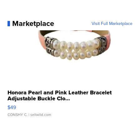
Marketplace
Visit Full Marketplace
Honora Pearl and Pink Leather Bracelet
Adjustable Buckle Clo...
$49
CONSHY C.
| sellwild.com