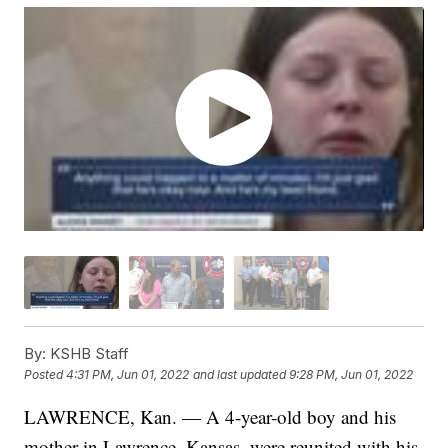
By:
KSHB Staff
Posted
4:31 PM, Jun 01, 2022
and last updated
9:28 PM, Jun 01, 2022
LAWRENCE, Kan. — A 4-year-old boy and his
mother in Lawrence, Kansas, were reunited with his