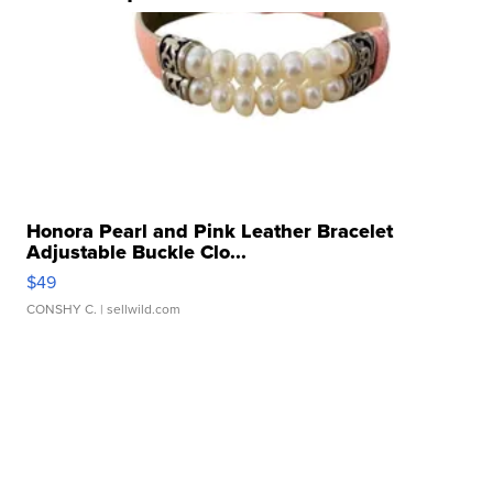
Honora Pearl and Pink Leather Bracelet
Adjustable Buckle Clo...
$49
CONSHY C.
| sellwild.com