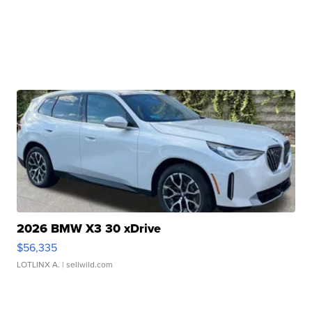
2026 BMW X3 30 xDrive
$56,335
LOTLINX A.
| sellwild.com