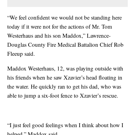
“We feel confident we would not be standing here
today if it were not for the actions of Mr. Tom
Westerhaus and his son Maddox,” Lawrence-
Douglas County Fire Medical Battalion Chief Rob
Fleeup said.
Maddox Westerhaus, 12, was playing outside with
his friends when he saw Xzavier’s head floating in
the water. He quickly ran to get his dad, who was
able to jump a six-foot fence to Xzavier’s rescue.
“I just feel good feelings when I think about how I
helped,” Maddox said.