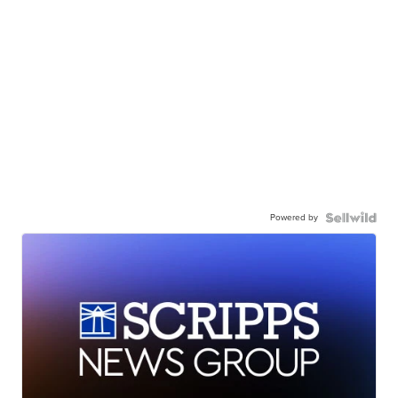
Powered by