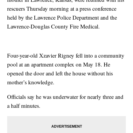
rescuers Thursday morning at a press conference
held by the Lawrence Police Department and the
Lawrence-Douglas County Fire Medical.
Four-year-old Xzavier Rigney fell into a community
pool at an apartment complex on May 18. He
opened the door and left the house without his
mother’s knowledge.
Officials say he was underwater for nearly three and
a half minutes.