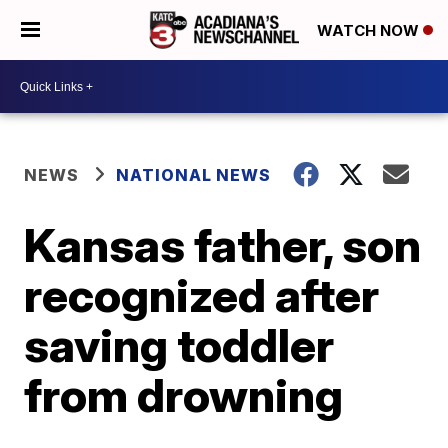
WATCH NOW
NEWS
NATIONAL NEWS
Kansas father, son
recognized after
saving toddler
from drowning