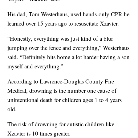
His dad, Tom Westerhaus, used hands-only CPR he
learned over 15 years ago to resuscitate Xzavier.
“Honestly, everything was just kind of a blur
jumping over the fence and everything,” Westerhaus
said. “Definitely hits home a lot harder having a son
myself and everything.”
According to Lawrence-Douglas County Fire
Medical, drowning is the number one cause of
unintentional death for children ages 1 to 4 years
old.
The risk of drowning for autistic children like
Xzavier is 10 times greater.