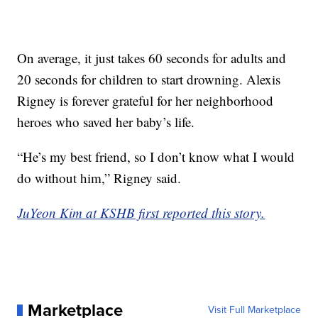
On average, it just takes 60 seconds for adults and
20 seconds for children to start drowning. Alexis
Rigney is forever grateful for her neighborhood
heroes who saved her baby’s life.
“He’s my best friend, so I don’t know what I would
do without him,” Rigney said.
JuYeon Kim at KSHB first reported this story.
Marketplace
Visit Full Marketplace