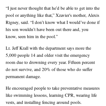
“I just never thought that he’d be able to get into the
pool or anything like that,” Xzavier's mother, Alexis
Rigney, said. “I don’t know what I would’ve done if
his son wouldn’t have been out there and, you
know, seen him in the pool.”
Lt. Jeff Krall with the department says more the
5,000 people 14 and older visit the emergency
room due to drowning every year. Fifteen percent
do not survive, and 20% of those who do suffer
permanent damage.
He encouraged people to take preventative measures
like swimming lessons, learning CPR, wearing life
vests, and installing fencing around pools.