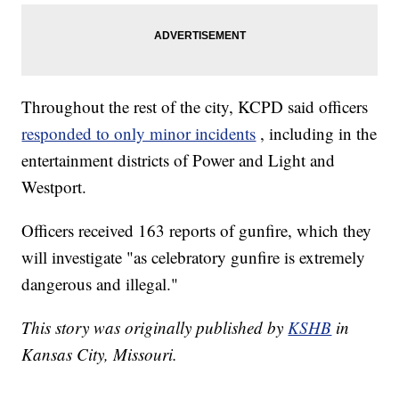
Throughout the rest of the city, KCPD said officers
responded to only minor incidents
, including in the
entertainment districts of Power and Light and
Westport.
Officers received 163 reports of gunfire, which they
will investigate "as celebratory gunfire is extremely
dangerous and illegal."
This story was originally published by
KSHB
in
Kansas City, Missouri.