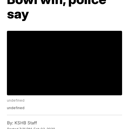
say
undefined
undefined
By:
KSHB Staff