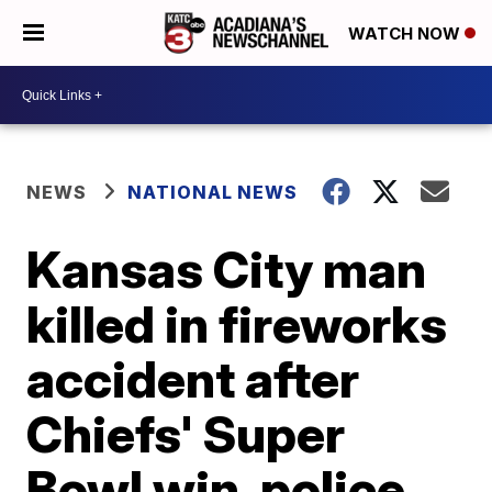
WATCH NOW
NEWS
NATIONAL NEWS
Kansas City man
killed in fireworks
accident after
Chiefs' Super
Bowl win, police