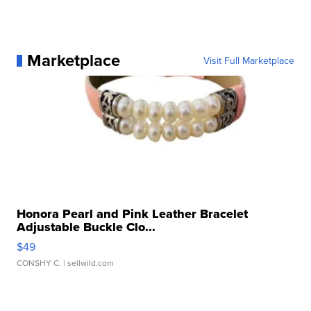
Marketplace
Visit Full Marketplace
Honora Pearl and Pink Leather Bracelet
Adjustable Buckle Clo...
$49
CONSHY C.
| sellwild.com