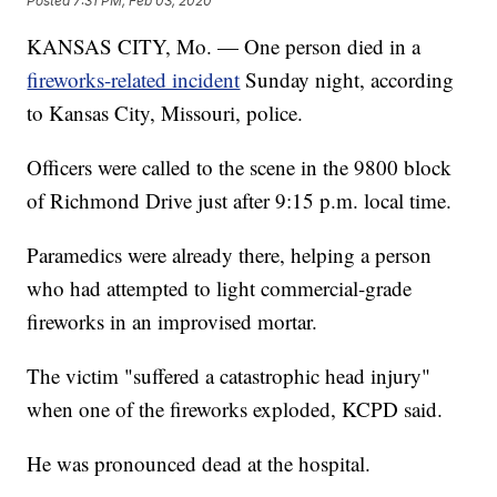
Posted
7:31 PM, Feb 03, 2020
KANSAS CITY, Mo. — One person died in a
fireworks-related incident
Sunday night, according
to Kansas City, Missouri, police.
Officers were called to the scene in the 9800 block
of Richmond Drive just after 9:15 p.m. local time.
Paramedics were already there, helping a person
who had attempted to light commercial-grade
fireworks in an improvised mortar.
The victim "suffered a catastrophic head injury"
when one of the fireworks exploded, KCPD said.
He was pronounced dead at the hospital.