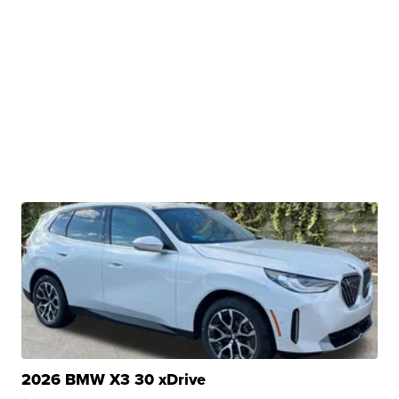
2026 BMW X3 30 xDrive