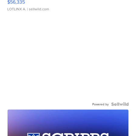
$56,335
LOTLINX A.
| sellwild.com
Powered by