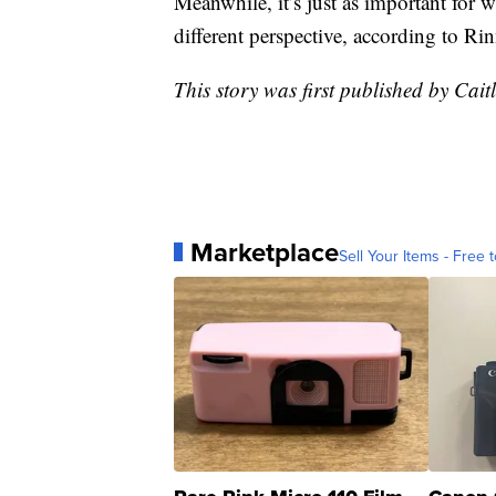
Meanwhile, it’s just as important for w
different perspective, according to Rin
This story was first published by Cait
Marketplace
Sell Your Items - Free t