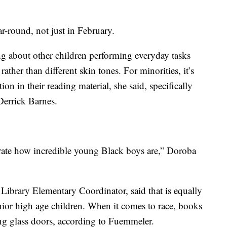
ar-round, not just in February.
ng about other children performing everyday tasks
rather than different skin tones. For minorities, it’s
ion in their reading material, she said, specifically
errick Barnes.
ebrate how incredible young Black boys are,” Doroba
brary Elementary Coordinator, said that is equally
nior high age children. When it comes to race, books
ing glass doors, according to Fuemmeler.