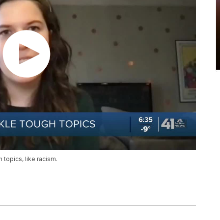
 topics, like racism.