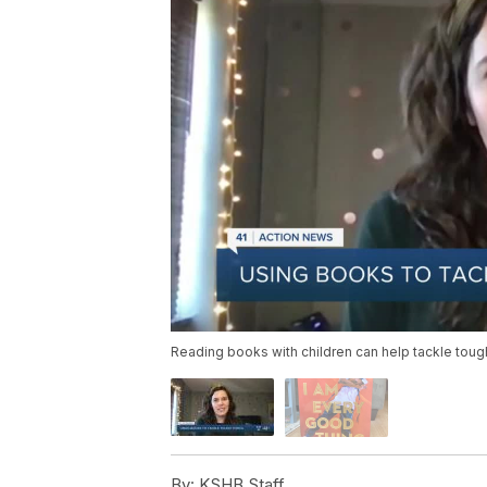
Reading books with children can help tackle tough
By:
KSHB Staff