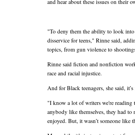
and hear about these issues on their ow
"To deny them the ability to look into
disservice for teens," Rinne said, addin
topics, from gun violence to shooting
Rinne said fiction and nonfiction work
race and racial injustice.
And for Black teenagers, she said, it’s
"I know a lot of writers we're reading 
anybody like themselves, they had to 
enjoyed. But, it wasn’t someone like 