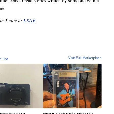
hite teens to read stories written by someone with a
ne.
lin Knute at
KSHB
.
Visit Full Marketplace
o List