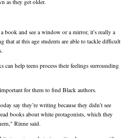
n as they get older.
 a book and see a window or a mirror, it’s really a
g that at this age students are able to tackle difficult
s.
s can help teens process their feelings surrounding
 important for them to find Black authors.
today say they’re writing because they didn’t see
read books about white protagonists, which they
them," Rinne said.