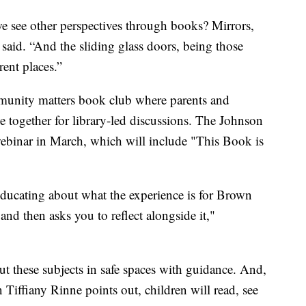
 see other perspectives through books? Mirrors,
 said. “And the sliding glass doors, being those
rent places.”
munity matters book club where parents and
 together for library-led discussions. The Johnson
webinar in March, which will include "This Book is
e educating about what the experience is for Brown
nd then asks you to reflect alongside it,"
out these subjects in safe spaces with guidance. And,
 Tiffiany Rinne points out, children will read, see