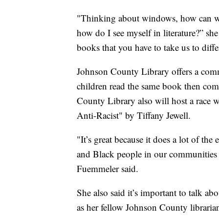
"Thinking about windows, how can we
how do I see myself in literature?” she
books that you have to take us to diffe
Johnson County Library offers a com
children read the same book then come
County Library also will host a race 
Anti-Racist" by Tiffany Jewell.
"It’s great because it does a lot of th
and Black people in our communities a
Fuemmeler said.
She also said it’s important to talk ab
as her fellow Johnson County librarian