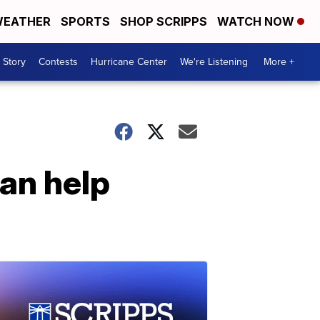
EATHER
SPORTS
SHOP SCRIPPS
WATCH NOW
 Story
Contests
Hurricane Center
We're Listening
More +
can help