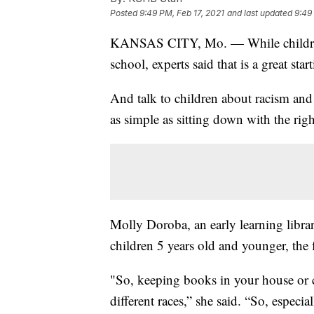
Posted
9:49 PM, Feb 17, 2021
and last updated
9:49
KANSAS CITY, Mo. — While children
school, experts said that is a great st
And talk to children about racism and 
as simple as sitting down with the righ
Molly Doroba, an early learning librar
children 5 years old and younger, the
"So, keeping books in your house or c
different races,” she said. “So, especi