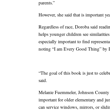
parents.”
However, she said that is important ye
Regardless of race, Doroba said readi
helps younger children see similarities 
especially important to find representat
noting “I am Every Good Thing” by D
“The goal of this book is just to cel
said.
Melanie Fuemmeler, Johnson County Li
important for older elementary and ju
can service windows, mirrors, or slid