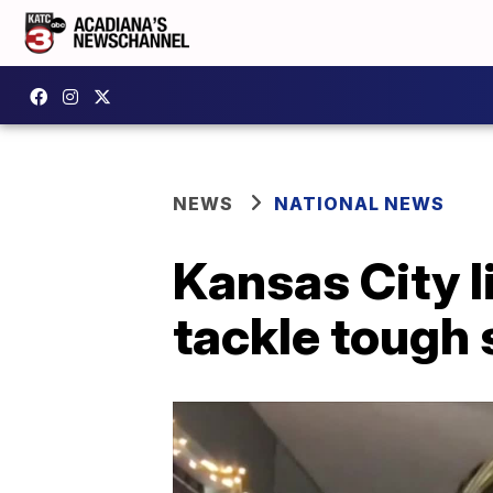
NEWS
NATIONAL NEWS
Kansas City l
tackle tough 