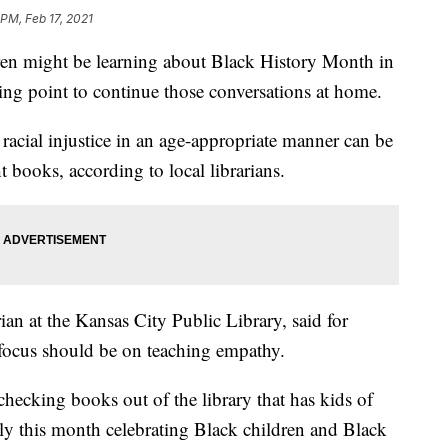
 PM, Feb 17, 2021
 might be learning about Black History Month in
arting point to continue those conversations at home.
racial injustice in an age-appropriate manner can be
t books, according to local librarians.
ian at the Kansas City Public Library, said for
 focus should be on teaching empathy.
hecking books out of the library that has kids of
ally this month celebrating Black children and Black