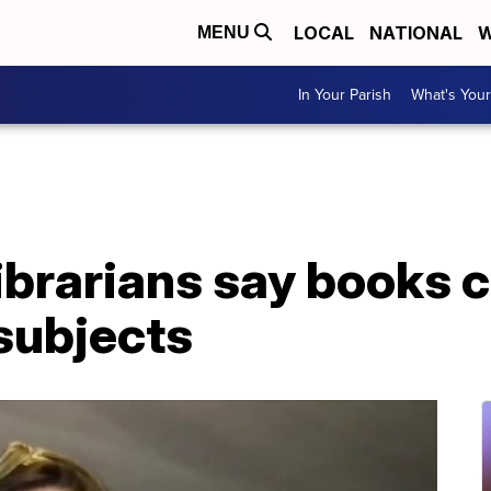
LOCAL
NATIONAL
W
MENU
In Your Parish
What's Your
ibrarians say books 
subjects