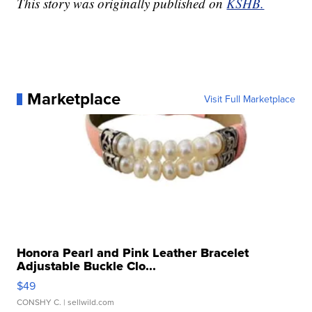
This story was originally published on
KSHB.
Marketplace
Visit Full Marketplace
Honora Pearl and Pink Leather Bracelet
Adjustable Buckle Clo...
$49
CONSHY C.
| sellwild.com