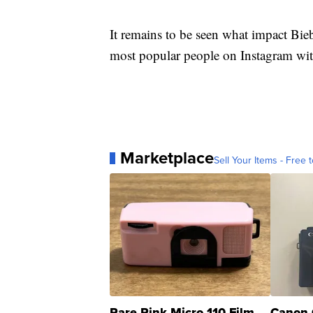
It remains to be seen what impact Biebe
most popular people on Instagram wit
Marketplace
Sell Your Items - Free t
Rare Pink Micro 110 Film
Canon 